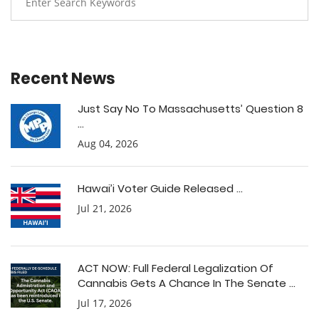
Recent News
Just Say No To Massachusetts’ Question 8
...
Aug 04, 2026
Hawai’i Voter Guide Released ...
Jul 21, 2026
ACT NOW: Full Federal Legalization Of
Cannabis Gets A Chance In The Senate ...
Jul 17, 2026