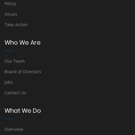
Policy
Issues
Take Action
Who We Are
Our Team
Board of Directors
Jobs
Contact Us
What We Do
Overview