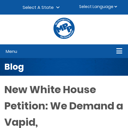
Skip to content
▼
Select A State
Menu
Blog
New White House
Petition: We Demand a
Vapid,