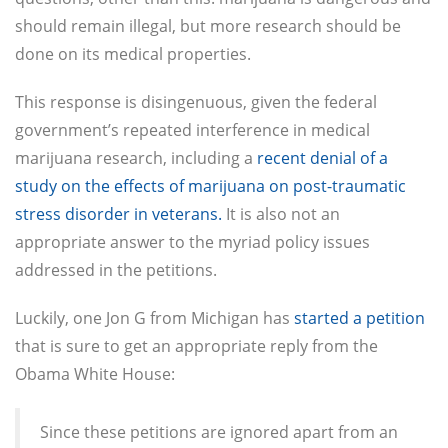
should remain illegal, but more research should be
done on its medical properties.
This response is disingenuous, given the federal
government’s repeated interference in medical
marijuana research, including a
recent denial of a
study on the effects of marijuana on post-traumatic
stress disorder in veterans.
It is also not an
appropriate answer to the myriad policy issues
addressed in the petitions.
Luckily, one Jon G from Michigan has
started a petition
that is sure to get an appropriate reply from the
Obama White House:
Since these petitions are ignored apart from an