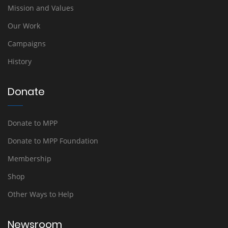
Mission and Values
Our Work
Campaigns
History
Donate
Donate to MPP
Donate to MPP Foundation
Membership
Shop
Other Ways to Help
Newsroom