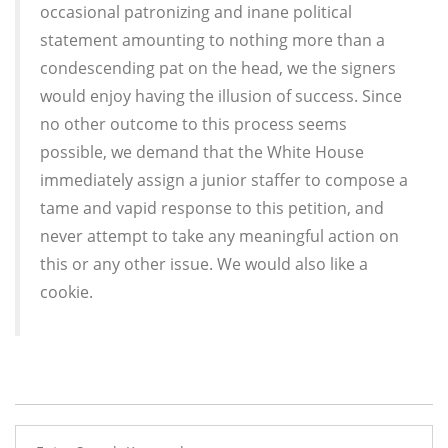
occasional patronizing and inane political
statement amounting to nothing more than a
condescending pat on the head, we the signers
would enjoy having the illusion of success. Since
no other outcome to this process seems
possible, we demand that the White House
immediately assign a junior staffer to compose a
tame and vapid response to this petition, and
never attempt to take any meaningful action on
this or any other issue. We would also like a
cookie.