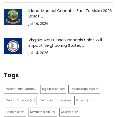
Idaho: Medical Cannabis Fails To Make 2026
Ballot ...
Jul 16, 2026
Virginia: Adult-Use Cannabis Sales Will
Impact Neighboring States ...
Jul 14, 2026
Tags
Medical Marijuana
Legalization
Tax And Regulate
(514)
(387)
(351)
Medical Cannabis
Decriminalization
Patients
(321)
(259)
(203)
California
New Hampshire
Colorado
(197)
(170)
(157)