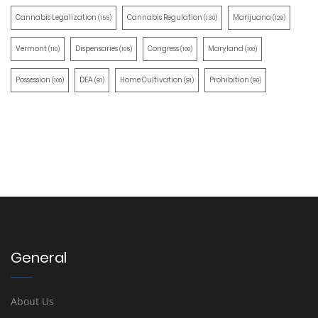
Cannabis Legalization
Cannabis Regulation
Marijuana
(155)
(130)
(129)
Vermont
Dispensaries
Congress
Maryland
(110)
(105)
(100)
(100)
Possession
DEA
Home Cultivation
Prohibition
(100)
(91)
(91)
(90)
General
About Us