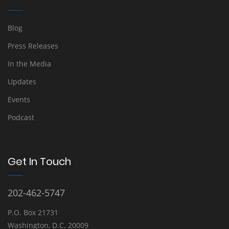
Blog
Press Releases
In the Media
Updates
Events
Podcast
Get In Touch
202-462-5747
P.O. Box 21731
Washington, D.C. 20009