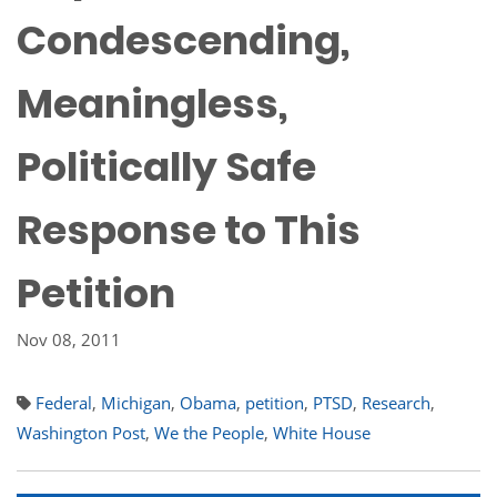
Condescending,
Meaningless,
Politically Safe
Response to This
Petition
Nov 08, 2011
Federal
,
Michigan
,
Obama
,
petition
,
PTSD
,
Research
,
Washington Post
,
We the People
,
White House