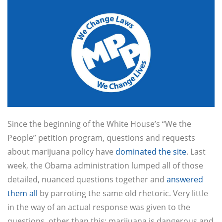
Since the beginning of the White House’s “We the
People” petition program, questions and requests
about marijuana policy have
dominated the site
. Last
week, the Obama administration lumped all of those
detailed, nuanced questions together and
answered
them all
by parroting the same old rhetoric. Very little
in the way of an actual response was given to the
questions, other than this: marijuana is dangerous and