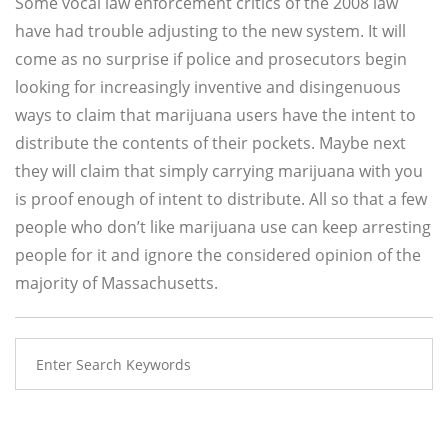
Some vocal law enforcement critics of the 2008 law
have had trouble adjusting to the new system. It will
come as no surprise if police and prosecutors begin
looking for increasingly inventive and disingenuous
ways to claim that marijuana users have the intent to
distribute the contents of their pockets. Maybe next
they will claim that simply carrying marijuana with you
is proof enough of intent to distribute. All so that a few
people who don’t like marijuana use can keep arresting
people for it and ignore the considered opinion of the
majority of Massachusetts.