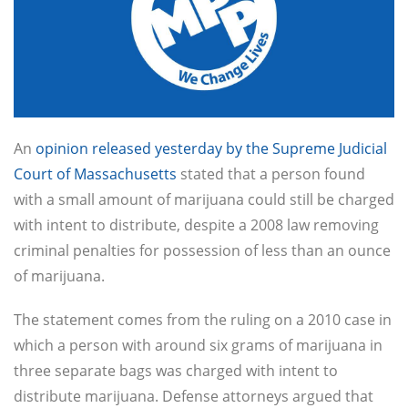
An
opinion released yesterday by the Supreme Judicial
Court of Massachusetts
stated that a person found
with a small amount of marijuana could still be charged
with intent to distribute, despite a 2008 law removing
criminal penalties for possession of less than an ounce
of marijuana.
The statement comes from the ruling on a 2010 case in
which a person with around six grams of marijuana in
three separate bags was charged with intent to
distribute marijuana. Defense attorneys argued that