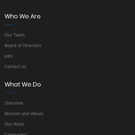
Who We Are
Our Team
Board of Directors
Jobs
Contact Us
What We Do
Overview
Mission and Values
Our Work
Campaigns