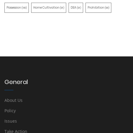
Possession
Home Cultivation
DEA
Prohibition
(100)
(91)
(91)
(90)
General
About Us
Policy
Issues
Take Action