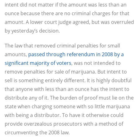
intent did not matter if the amount was less than an
ounce because there are no criminal charges for that
amount. A lower court judge agreed, but was overruled
by yesterday’s decision.
The law that removed criminal penalties for small
amounts,
passed through referendum in 2008 by a
significant majority of voters
, was not intended to
remove penalties for sale of marijuana. But intent to
sell is something entirely different. It is highly doubtful
that anyone with less than an ounce has the intent to
distribute any of it. The burden of proof must lie on the
state when charging someone with so little marijuana
with being a distributor. To have it otherwise could
provide overzealous prosecutors with a method of
circumventing the 2008 law.