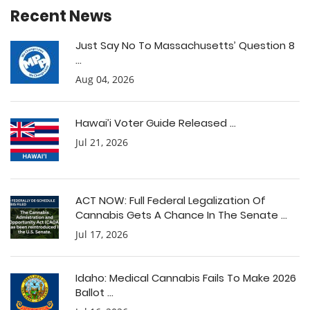
Recent News
Just Say No To Massachusetts’ Question 8
...
Aug 04, 2026
Hawai’i Voter Guide Released ...
Jul 21, 2026
ACT NOW: Full Federal Legalization Of
Cannabis Gets A Chance In The Senate ...
Jul 17, 2026
Idaho: Medical Cannabis Fails To Make 2026
Ballot ...