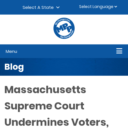
Skip to content
▼
Select A State
Menu
Blog
Massachusetts
Supreme Court
Undermines Voters,