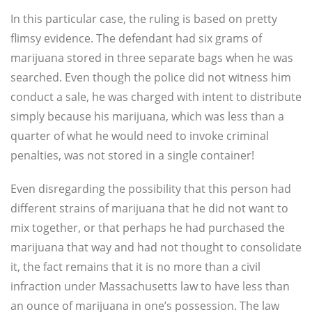
In this particular case, the ruling is based on pretty
flimsy evidence. The defendant had six grams of
marijuana stored in three separate bags when he was
searched. Even though the police did not witness him
conduct a sale, he was charged with intent to distribute
simply because his marijuana, which was less than a
quarter of what he would need to invoke criminal
penalties, was not stored in a single container!
Even disregarding the possibility that this person had
different strains of marijuana that he did not want to
mix together, or that perhaps he had purchased the
marijuana that way and had not thought to consolidate
it, the fact remains that it is no more than a civil
infraction under Massachusetts law to have less than
an ounce of marijuana in one’s possession. The law