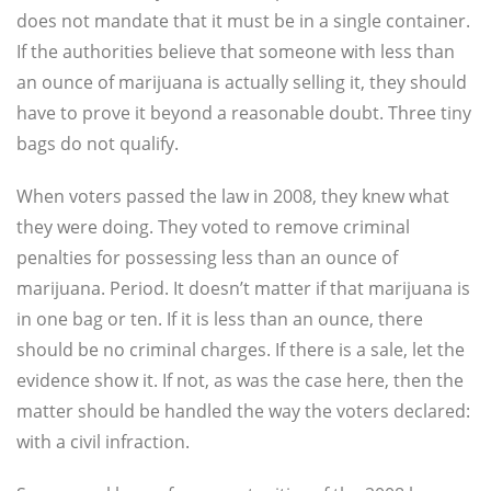
does not mandate that it must be in a single container.
If the authorities believe that someone with less than
an ounce of marijuana is actually selling it, they should
have to prove it beyond a reasonable doubt. Three tiny
bags do not qualify.
When voters passed the law in 2008, they knew what
they were doing. They voted to remove criminal
penalties for possessing less than an ounce of
marijuana. Period. It doesn’t matter if that marijuana is
in one bag or ten. If it is less than an ounce, there
should be no criminal charges. If there is a sale, let the
evidence show it. If not, as was the case here, then the
matter should be handled the way the voters declared:
with a civil infraction.