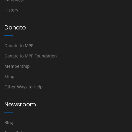
History
Donate
Donate to MPP
Donate to MPP Foundation
Membership
Shop
Other Ways to Help
Newsroom
Blog