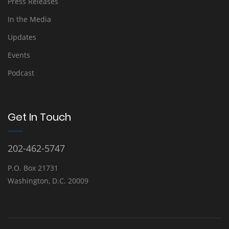
Press Releases
In the Media
Updates
Events
Podcast
Get In Touch
202-462-5747
P.O. Box 21731
Washington, D.C. 20009