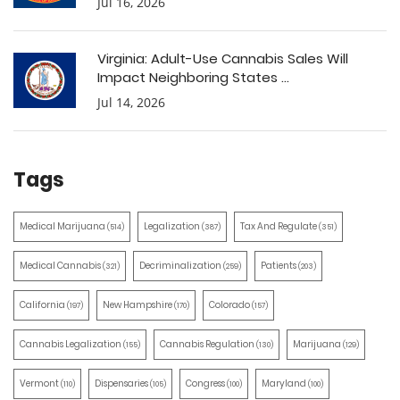
Jul 16, 2026
Virginia: Adult-Use Cannabis Sales Will
Impact Neighboring States ...
Jul 14, 2026
Tags
Medical Marijuana
Legalization
Tax And Regulate
(514)
(387)
(351)
Medical Cannabis
Decriminalization
Patients
(321)
(259)
(203)
California
New Hampshire
Colorado
(197)
(170)
(157)
Cannabis Legalization
Cannabis Regulation
Marijuana
(155)
(130)
(129)
Vermont
Dispensaries
Congress
Maryland
(110)
(105)
(100)
(100)