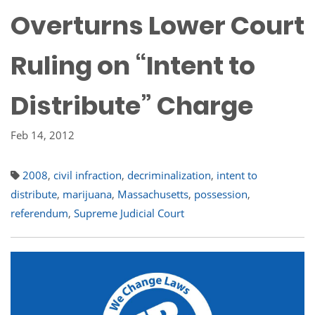
Overturns Lower Court
Ruling on “Intent to
Distribute” Charge
Feb 14, 2012
2008
,
civil infraction
,
decriminalization
,
intent to
distribute
,
marijuana
,
Massachusetts
,
possession
,
referendum
,
Supreme Judicial Court