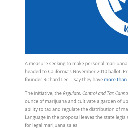
A measure seeking to make personal marijuana p
headed to California’s November 2010 ballot. Pro
founder Richard Lee -- say they have
more than 
The initiative, the
Regulate, Control and Tax Canna
ounce of marijuana and cultivate a garden of up
ability to tax and regulate the distribution of m
Language in the proposal leaves the state legisl
for legal marijuana sales.