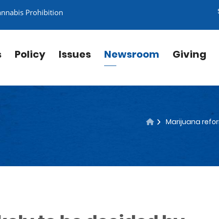
annabis Prohibition
s
Policy
Issues
Newsroom
Giving
Marijuana refor