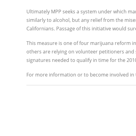
Ultimately MPP seeks a system under which mar
similarly to alcohol, but any relief from the mis
Californians. Passage of this initiative would sure
This measure is one of four marijuana reform init
others are relying on volunteer petitioners and s
signatures needed to qualify in time for the 2010
For more information or to become involved in t