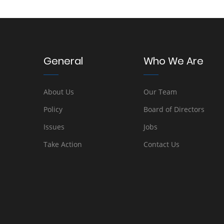
General
Who We Are
About Us
Our Team
Policy
Board of Directors
Issues
Jobs
Take Action
Contact Us