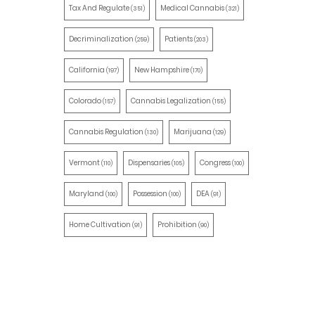
Tax And Regulate
Medical Cannabis
(351)
(321)
Decriminalization
Patients
(259)
(203)
California
New Hampshire
(197)
(170)
Colorado
Cannabis Legalization
(157)
(155)
Cannabis Regulation
Marijuana
(130)
(129)
Vermont
Dispensaries
Congress
(110)
(105)
(100)
Maryland
Possession
DEA
(100)
(100)
(91)
Home Cultivation
Prohibition
(91)
(90)