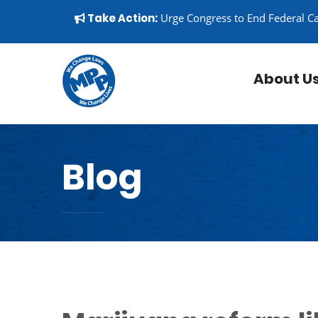
Skip to content
▼
Take Action:
Urge Congress to End Federal C
About U
Blog