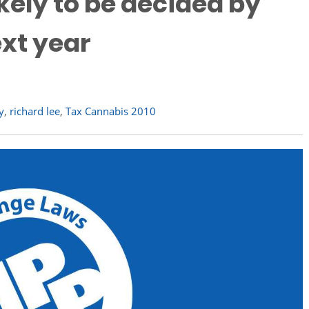
kely to be decided by
ext year
y
,
richard lee
,
Tax Cannabis 2010