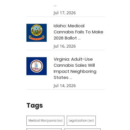
...
Jul 17, 2026
Idaho: Medical
Cannabis Fails To Make
2026 Ballot ...
Jul 16, 2026
Virginia: Adult-Use
Cannabis Sales Will
Impact Neighboring
States ...
Jul 14, 2026
Tags
Medical Marijuana
Legalization
(514)
(387)