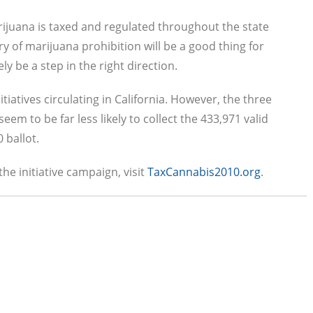
ijuana is taxed and regulated throughout the state
ery of marijuana prohibition will be a good thing for
ly be a step in the right direction.
iatives circulating in California. However, the three
eem to be far less likely to collect the 433,971 valid
 ballot.
he initiative campaign, visit
TaxCannabis2010.org
.