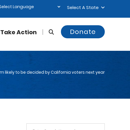
Select A State
Donate
Take Action
m likely to be decided by California voters next year