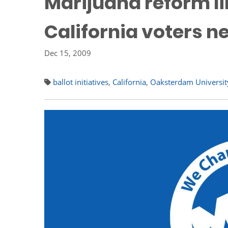
Marijuana reform li
California voters n
Dec 15, 2009
ballot initiatives
,
California
,
Oaksterdam Universit