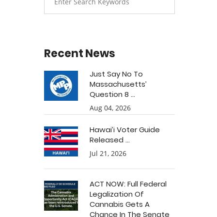
Recent News
Just Say No To
Massachusetts’
Question 8 ...
Aug 04, 2026
Hawai’i Voter Guide
Released ...
Jul 21, 2026
ACT NOW: Full Federal
Legalization Of
Cannabis Gets A
Chance In The Senate