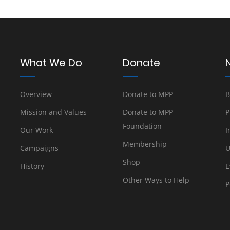
What We Do
Donate
Overview
Donate to MPP
B
Mission and Values
Donate to MPP
P
Foundation
Our Work
I
Membership
Campaigns
U
Shop
History
E
Other Ways to Help
P