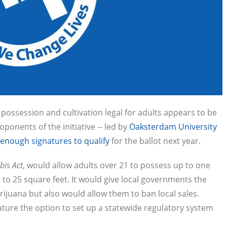
ossession and cultivation legal for adults appears to be
ponents of the initiative -- led by
Oaksterdam University
enough signatures to qualify
for the ballot next year.
bis Act
, would allow adults over 21 to possess up to one
 to 25 square feet. It would give local governments the
arijuana but also would allow them to ban local sales.
ature the option to set up a statewide regulatory system