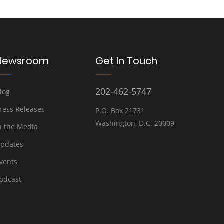
Newsroom
Get In Touch
202-462-5747
log
ress Releases
P.O. Box 21731
Washington, D.C. 20009
n the Media
pdates
vents
odcast