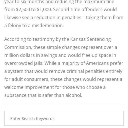
year to six months and reducing the maximum fine
from $2,500 to $1,000. Second-time offenders would
likewise see a reduction in penalties – taking them from
a felony to a misdemeanor.
According to testimony by the Kansas Sentencing
Commission, these simple changes represent over a
million dollars in savings and would free up space in
overcrowded jails. While a majority of Americans prefer
a system that would remove criminal penalties entirely
for adult consumers, these changes would represent a
welcome improvement for those who choose a
substance that is safer than alcohol.