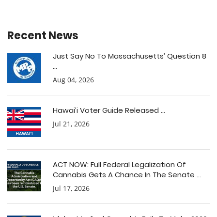
Recent News
Just Say No To Massachusetts’ Question 8
...
Aug 04, 2026
Hawai’i Voter Guide Released ...
Jul 21, 2026
ACT NOW: Full Federal Legalization Of
Cannabis Gets A Chance In The Senate ...
Jul 17, 2026