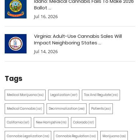
Idaho: Medical Cannabis Fails To Make 2026
Ballot ...
Jul 16, 2026
Virginia: Adult-Use Cannabis Sales Will
Impact Neighboring States ...
Jul 14, 2026
Tags
Medical Marijuana
Legalization
Tax And Regulate
(514)
(387)
(351)
Medical Cannabis
Decriminalization
Patients
(321)
(259)
(203)
California
New Hampshire
Colorado
(197)
(170)
(157)
Cannabis Legalization
Cannabis Regulation
Marijuana
(155)
(130)
(129)