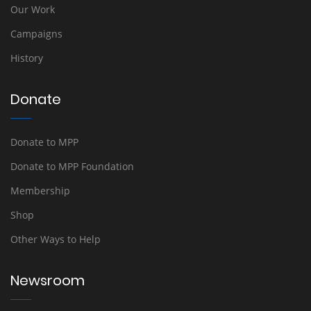
Our Work
Campaigns
History
Donate
Donate to MPP
Donate to MPP Foundation
Membership
Shop
Other Ways to Help
Newsroom