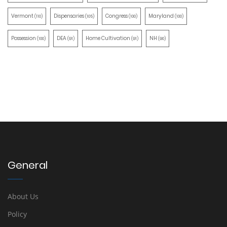
Vermont
Dispensaries
Congress
Maryland
(110)
(105)
(100)
(100)
Possession
DEA
Home Cultivation
NH
(100)
(91)
(91)
(90)
General
About Us
Policy