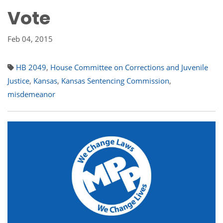
Vote
Feb 04, 2015
HB 2049
,
House Committee on Corrections and Juvenile
Justice
,
Kansas
,
Kansas Sentencing Commission
,
misdemeanor