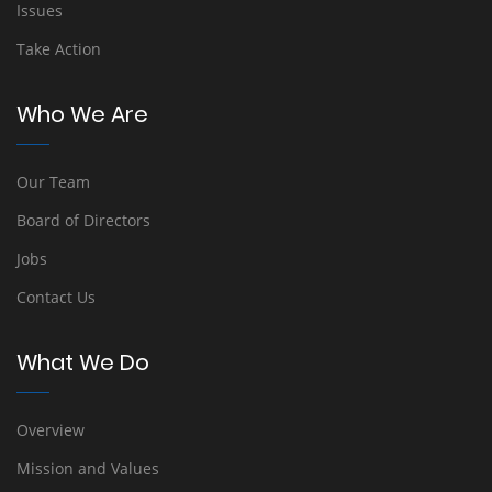
Issues
Take Action
Who We Are
Our Team
Board of Directors
Jobs
Contact Us
What We Do
Overview
Mission and Values