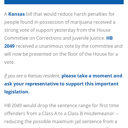
A
Kansas
bill that would reduce harsh penalties for
people found in possession of marijuana received a
strong vote of support yesterday from the House
Committee on Corrections and Juvenile Justice.
HB
2049
received a unanimous vote by the committee and
will now be presented on the floor of the House for a
vote.
If you are a Kansas resident,
please take a moment and
ask your representative to support this important
legislation.
HB 2049 would drop the sentence range for first time
offenders from a Class A to a Class B misdemeanor --
reducing the possible maximum jail sentence from a