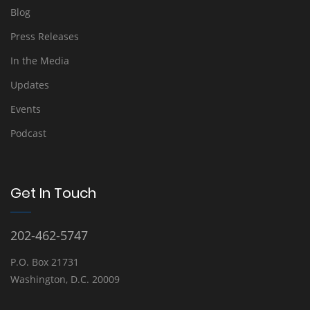
Blog
Press Releases
In the Media
Updates
Events
Podcast
Get In Touch
202-462-5747
P.O. Box 21731
Washington, D.C. 20009