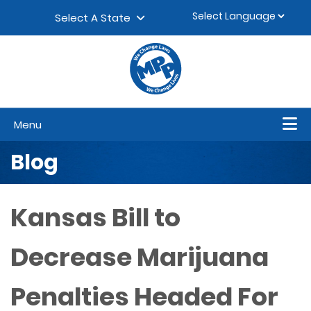
Skip to content
▼
Select A State
Menu
Blog
Kansas Bill to
Decrease Marijuana
Penalties Headed For