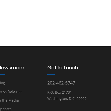
Newsroom
Get In Touch
202-462-5747
log
ress Releases
P.O. Box 21731
Washington, D.C. 20009
n the Media
pdates