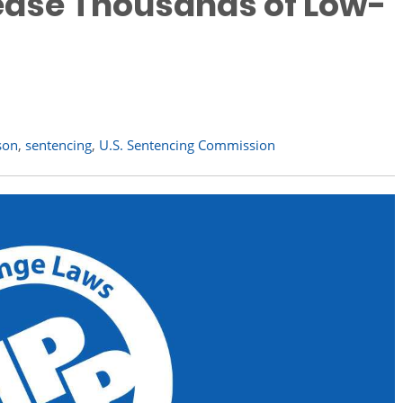
lease Thousands of Low-
son
,
sentencing
,
U.S. Sentencing Commission