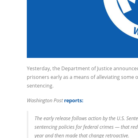
Yesterday, the Department of Justice announced
prisoners early as a means of alleviating some 
sentencing.
Washington Post
reports:
The early release follows action by the U.S. Se
sentencing policies for federal crimes — that re
year and then made that change retroactive.