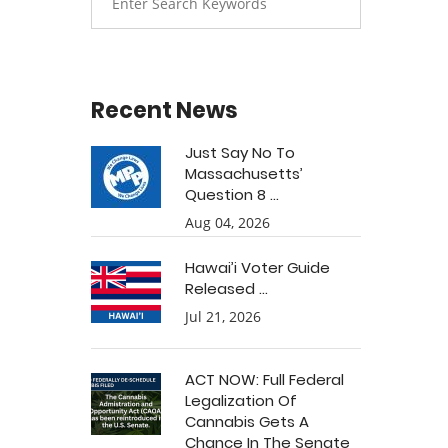
Recent News
Just Say No To
Massachusetts’
Question 8 ...
Aug 04, 2026
Hawai’i Voter Guide
Released ...
Jul 21, 2026
ACT NOW: Full Federal
Legalization Of
Cannabis Gets A
Chance In The Senate