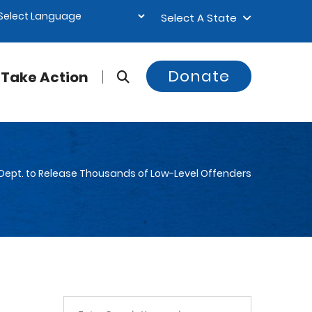
Select A State
Donate
Take Action
 Dept. to Release Thousands of Low-Level Offenders