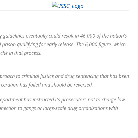
 guidelines eventually could result in 46,000 of the nation’s
prison qualifying for early release. The 6,000 figure, which
nche in that process.
approach to criminal justice and drug sentencing that has been
rceration has failed and should be reversed.
Department has instructed its prosecutors not to charge low-
nection to gangs or large-scale drug organizations with