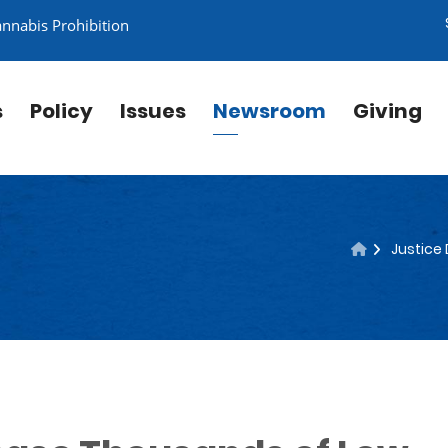
annabis Prohibition
s
Policy
Issues
Newsroom
Giving
Justice