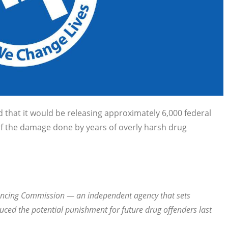
 that it would be releasing approximately 6,000 federal
of the damage done by years of overly harsh drug
ntencing Commission — an independent agency that sets
duced the potential punishment for future drug offenders last