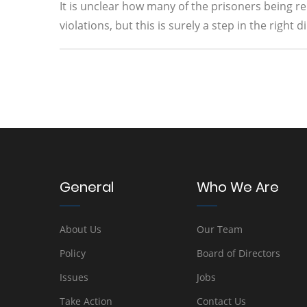
It is unclear how many of the prisoners being 
violations, but this is surely a step in the righ
General
Who We Are
About Us
Our Team
Policy
Board of Directors
Issues
Jobs
Take Action
Contact Us