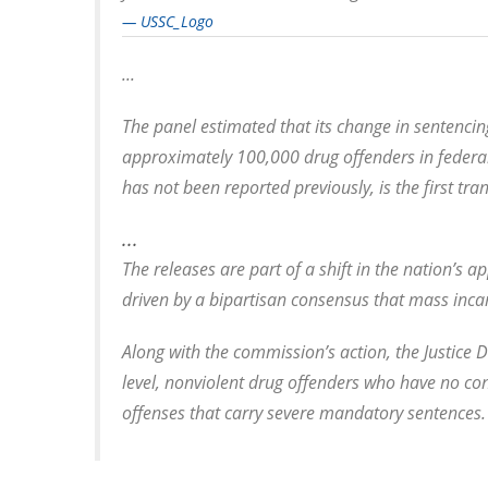
— USSC_Logo
...
The panel estimated that its change in sentencing
approximately 100,000 drug offenders in federal 
has not been reported previously, is the first tra
...
The releases are part of a shift in the nation’s 
driven by a bipartisan consensus that mass inca
Along with the commission’s action, the Justice 
level, nonviolent drug offenders who have no con
offenses that carry severe mandatory sentences.