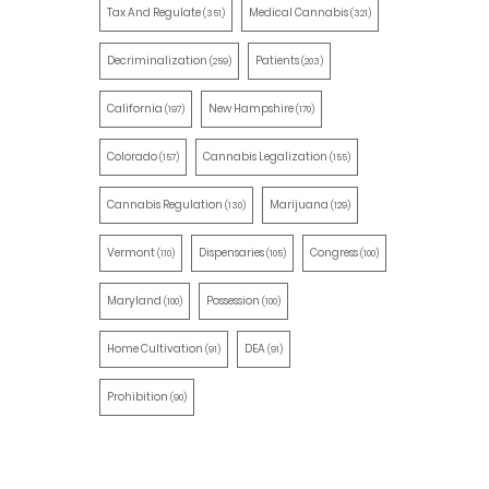
Tax And Regulate
Medical Cannabis
(351)
(321)
Decriminalization
Patients
(259)
(203)
California
New Hampshire
(197)
(170)
Colorado
Cannabis Legalization
(157)
(155)
Cannabis Regulation
Marijuana
(130)
(129)
Vermont
Dispensaries
Congress
(110)
(105)
(100)
Maryland
Possession
(100)
(100)
Home Cultivation
DEA
(91)
(91)
Prohibition
(90)