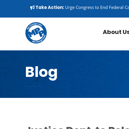
Skip to content
▼
Take Action:
Urge Congress to End Federal C
About U
Blog