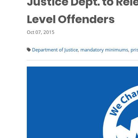
Justice Dept. to Re
Level Offenders
Oct 07, 2015
Department of Justice
,
mandatory minimums
,
pri