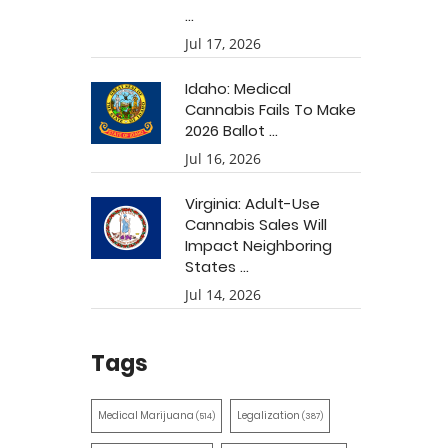
...
Jul 17, 2026
Idaho: Medical
Cannabis Fails To Make
2026 Ballot ...
Jul 16, 2026
Virginia: Adult-Use
Cannabis Sales Will
Impact Neighboring
States ...
Jul 14, 2026
Tags
Medical Marijuana
Legalization
(514)
(387)