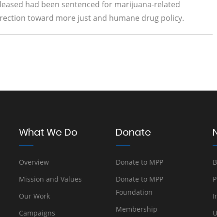
released had been sentenced for marijuana-related
t direction toward more just and humane drug policy.
What We Do
Donate
Overview
Donate to MPP
B
Mission and Values
Donate to MPP
P
Foundation
Our Work
I
Membership
Campaigns
U