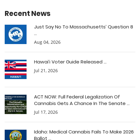
Recent News
Just Say No To Massachusetts’ Question 8
...
Aug 04, 2026
Hawai’i Voter Guide Released ...
Jul 21, 2026
ACT NOW: Full Federal Legalization Of
Cannabis Gets A Chance In The Senate ...
Jul 17, 2026
Idaho: Medical Cannabis Fails To Make 2026
Ballot ...