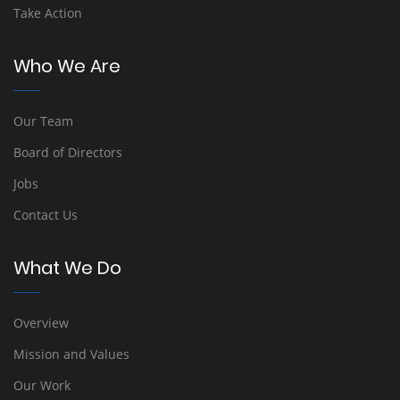
Take Action
Who We Are
Our Team
Board of Directors
Jobs
Contact Us
What We Do
Overview
Mission and Values
Our Work