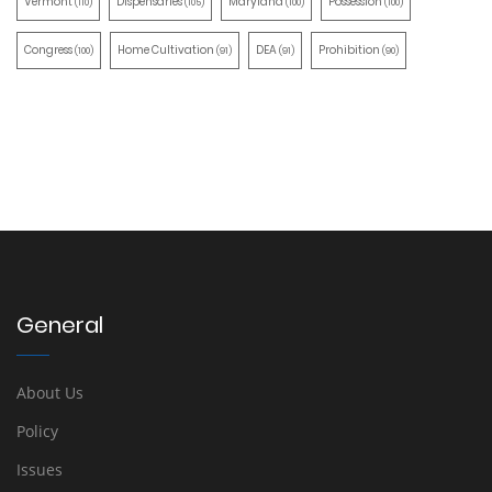
Vermont
Dispensaries
Maryland
Possession
(110)
(105)
(100)
(100)
Congress
Home Cultivation
DEA
Prohibition
(100)
(91)
(91)
(90)
General
About Us
Policy
Issues