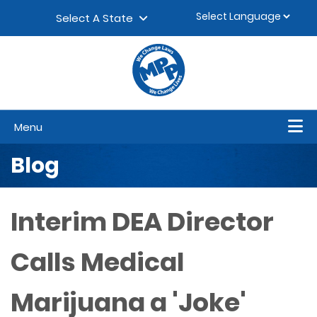
Skip to content
▼
Select A State
Menu
Blog
Interim DEA Director
Calls Medical
Marijuana a 'Joke'