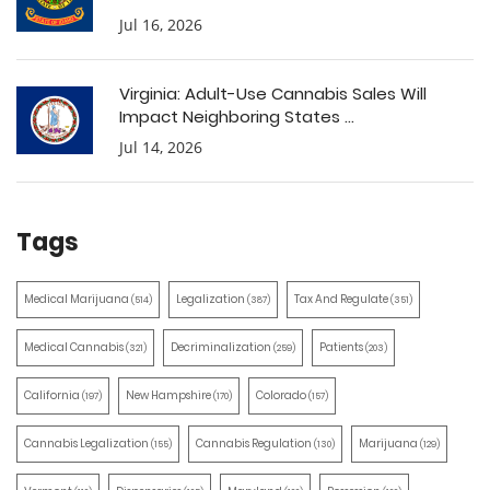
Jul 16, 2026
Virginia: Adult-Use Cannabis Sales Will
Impact Neighboring States ...
Jul 14, 2026
Tags
Medical Marijuana
Legalization
Tax And Regulate
(514)
(387)
(351)
Medical Cannabis
Decriminalization
Patients
(321)
(259)
(203)
California
New Hampshire
Colorado
(197)
(170)
(157)
Cannabis Legalization
Cannabis Regulation
Marijuana
(155)
(130)
(129)