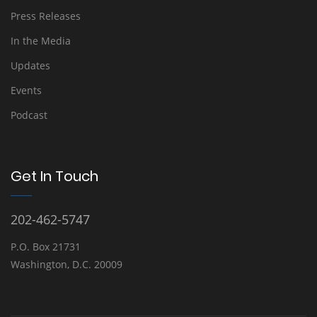
Press Releases
In the Media
Updates
Events
Podcast
Get In Touch
202-462-5747
P.O. Box 21731
Washington, D.C. 20009