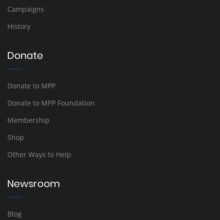
Campaigns
History
Donate
Donate to MPP
Donate to MPP Foundation
Membership
Shop
Other Ways to Help
Newsroom
Blog