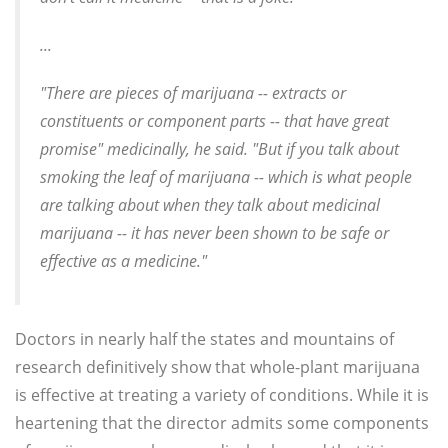
...
"There are pieces of marijuana -- extracts or
constituents or component parts -- that have great
promise" medicinally, he said. "But if you talk about
smoking the leaf of marijuana -- which is what people
are talking about when they talk about medicinal
marijuana -- it has never been shown to be safe or
effective as a medicine."
Doctors in nearly half the states and mountains of
research definitively show that whole-plant marijuana
is effective at treating a variety of conditions. While it is
heartening that the director admits some components