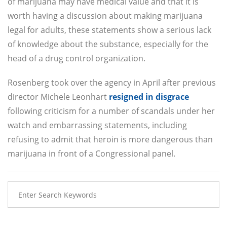
of marijuana may have medical value and that it is
worth having a discussion about making marijuana
legal for adults, these statements show a serious lack
of knowledge about the substance, especially for the
head of a drug control organization.
Rosenberg took over the agency in April after previous
director Michele Leonhart
resigned in disgrace
following criticism for a number of scandals under her
watch and embarrassing statements, including
refusing to admit that heroin is more dangerous than
marijuana in front of a Congressional panel.