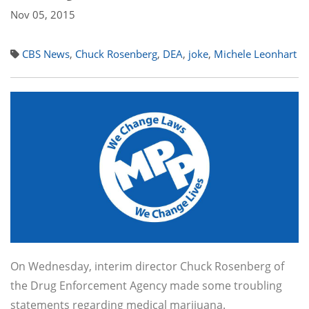
Nov 05, 2015
CBS News
,
Chuck Rosenberg
,
DEA
,
joke
,
Michele Leonhart
On Wednesday, interim director Chuck Rosenberg of
the Drug Enforcement Agency made some troubling
statements regarding medical marijuana.