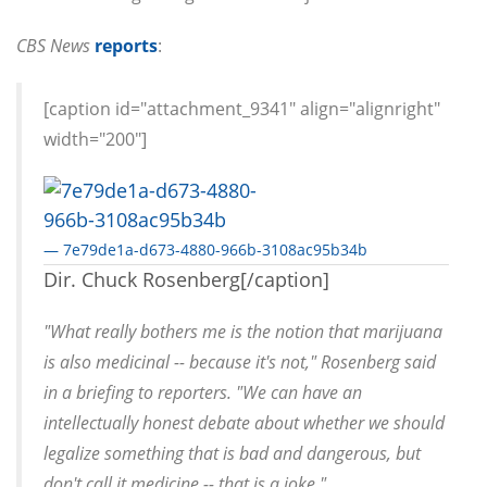
CBS News
reports
:
[caption id="attachment_9341" align="alignright"
width="200"]
— 7e79de1a-d673-4880-966b-3108ac95b34b
Dir. Chuck Rosenberg[/caption]
"What really bothers me is the notion that marijuana
is also medicinal -- because it's not," Rosenberg said
in a briefing to reporters. "We can have an
intellectually honest debate about whether we should
legalize something that is bad and dangerous, but
don't call it medicine -- that is a joke."