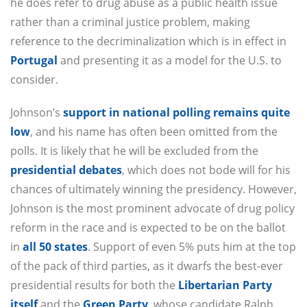
he does refer to drug abuse as a public health issue
rather than a criminal justice problem, making
reference to the decriminalization which is in effect in
Portugal
and presenting it as a model for the U.S. to
consider.
Johnson’s
support in national polling remains quite
low
, and his name has often been omitted from the
polls. It is likely that he will be excluded from the
presidential debates
, which does not bode will for his
chances of ultimately winning the presidency. However,
Johnson is the most prominent advocate of drug policy
reform in the race and is expected to be on the ballot
in
all 50 states
. Support of even 5% puts him at the top
of the pack of third parties, as it dwarfs the best-ever
presidential results for both the
Libertarian Party
itself
and the
Green Party
, whose candidate Ralph