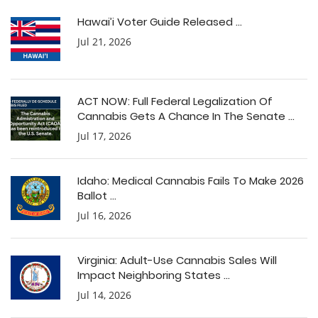
Hawai’i Voter Guide Released ...
Jul 21, 2026
ACT NOW: Full Federal Legalization Of
Cannabis Gets A Chance In The Senate ...
Jul 17, 2026
Idaho: Medical Cannabis Fails To Make 2026
Ballot ...
Jul 16, 2026
Virginia: Adult-Use Cannabis Sales Will
Impact Neighboring States ...
Jul 14, 2026