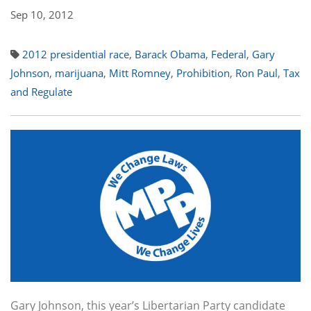
Sep 10, 2012
2012 presidential race
,
Barack Obama
,
Federal
,
Gary
Johnson
,
marijuana
,
Mitt Romney
,
Prohibition
,
Ron Paul
,
Tax
and Regulate
Gary Johnson, this year’s Libertarian Party candidate