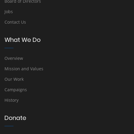
Board of Directors
Jobs
Contact Us
What We Do
Overview
Mission and Values
Our Work
Campaigns
History
Donate