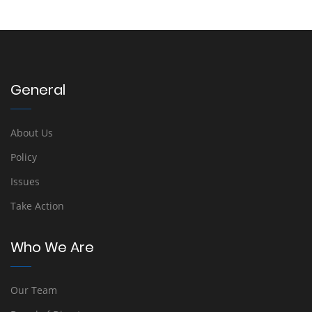
General
About Us
Policy
Issues
Take Action
Who We Are
Our Team