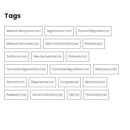
Tags
Medical Marijuana
Legalization
Tax And Regulate
(514)
(387)
(351)
Medical Cannabis
Decriminalization
Patients
(321)
(259)
(203)
California
New Hampshire
Colorado
(197)
(170)
(157)
Cannabis Legalization
Cannabis Regulation
Marijuana
(155)
(130)
(129)
Vermont
Dispensaries
Congress
Maryland
(110)
(105)
(100)
(100)
Possession
Home Cultivation
DEA
Prohibition
(100)
(91)
(91)
(90)