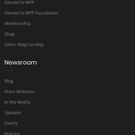
Donate to MPP
Donate to MPP Foundation
Membership
Shop
Other Ways to Help
Newsroom
Blog
Press Releases
In the Media
Updates
Events
Podcast