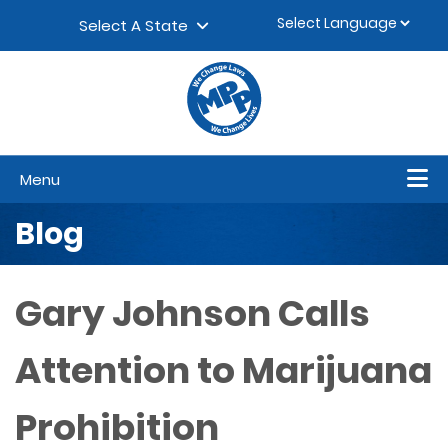
Skip to content
▼
Select A State
Menu
Blog
Gary Johnson Calls
Attention to Marijuana
Prohibition