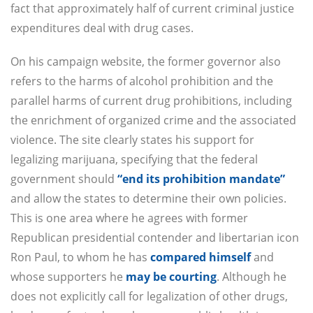
fact that approximately half of current criminal justice
expenditures deal with drug cases.
On his campaign website, the former governor also
refers to the harms of alcohol prohibition and the
parallel harms of current drug prohibitions, including
the enrichment of organized crime and the associated
violence. The site clearly states his support for
legalizing marijuana, specifying that the federal
government should
“end its prohibition mandate”
and allow the states to determine their own policies.
This is one area where he agrees with former
Republican presidential contender and libertarian icon
Ron Paul, to whom he has
compared himself
and
whose supporters he
may be courting
. Although he
does not explicitly call for legalization of other drugs,