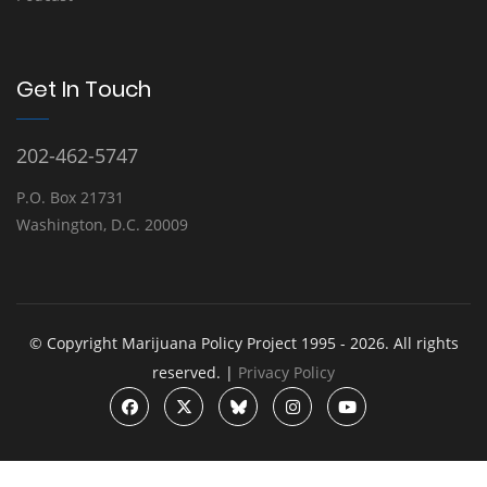
Get In Touch
202-462-5747
P.O. Box 21731
Washington, D.C. 20009
© Copyright Marijuana Policy Project 1995 - 2026. All rights
reserved. |
Privacy Policy