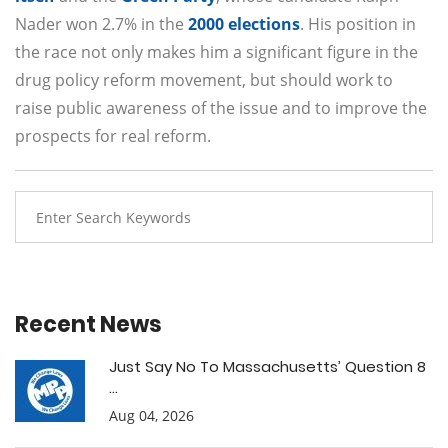
Nader won 2.7% in the
2000 elections
. His position in
the race not only makes him a significant figure in the
drug policy reform movement, but should work to
raise public awareness of the issue and to improve the
prospects for real reform.
Recent News
Just Say No To Massachusetts’ Question 8
...
Aug 04, 2026