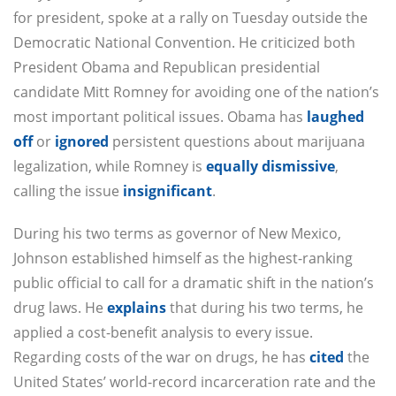
for president, spoke at a rally on Tuesday outside the
Democratic National Convention. He criticized both
President Obama and Republican presidential
candidate Mitt Romney for avoiding one of the nation’s
most important political issues. Obama has
laughed
off
or
ignored
persistent questions about marijuana
legalization, while Romney is
equally dismissive
,
calling the issue
insignificant
.
During his two terms as governor of New Mexico,
Johnson established himself as the highest-ranking
public official to call for a dramatic shift in the nation’s
drug laws. He
explains
that during his two terms, he
applied a cost-benefit analysis to every issue.
Regarding costs of the war on drugs, he has
cited
the
United States’ world-record incarceration rate and the