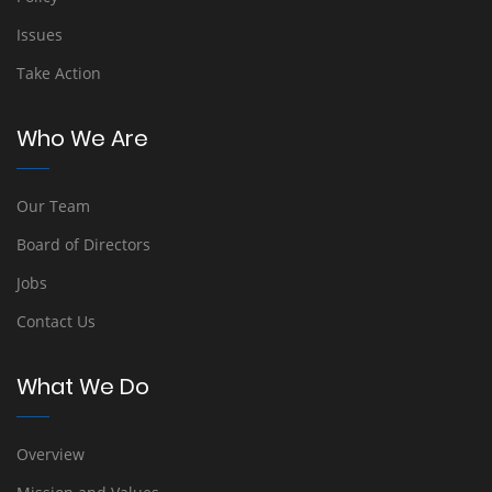
Issues
Take Action
Who We Are
Our Team
Board of Directors
Jobs
Contact Us
What We Do
Overview