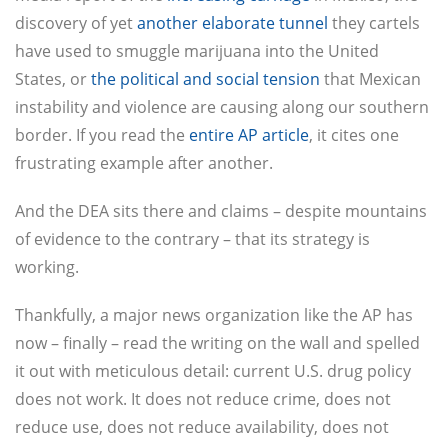
discovery of yet
another elaborate tunnel
they cartels
have used to smuggle marijuana into the United
States, or
the political and social tension
that Mexican
instability and violence are causing along our southern
border. If you read the
entire AP article
, it cites one
frustrating example after another.
And the DEA sits there and claims – despite mountains
of evidence to the contrary – that its strategy is
working.
Thankfully, a major news organization like the AP has
now – finally – read the writing on the wall and spelled
it out with meticulous detail: current U.S. drug policy
does not work. It does not reduce crime, does not
reduce use, does not reduce availability, does not