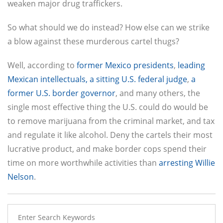
weaken major drug traffickers.
So what should we do instead? How else can we strike
a blow against these murderous cartel thugs?
Well, according to
former Mexico presidents
,
leading
Mexican intellectuals,
a sitting U.S. federal judge
,
a
former U.S. border governor
, and many others, the
single most effective thing the U.S. could do would be
to remove marijuana from the criminal market, and tax
and regulate it like alcohol. Deny the cartels their most
lucrative product, and make border cops spend their
time on more worthwhile activities than
arresting Willie
Nelson
.