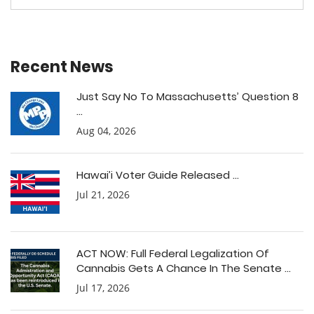
Recent News
Just Say No To Massachusetts’ Question 8
...
Aug 04, 2026
Hawai’i Voter Guide Released ...
Jul 21, 2026
ACT NOW: Full Federal Legalization Of
Cannabis Gets A Chance In The Senate ...
Jul 17, 2026