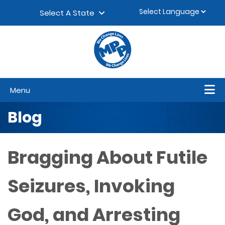
Skip to content
▼
Select A State
Menu
Blog
Bragging About Futile
Seizures, Invoking
God, and Arresting