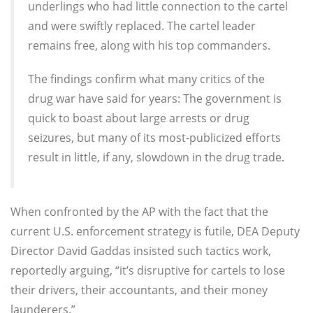
underlings who had little connection to the cartel
and were swiftly replaced. The cartel leader
remains free, along with his top commanders.
The findings confirm what many critics of the
drug war have said for years: The government is
quick to boast about large arrests or drug
seizures, but many of its most-publicized efforts
result in little, if any, slowdown in the drug trade.
When confronted by the AP with the fact that the
current U.S. enforcement strategy is futile, DEA Deputy
Director David Gaddas insisted such tactics work,
reportedly arguing, “it’s disruptive for cartels to lose
their drivers, their accountants, and their money
launderers.”