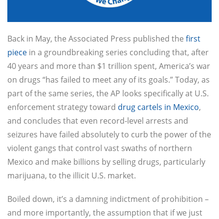
Back in May, the Associated Press published the
first
piece
in a groundbreaking series concluding that, after
40 years and more than $1 trillion spent, America’s war
on drugs “has failed to meet any of its goals.” Today, as
part of the same series, the AP looks specifically at U.S.
enforcement strategy toward
drug cartels in Mexico
,
and concludes that even record-level arrests and
seizures have failed absolutely to curb the power of the
violent gangs that control vast swaths of northern
Mexico and make billions by selling drugs, particularly
marijuana, to the illicit U.S. market.
Boiled down, it’s a damning indictment of prohibition –
and more importantly, the assumption that if we just