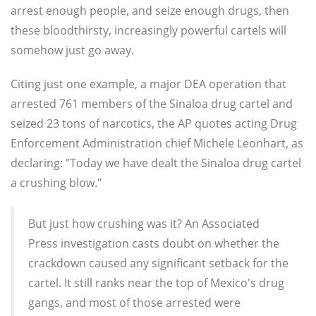
arrest enough people, and seize enough drugs, then
these bloodthirsty, increasingly powerful cartels will
somehow just go away.
Citing just one example, a major DEA operation that
arrested 761 members of the Sinaloa drug cartel and
seized 23 tons of narcotics, the AP quotes acting Drug
Enforcement Administration chief Michele Leonhart, as
declaring: "Today we have dealt the Sinaloa drug cartel
a crushing blow."
But just how crushing was it? An Associated
Press investigation casts doubt on whether the
crackdown caused any significant setback for the
cartel. It still ranks near the top of Mexico's drug
gangs, and most of those arrested were