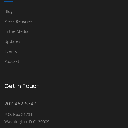
Blog
Press Releases
In the Media
Updates
Events
Podcast
Get In Touch
202-462-5747
P.O. Box 21731
Washington, D.C. 20009