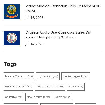
Idaho: Medical Cannabis Fails To Make 2026
Ballot ...
Jul 16, 2026
Virginia: Adult-Use Cannabis Sales Will
Impact Neighboring States ...
Jul 14, 2026
Tags
Medical Marijuana
Legalization
Tax And Regulate
(514)
(387)
(351)
Medical Cannabis
Decriminalization
Patients
(321)
(259)
(203)
California
New Hampshire
Colorado
(197)
(170)
(157)