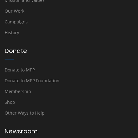
Mission and Values
Our Work
Campaigns
History
Donate
Donate to MPP
Donate to MPP Foundation
Membership
Shop
Other Ways to Help
Newsroom