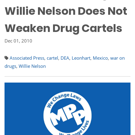
Willie Nelson Does Not
Weaken Drug Cartels
Dec 01, 2010
Associated Press
,
cartel
,
DEA
,
Leonhart
,
Mexico
,
war on
drugs
,
Willie Nelson