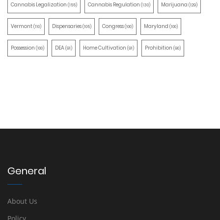
Cannabis Legalization
Cannabis Regulation
Marijuana
(155)
(130)
(129)
Vermont
Dispensaries
Congress
Maryland
(110)
(105)
(100)
(100)
Possession
DEA
Home Cultivation
Prohibition
(100)
(91)
(91)
(90)
General
About Us
Policy