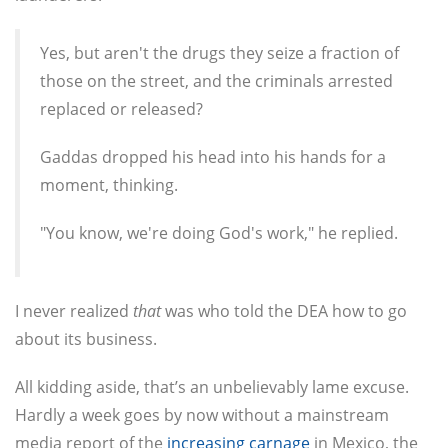
Yes, but aren't the drugs they seize a fraction of
those on the street, and the criminals arrested
replaced or released?
Gaddas dropped his head into his hands for a
moment, thinking.
"You know, we're doing God's work," he replied.
I never realized
that
was who told the DEA how to go
about its business.
All kidding aside, that’s an unbelievably lame excuse.
Hardly a week goes by now without a mainstream
media report of the
increasing carnage
in Mexico, the