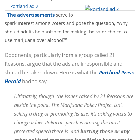
— Portland ad 2
The advertisements
serve to
spark interest among voters and pose the question, “Why
should adults be punished for making the safer choice to
use marijuana over alcohol?“
Opponents, particularly from a group called 21
Reasons, argue that the ads are irresponsible and
should be taken down. Here is what the
Portland Press
Herald
had to say:
Ultimately, though, the issues raised by 21 Reasons are
beside the point. The Marijuana Policy Project isn’t
selling a drug or promoting its use; it’s asking voters to
change a law. Political speech is among the most
protected speech there is, and
barring these or any