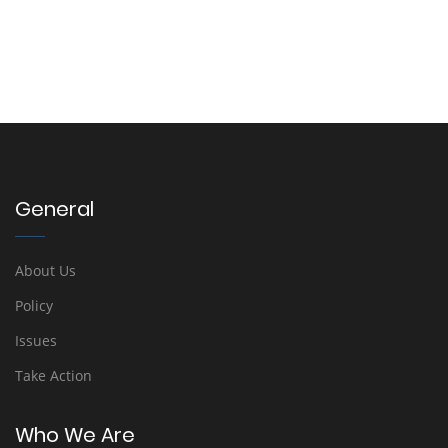
General
About Us
Policy
Issues
Take Action
Who We Are