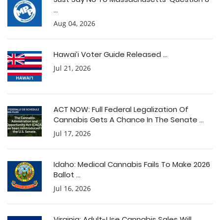
...
Aug 04, 2026
Hawai’i Voter Guide Released ...
Jul 21, 2026
ACT NOW: Full Federal Legalization Of
Cannabis Gets A Chance In The Senate ...
Jul 17, 2026
Idaho: Medical Cannabis Fails To Make 2026
Ballot ...
Jul 16, 2026
Virginia: Adult-Use Cannabis Sales Will