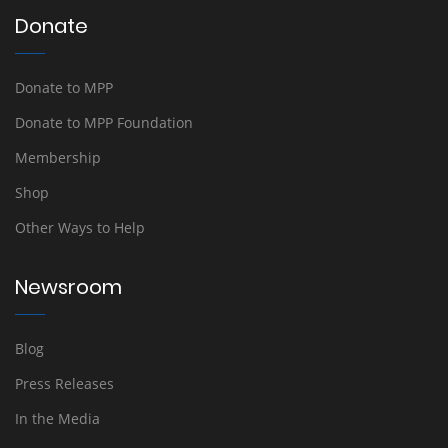
Donate
Donate to MPP
Donate to MPP Foundation
Membership
Shop
Other Ways to Help
Newsroom
Blog
Press Releases
In the Media