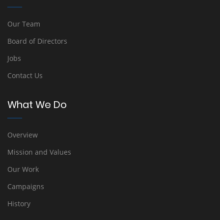
Our Team
Board of Directors
Jobs
Contact Us
What We Do
Overview
Mission and Values
Our Work
Campaigns
History