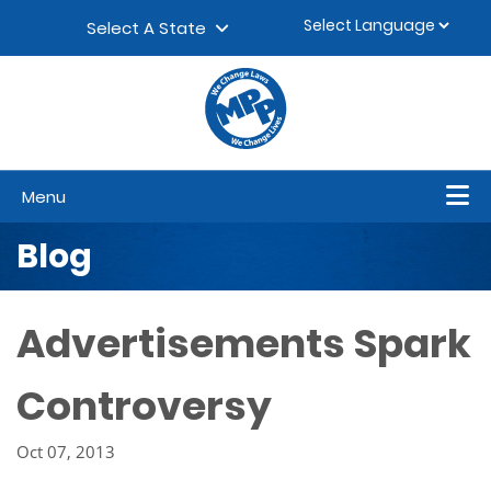
Skip to content
▼
Select A State
Menu
Blog
Advertisements Spark
Controversy
Oct 07, 2013