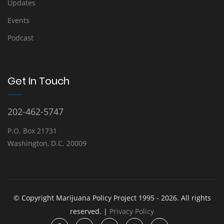
Updates
Events
Podcast
Get In Touch
202-462-5747
P.O. Box 21731
Washington, D.C. 20009
© Copyright Marijuana Policy Project 1995 - 2026. All rights
reserved. |
Privacy Policy