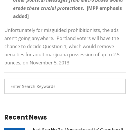
other political messages from Metro buses would
erode these crucial protections.
[MPP emphasis
added]
Unfortunately for misguided prohibitionists, the ads
aren’t going anywhere. Portland voters will have the
chance to decide Question 1, which would remove
penalties for adult marijuana possession of up to 2.5
ounces, on November 5, 2013.
Recent News
Just Say No To Massachusetts’ Question 8