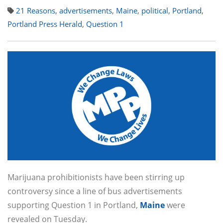
21 Reasons
,
advertisements
,
Maine
,
political
,
Portland
,
Portland Press Herald
,
Question 1
Marijuana prohibitionists have been stirring up
controversy since a line of bus advertisements
supporting Question 1 in Portland,
Maine
were
revealed on Tuesday.