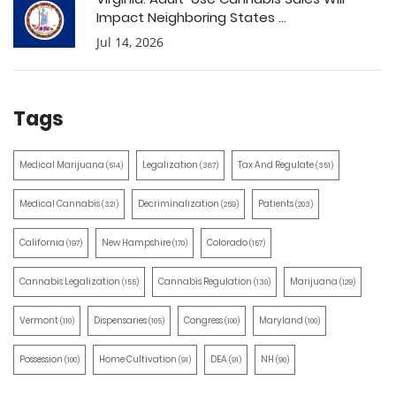
Impact Neighboring States ...
Jul 14, 2026
Tags
Medical Marijuana
Legalization
Tax And Regulate
(514)
(387)
(351)
Medical Cannabis
Decriminalization
Patients
(321)
(259)
(203)
California
New Hampshire
Colorado
(197)
(170)
(157)
Cannabis Legalization
Cannabis Regulation
Marijuana
(155)
(130)
(129)
Vermont
Dispensaries
Congress
Maryland
(110)
(105)
(100)
(100)
Possession
Home Cultivation
DEA
NH
(100)
(91)
(91)
(90)