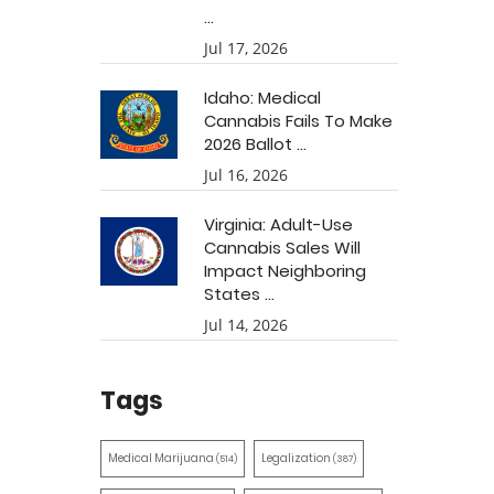
...
Jul 17, 2026
Idaho: Medical
Cannabis Fails To Make
2026 Ballot ...
Jul 16, 2026
Virginia: Adult-Use
Cannabis Sales Will
Impact Neighboring
States ...
Jul 14, 2026
Tags
Medical Marijuana
Legalization
(514)
(387)