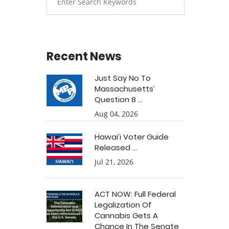
Recent News
Just Say No To
Massachusetts’
Question 8 ...
Aug 04, 2026
Hawai’i Voter Guide
Released ...
Jul 21, 2026
ACT NOW: Full Federal
Legalization Of
Cannabis Gets A
Chance In The Senate