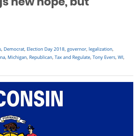
ngs new hope, but
s
,
Democrat
,
Election Day 2018
,
governor
,
legalization
,
ana
,
Michigan
,
Republican
,
Tax and Regulate
,
Tony Evers
,
WI
,