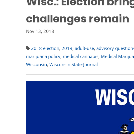
Wisc.: Election bri
challenges remain
Nov 13, 2018
2018 election
,
2019
,
adult-use
,
advisory question
marijuana policy
,
medical cannabis
,
Medical Mariju
Wisconsin
,
Wisconsin State-Journal