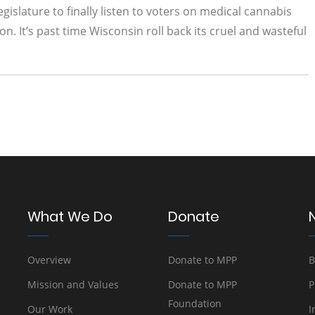
gislature to finally listen to voters on medical cannabis
n. It’s past time Wisconsin roll back its cruel and wasteful
What We Do
Donate
Overview
Donate to MPP
B
Mission and Values
Donate to MPP
P
Foundation
Our Work
I