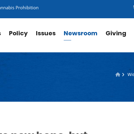
annabis Prohibition
s
Policy
Issues
Newsroom
Giving
Wis