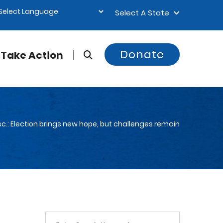
Select A State
Donate
Take Action
c.: Election brings new hope, but challenges remain