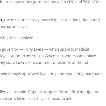
Adult-use questions garnered between 60% and 76% of the
ws
, the measures easily passed in jurisdictions that voted
bernatorial race.
 who were involved!
ew governor — Tony Evers — who supports medical
egalization to voters. (In Wisconsin, voters can’t place
nly state lawmakers can refer questions to them.)
rwhelmingly approved legalizing and regulating marijuana
allenges remain. Popular support for medical marijuana
sconsin’s lawmakers have refused to act.