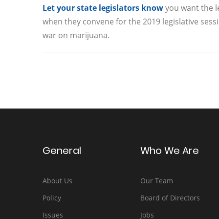
Let your state legislators know
you want the le
when they convene for the 2019 legislative sessio
war on marijuana.
General
Who We Are
About Us
Our Team
Policy
Board of Directors
Issues
Jobs