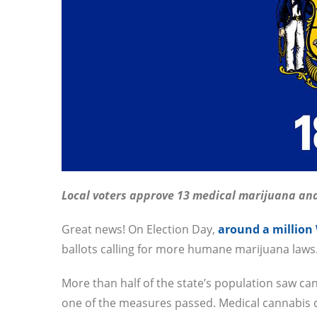
Local voters approve 13 medical marijuana an
Great news! On Election Day,
around a million
ballots calling for more humane marijuana laws
More than half of the state’s population saw ca
one of the measures passed. Medical cannabis 