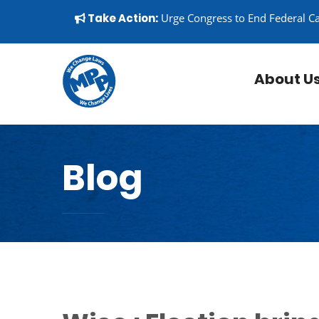
Skip to content
▼
Take Action:
Urge Congress to End Federal C
About U
Blog