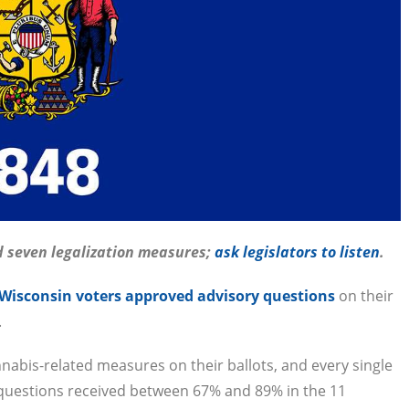
d seven legalization measures;
ask legislators to listen
.
 Wisconsin voters approved advisory questions
on their
.
nnabis-related measures on their ballots, and every single
questions received between 67% and 89% in the 11