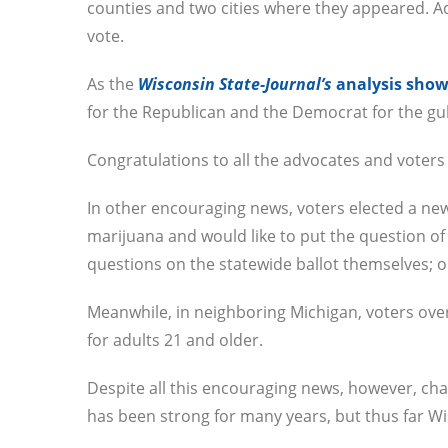
counties and two cities where they appeared. 
vote.
As the
Wisconsin State-Journal’s
analysis sho
for the Republican and the Democrat for the gu
Congratulations to all the advocates and voters
In other encouraging news, voters elected a n
marijuana and would like to put the question of l
questions on the statewide ballot themselves; o
Meanwhile, in neighboring Michigan, voters ove
for adults 21 and older.
Despite all this encouraging news, however, ch
has been strong for many years, but thus far Wi