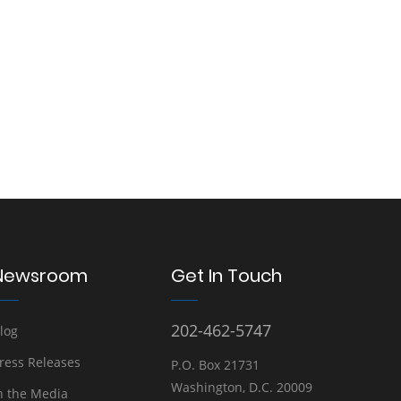
Newsroom
Get In Touch
202-462-5747
log
ress Releases
P.O. Box 21731
Washington, D.C. 20009
n the Media