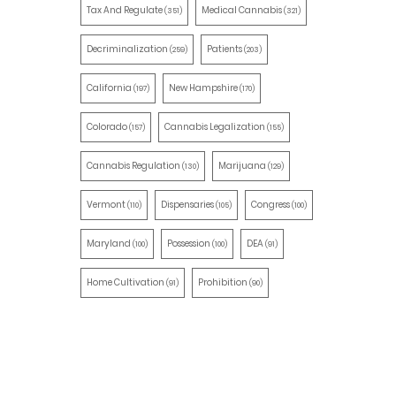
Tax And Regulate
Medical Cannabis
(351)
(321)
Decriminalization
Patients
(259)
(203)
California
New Hampshire
(197)
(170)
Colorado
Cannabis Legalization
(157)
(155)
Cannabis Regulation
Marijuana
(130)
(129)
Vermont
Dispensaries
Congress
(110)
(105)
(100)
Maryland
Possession
DEA
(100)
(100)
(91)
Home Cultivation
Prohibition
(91)
(90)