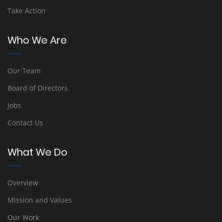
Take Action
Who We Are
Our Team
Board of Directors
Jobs
Contact Us
What We Do
Overview
Mission and Values
Our Work