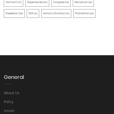
Vermont
Dispensaries
Congress
Maryland
(110)
(105)
(100)
(100)
Possession
DEA
Home Cultivation
Prohibition
(100)
(91)
(91)
(90)
General
About Us
Policy
Issues