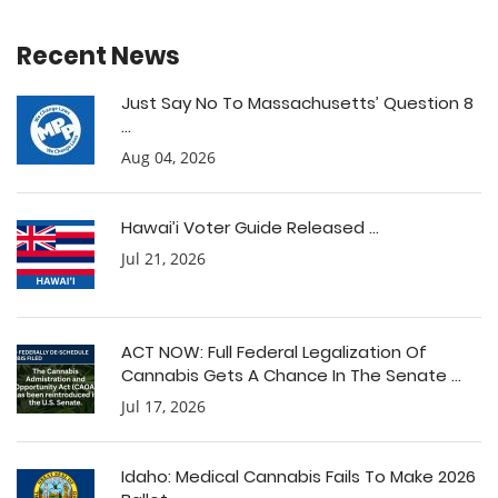
Recent News
Just Say No To Massachusetts’ Question 8
...
Aug 04, 2026
Hawai’i Voter Guide Released ...
Jul 21, 2026
ACT NOW: Full Federal Legalization Of
Cannabis Gets A Chance In The Senate ...
Jul 17, 2026
Idaho: Medical Cannabis Fails To Make 2026