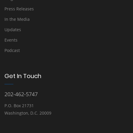
Press Releases
In the Media
Updates
Events
Podcast
Get In Touch
202-462-5747
P.O. Box 21731
Washington, D.C. 20009