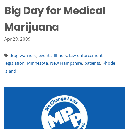
Big Day for Medical
Marijuana
Apr 29, 2009
drug warriors
,
events
,
Illinois
,
law enforcement
,
legislation
,
Minnesota
,
New Hampshire
,
patients
,
Rhode
Island