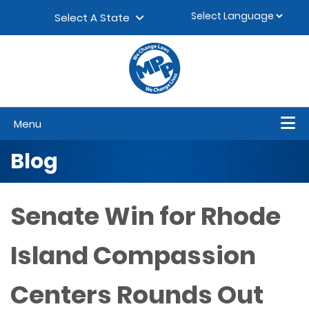
Skip to content
▼
Select A State
Menu
Blog
Senate Win for Rhode
Island Compassion
Centers Rounds Out