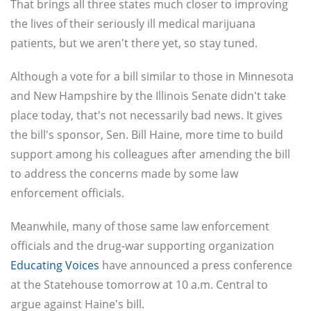
That brings all three states much closer to improving
the lives of their seriously ill medical marijuana
patients, but we aren't there yet, so stay tuned.
Although a vote for a bill similar to those in Minnesota
and New Hampshire by the Illinois Senate didn't take
place today, that's not necessarily bad news. It gives
the bill's sponsor, Sen. Bill Haine, more time to build
support among his colleagues after amending the bill
to address the concerns made by some law
enforcement officials.
Meanwhile, many of those same law enforcement
officials and the drug-war supporting organization
Educating Voices
have announced a press conference
at the Statehouse tomorrow at 10 a.m. Central to
argue against Haine's bill.