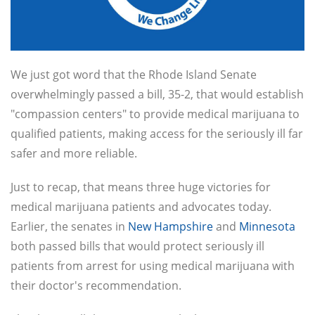
We just got word that the Rhode Island Senate
overwhelmingly passed a bill, 35-2, that would establish
"compassion centers" to provide medical marijuana to
qualified patients, making access for the seriously ill far
safer and more reliable.
Just to recap, that means three huge victories for
medical marijuana patients and advocates today.
Earlier, the senates in
New Hampshire
and
Minnesota
both passed bills that would protect seriously ill
patients from arrest for using medical marijuana with
their doctor's recommendation.