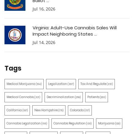
Ballot ...
Jul 16, 2026
Virginia: Adult-Use Cannabis Sales Will
Impact Neighboring States ...
Jul 14, 2026
Tags
Medical Marijuana
Legalization
Tax And Regulate
(514)
(387)
(351)
Medical Cannabis
Decriminalization
Patients
(321)
(259)
(203)
California
New Hampshire
Colorado
(197)
(170)
(157)
Cannabis Legalization
Cannabis Regulation
Marijuana
(155)
(130)
(129)