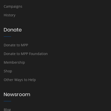
Campaigns
History
Donate
Donate to MPP
Donate to MPP Foundation
Membership
Shop
Other Ways to Help
Newsroom
Blog