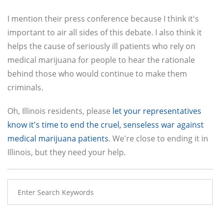
I mention their press conference because I think it's
important to air all sides of this debate. I also think it
helps the cause of seriously ill patients who rely on
medical marijuana for people to hear the rationale
behind those who would continue to make them
criminals.
Oh, Illinois residents, please
let your representatives
know it's time to end the cruel, senseless war against
medical marijuana patients
. We're close to ending it in
Illinois, but they need your help.