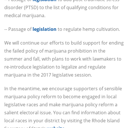
disorder (PTSD) to the list of qualifying conditions for
medical marijuana.
-- Passage of
legislation
to regulate hemp cultivation.
We will continue our efforts to build support for ending
the failed policy of marijuana prohibition in the
summer and fall, with plans to work with lawmakers to
re-introduce legislation to legalize and regulate
marijuana in the 2017 legislative session.
In the meantime, we encourage supporters of sensible
marijuana policy reform to become engaged in local
legislative races and make marijuana policy reform a
salient electoral issue. You can find information about
local races in your district by visiting the Rhode Island