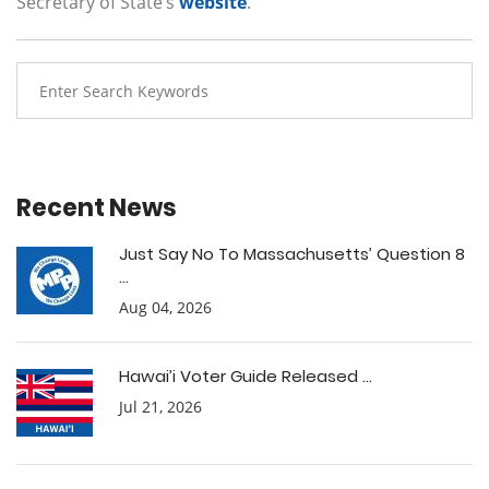
Secretary of State’s
website
.
Recent News
Just Say No To Massachusetts’ Question 8
...
Aug 04, 2026
Hawai’i Voter Guide Released ...
Jul 21, 2026