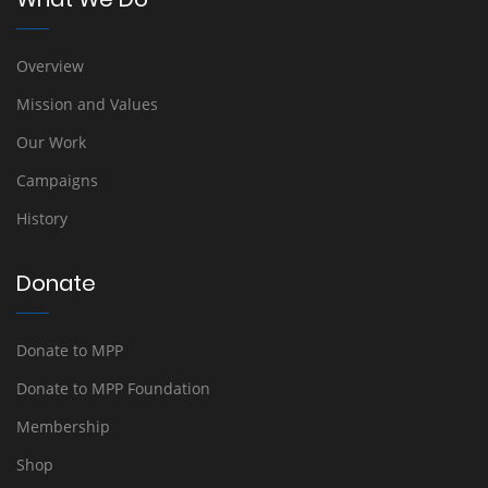
Overview
Mission and Values
Our Work
Campaigns
History
Donate
Donate to MPP
Donate to MPP Foundation
Membership
Shop