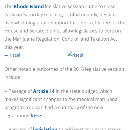
The
Rhode Island
legislative session came to close
early
on Saturday
morning. Unfortunately, despite
overwhelming public support for reform, leaders of the
House and Senate did not allow legislators to vote on
the Marijuana Regulation, Control, and Taxation Act
this year.
— riseal
Other notable outcomes of the 2016 legislative session
include:
-- Passage of
Article 14
in the state budget, which
makes significant changes to the medical marijuana
program. You can find a summary of the new
regulations
here
.
-- Passage of
legislation
to add post-traumatic stress