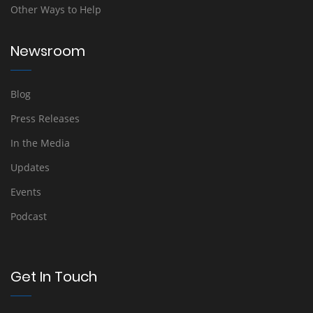
Other Ways to Help
Newsroom
Blog
Press Releases
In the Media
Updates
Events
Podcast
Get In Touch