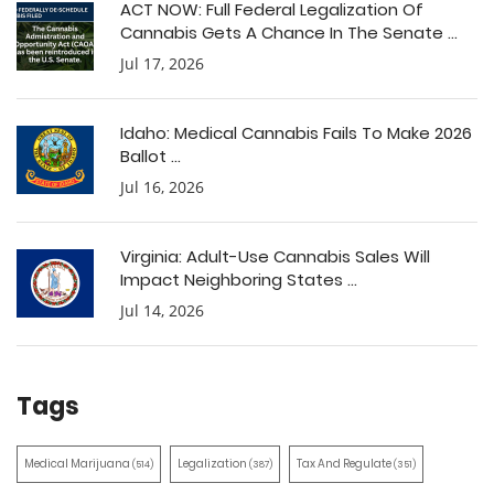
ACT NOW: Full Federal Legalization Of
Cannabis Gets A Chance In The Senate ...
Jul 17, 2026
Idaho: Medical Cannabis Fails To Make 2026
Ballot ...
Jul 16, 2026
Virginia: Adult-Use Cannabis Sales Will
Impact Neighboring States ...
Jul 14, 2026
Tags
Medical Marijuana
Legalization
Tax And Regulate
(514)
(387)
(351)