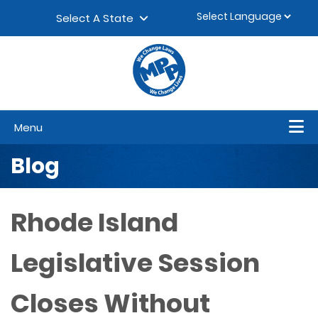
Skip to content
▼
Select A State
Menu
Blog
Rhode Island
Legislative Session
Closes Without