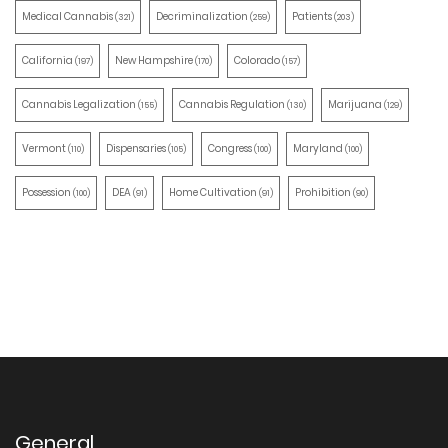
Medical Cannabis
Decriminalization
Patients
(321)
(259)
(203)
California
New Hampshire
Colorado
(197)
(170)
(157)
Cannabis Legalization
Cannabis Regulation
Marijuana
(155)
(130)
(129)
Vermont
Dispensaries
Congress
Maryland
(110)
(105)
(100)
(100)
Possession
DEA
Home Cultivation
Prohibition
(100)
(91)
(91)
(90)
General