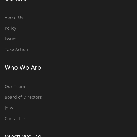
About Us
Policy
Issues
Take Action
Who We Are
Our Team
Board of Directors
Jobs
Contact Us
What We Do