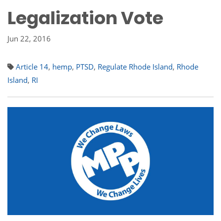
Legalization Vote
Jun 22, 2016
Article 14
,
hemp
,
PTSD
,
Regulate Rhode Island
,
Rhode
Island
,
RI