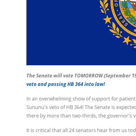
The Senate will vote TOMORROW (September 1
veto and passing HB 364 into law!
In an overwhelming show of support for patient
Sununu's veto of HB 364! The Senate is expected t
there by more than two-thirds, the governor's ve
It is critical that all 24 senators hear from us to