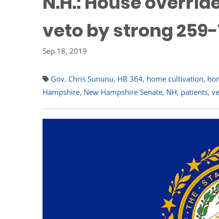
N.H.: House overri
veto by strong 259
Sep 18, 2019
Gov. Chris Sununu
,
HB 364
,
home cultivation
,
ho
Hampshire
,
New Hampshire Senate
,
NH
,
patients
,
ve