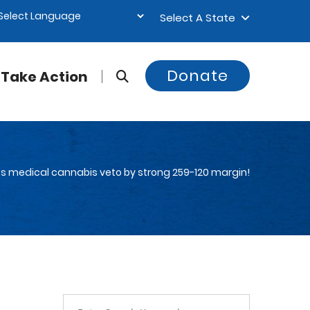
Select A State
Donate
Take Action
des medical cannabis veto by strong 259-120 margin!