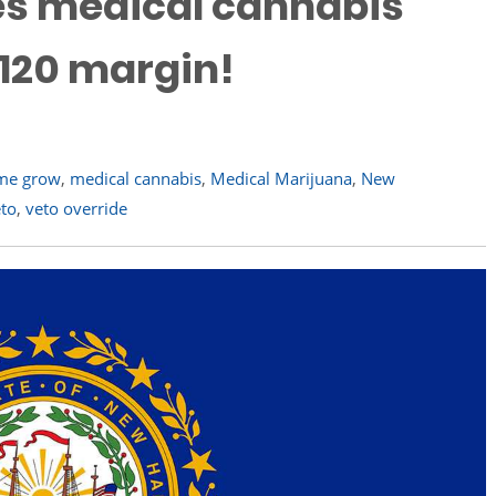
des medical cannabis
-120 margin!
me grow
,
medical cannabis
,
Medical Marijuana
,
New
to
,
veto override