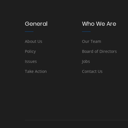
General
Who We Are
About Us
Our Team
Policy
Board of Directors
Issues
Jobs
Take Action
Contact Us