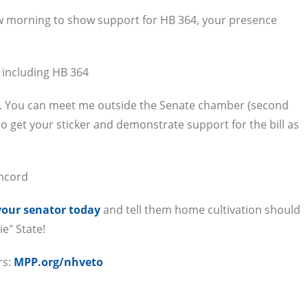
row morning to show support for HB 364, your presence
 including HB 364
m. You can meet me outside the Senate chamber (second
o get your sticker and demonstrate support for the bill as
oncord
your senator today
and tell them home cultivation should
ie" State!
rs:
MPP.org/nhveto