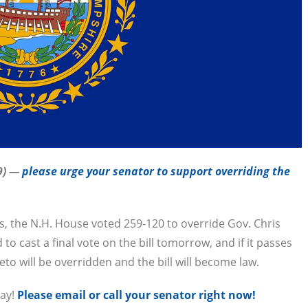
9) —
please urge your senator to support overriding the
s, the N.H. House voted 259-120 to override Gov. Chris
o cast a final vote on the bill tomorrow, and if it passes
to will be overridden and the bill will become law.
day!
Please email or call your senator right now!