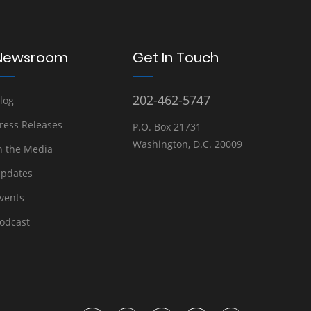
Newsroom
Get In Touch
202-462-5747
log
ress Releases
P.O. Box 21731
Washington, D.C. 20009
n the Media
pdates
vents
odcast