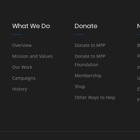
What We Do
Donate
Overview
Donate to MPP
B
Mission and Values
Donate to MPP
P
Foundation
Our Work
I
Membership
Campaigns
U
Shop
History
E
Other Ways to Help
P