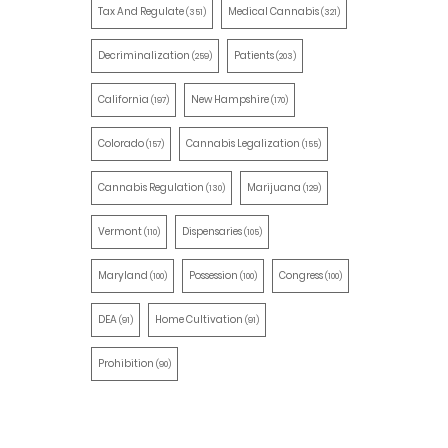
Tax And Regulate
Medical Cannabis
(351)
(321)
Decriminalization
Patients
(259)
(203)
California
New Hampshire
(197)
(170)
Colorado
Cannabis Legalization
(157)
(155)
Cannabis Regulation
Marijuana
(130)
(129)
Vermont
Dispensaries
(110)
(105)
Maryland
Possession
Congress
(100)
(100)
(100)
DEA
Home Cultivation
(91)
(91)
Prohibition
(90)