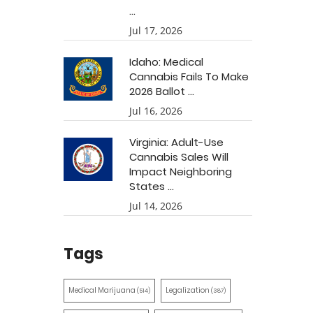
...
Jul 17, 2026
Idaho: Medical
Cannabis Fails To Make
2026 Ballot ...
Jul 16, 2026
Virginia: Adult-Use
Cannabis Sales Will
Impact Neighboring
States ...
Jul 14, 2026
Tags
Medical Marijuana
Legalization
(514)
(387)