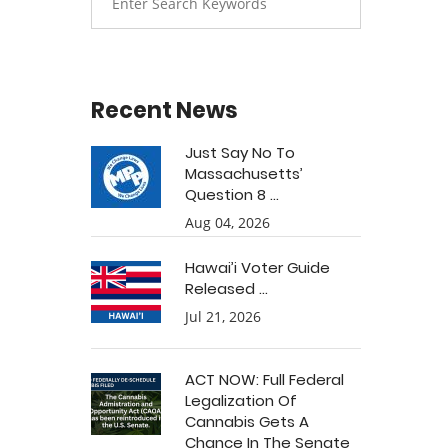
Recent News
Just Say No To
Massachusetts’
Question 8 ...
Aug 04, 2026
Hawai’i Voter Guide
Released ...
Jul 21, 2026
ACT NOW: Full Federal
Legalization Of
Cannabis Gets A
Chance In The Senate