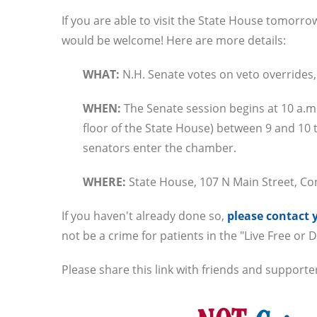
If you are able to visit the State House tomor
would be welcome! Here are more details:
WHAT:
N.H. Senate votes on veto overrides,
WHEN:
The Senate session begins at 10 a.
floor of the State House) between 9 and 10 t
senators enter the chamber.
WHERE:
State House, 107 N Main Street, C
If you haven't already done so,
please contact 
not be a crime for patients in the "Live Free or D
Please share this link with friends and supporte