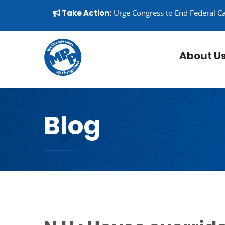
Skip to content
▼
Take Action:
Urge Congress to End Federal C
About U
Blog