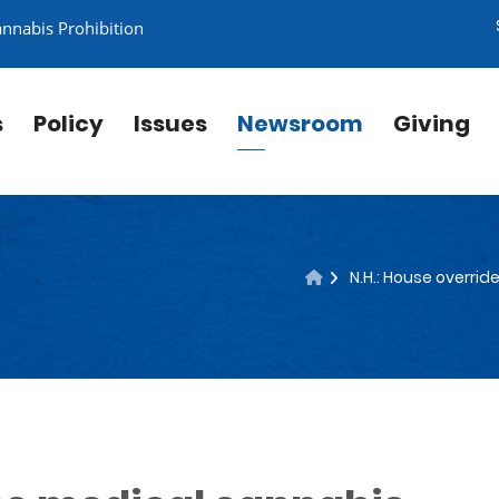
annabis Prohibition
s
Policy
Issues
Newsroom
Giving
N.H.: House overri