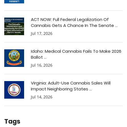
ACT NOW: Full Federal Legalization Of
Cannabis Gets A Chance In The Senate ...
Jul 17, 2026
Idaho: Medical Cannabis Fails To Make 2026
Ballot ...
Jul 16, 2026
Virginia: Adult-Use Cannabis Sales Will
Impact Neighboring States ...
Jul 14, 2026
Tags