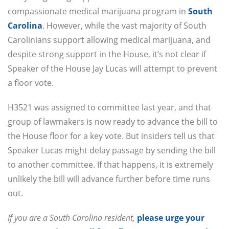
compassionate medical marijuana program in
South
Carolina
. However, while the vast majority of South
Carolinians support allowing medical marijuana, and
despite strong support in the House, it’s not clear if
Speaker of the House Jay Lucas will attempt to prevent
a floor vote.
H3521 was assigned to committee last year, and that
group of lawmakers is now ready to advance the bill to
the House floor for a key vote. But insiders tell us that
Speaker Lucas might delay passage by sending the bill
to another committee. If that happens, it is extremely
unlikely the bill will advance further before time runs
out.
If you are a South Carolina resident,
please urge your