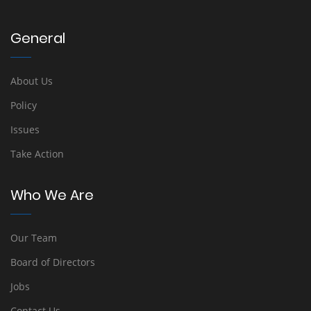
General
About Us
Policy
Issues
Take Action
Who We Are
Our Team
Board of Directors
Jobs
Contact Us