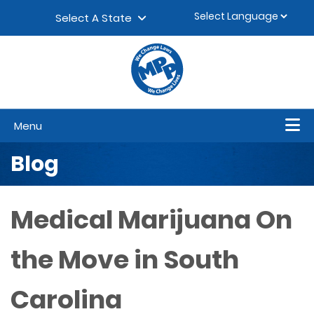
Skip to content
▼
Select A State
Menu
Blog
Medical Marijuana On
the Move in South
Carolina