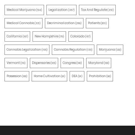
Medical Marijuana
Legalization
Tax And Regulate
(514)
(387)
(351)
Medical Cannabis
Decriminalization
Patients
(321)
(259)
(203)
California
New Hampshire
Colorado
(197)
(170)
(157)
Cannabis Legalization
Cannabis Regulation
Marijuana
(155)
(130)
(129)
Vermont
Dispensaries
Congress
Maryland
(110)
(105)
(100)
(100)
Possession
Home Cultivation
DEA
Prohibition
(100)
(91)
(91)
(90)