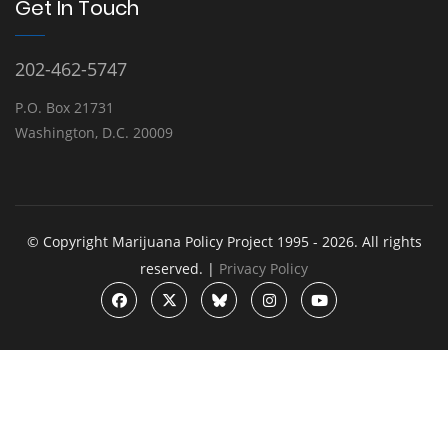
Get In Touch
202-462-5747
P.O. Box 21731
Washington, D.C. 20009
© Copyright Marijuana Policy Project 1995 - 2026. All rights
reserved. |
Privacy Policy