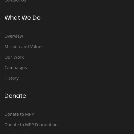
What We Do
Overview
Mission and Values
Our Work
Campaigns
History
Donate
Donate to MPP
Donate to MPP Foundation