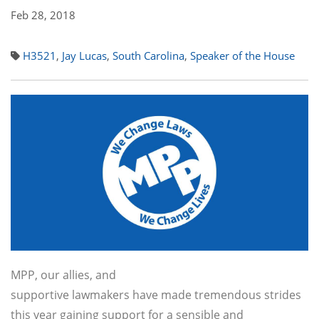
Feb 28, 2018
H3521
,
Jay Lucas
,
South Carolina
,
Speaker of the House
MPP, our allies, and
supportive lawmakers have made tremendous strides
this year gaining support for a sensible and