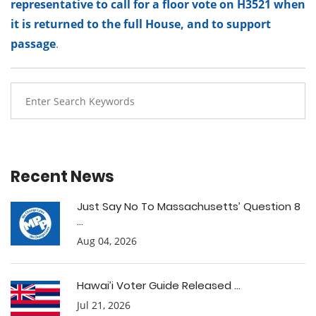
representative to call for a floor vote on H3521 when
it is returned to the full House, and to support
passage
.
Recent News
Just Say No To Massachusetts’ Question 8
...
Aug 04, 2026
Hawai’i Voter Guide Released ...
Jul 21, 2026