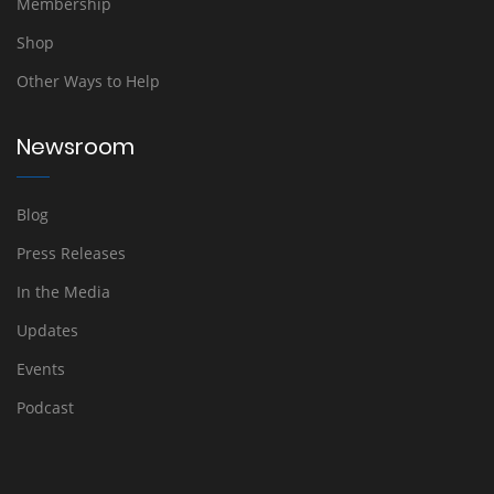
Membership
Shop
Other Ways to Help
Newsroom
Blog
Press Releases
In the Media
Updates
Events
Podcast