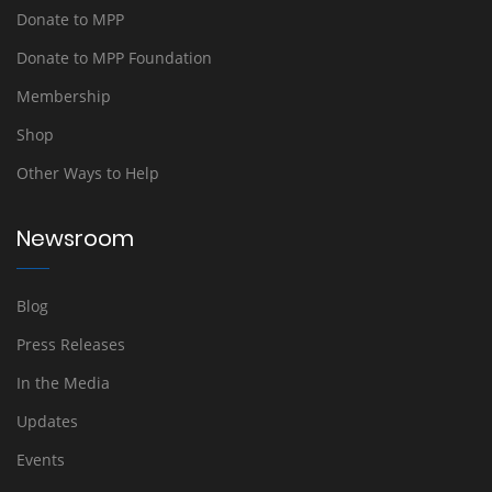
Donate to MPP
Donate to MPP Foundation
Membership
Shop
Other Ways to Help
Newsroom
Blog
Press Releases
In the Media
Updates
Events