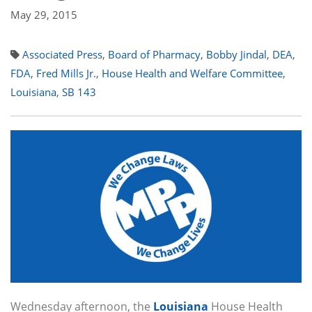
May 29, 2015
Associated Press
,
Board of Pharmacy
,
Bobby Jindal
,
DEA
,
FDA
,
Fred Mills Jr.
,
House Health and Welfare Committee
,
Louisiana
,
SB 143
Wednesday afternoon, the
Louisiana
House Health