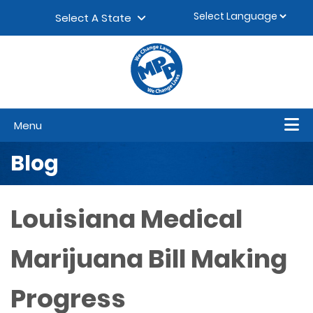
Skip to content
▼
Select A State
Menu
Blog
Louisiana Medical
Marijuana Bill Making
Progress