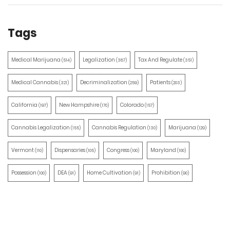
Tags
Medical Marijuana
Legalization
Tax And Regulate
(514)
(387)
(351)
Medical Cannabis
Decriminalization
Patients
(321)
(259)
(203)
California
New Hampshire
Colorado
(197)
(170)
(157)
Cannabis Legalization
Cannabis Regulation
Marijuana
(155)
(130)
(129)
Vermont
Dispensaries
Congress
Maryland
(110)
(105)
(100)
(100)
Possession
DEA
Home Cultivation
Prohibition
(100)
(91)
(91)
(90)