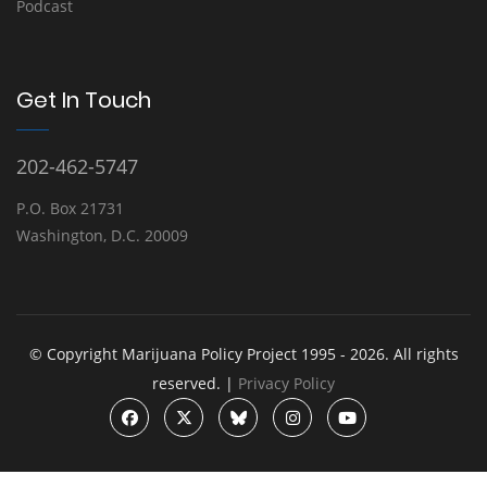
Podcast
Get In Touch
202-462-5747
P.O. Box 21731
Washington, D.C. 20009
© Copyright Marijuana Policy Project 1995 - 2026. All rights
reserved. |
Privacy Policy