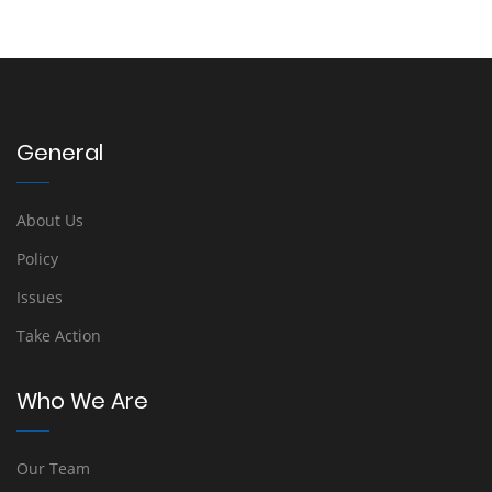
General
About Us
Policy
Issues
Take Action
Who We Are
Our Team