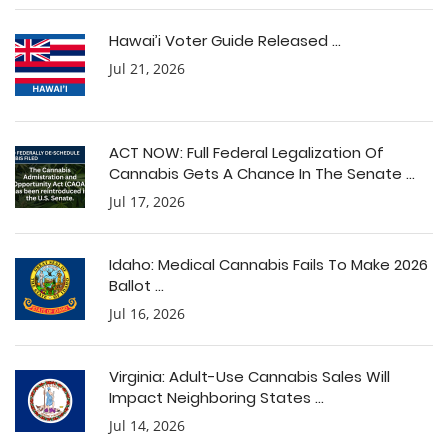
Hawai’i Voter Guide Released ...
Jul 21, 2026
ACT NOW: Full Federal Legalization Of
Cannabis Gets A Chance In The Senate ...
Jul 17, 2026
Idaho: Medical Cannabis Fails To Make 2026
Ballot ...
Jul 16, 2026
Virginia: Adult-Use Cannabis Sales Will
Impact Neighboring States ...
Jul 14, 2026