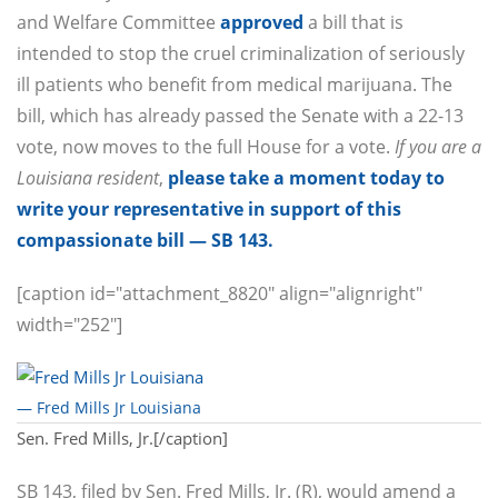
and Welfare Committee
approved
a bill that is
intended to stop the cruel criminalization of seriously
ill patients who benefit from medical marijuana. The
bill, which has already passed the Senate with a 22-13
vote, now moves to the full House for a vote.
If you are a
Louisiana resident
,
please take a moment today to
write your representative in support of this
compassionate bill — SB 143.
[caption id="attachment_8820" align="alignright"
width="252"]
— Fred Mills Jr Louisiana
Sen. Fred Mills, Jr.[/caption]
SB 143, filed by Sen. Fred Mills, Jr. (R), would amend a