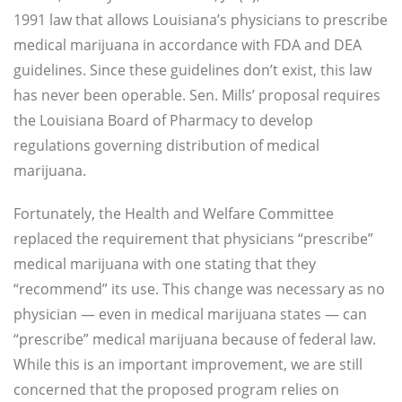
1991 law that allows Louisiana’s physicians to prescribe
medical marijuana in accordance with FDA and DEA
guidelines. Since these guidelines don’t exist, this law
has never been operable. Sen. Mills’ proposal requires
the Louisiana Board of Pharmacy to develop
regulations governing distribution of medical
marijuana.
Fortunately, the Health and Welfare Committee
replaced the requirement that physicians “prescribe”
medical marijuana with one stating that they
“recommend” its use. This change was necessary as no
physician — even in medical marijuana states — can
“prescribe” medical marijuana because of federal law.
While this is an important improvement, we are still
concerned that the proposed program relies on