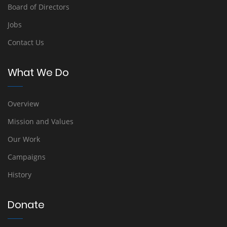
Board of Directors
Jobs
Contact Us
What We Do
Overview
Mission and Values
Our Work
Campaigns
History
Donate