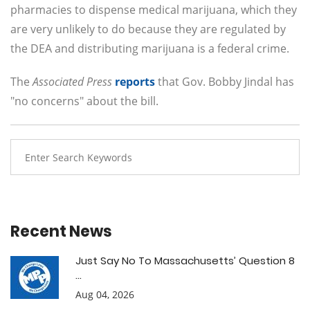
pharmacies to dispense medical marijuana, which they
are very unlikely to do because they are regulated by
the DEA and distributing marijuana is a federal crime.
The
Associated Press
reports
that Gov. Bobby Jindal has
"no concerns" about the bill.
Recent News
Just Say No To Massachusetts’ Question 8
...
Aug 04, 2026