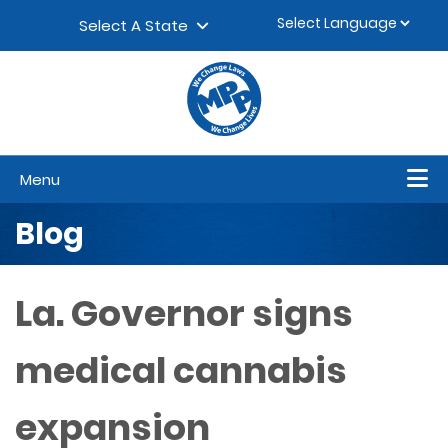
Skip to content
▼
Select A State
Menu
Blog
La. Governor signs
medical cannabis
expansion