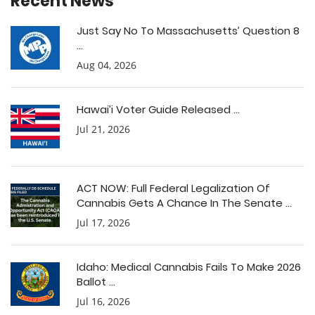
Recent News
Just Say No To Massachusetts’ Question 8
...
Aug 04, 2026
Hawai’i Voter Guide Released ...
Jul 21, 2026
ACT NOW: Full Federal Legalization Of
Cannabis Gets A Chance In The Senate ...
Jul 17, 2026
Idaho: Medical Cannabis Fails To Make 2026
Ballot ...
Jul 16, 2026