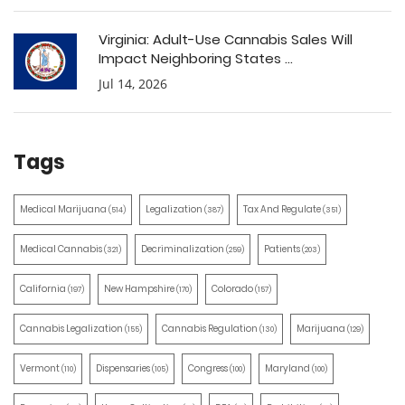
Virginia: Adult-Use Cannabis Sales Will
Impact Neighboring States ...
Jul 14, 2026
Tags
Medical Marijuana
Legalization
Tax And Regulate
(514)
(387)
(351)
Medical Cannabis
Decriminalization
Patients
(321)
(259)
(203)
California
New Hampshire
Colorado
(197)
(170)
(157)
Cannabis Legalization
Cannabis Regulation
Marijuana
(155)
(130)
(129)
Vermont
Dispensaries
Congress
Maryland
(110)
(105)
(100)
(100)