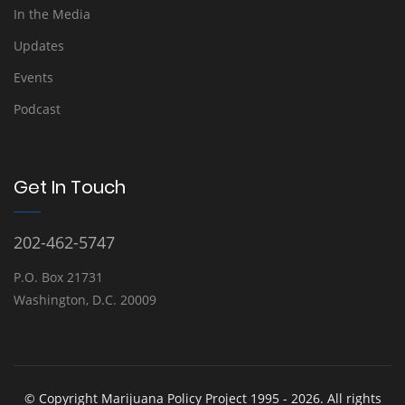
In the Media
Updates
Events
Podcast
Get In Touch
202-462-5747
P.O. Box 21731
Washington, D.C. 20009
© Copyright Marijuana Policy Project 1995 - 2026. All rights