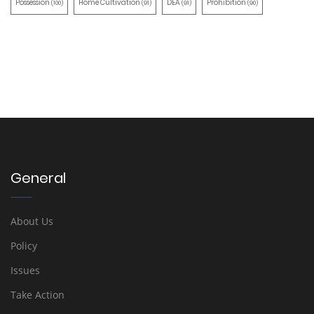
Possession
Home Cultivation
DEA
Prohibition
(100)
(91)
(91)
(90)
General
About Us
Policy
Issues
Take Action