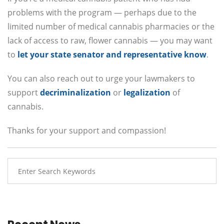
problems with the program — perhaps due to the
limited number of medical cannabis pharmacies or the
lack of access to raw, flower cannabis — you may want
to
let your state senator and representative know
.
You can also reach out to urge your lawmakers to
support
decriminalization
or
legalization
of
cannabis.
Thanks for your support and compassion!