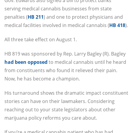
Gov. Edwards also signed a bill to protect banks
serving medical cannabis businesses from state
penalties (
HB 211
) and one to protect physicians and
medical facilities involved in medical cannabis (
HB 418
).
All three take effect on August 1.
HB 819 was sponsored by Rep. Larry Bagley (R). Bagley
had been opposed
to medical cannabis until he heard
from constituents who found it relieved their pain.
Now, he has become a champion.
His turnaround shows the dramatic impact constituent
stories can have on their lawmakers. Considering
reaching out to your state legislators about other
marijuana policy reforms you care about.
If you’re a medical cannabis patient who has had