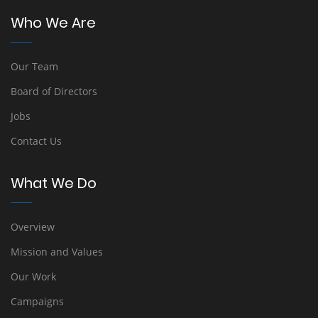
Who We Are
Our Team
Board of Directors
Jobs
Contact Us
What We Do
Overview
Mission and Values
Our Work
Campaigns