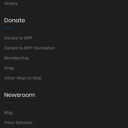
History
Donate
Donate to MPP
Donate to MPP Foundation
Membership
Shop
Other Ways to Help
Newsroom
Blog
Press Releases