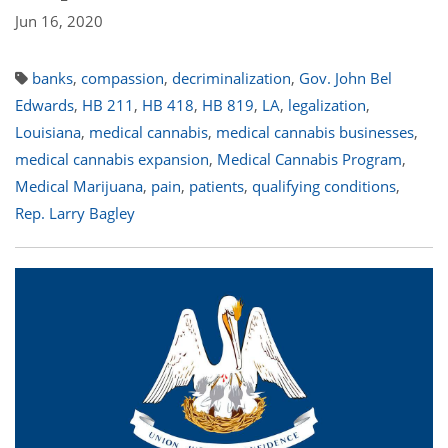
Jun 16, 2020
banks
,
compassion
,
decriminalization
,
Gov. John Bel
Edwards
,
HB 211
,
HB 418
,
HB 819
,
LA
,
legalization
,
Louisiana
,
medical cannabis
,
medical cannabis businesses
,
medical cannabis expansion
,
Medical Cannabis Program
,
Medical Marijuana
,
pain
,
patients
,
qualifying conditions
,
Rep. Larry Bagley