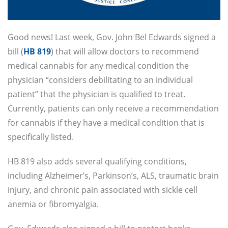
Good news! Last week, Gov. John Bel Edwards signed a
bill (
HB 819
) that will allow doctors to recommend
medical cannabis for any medical condition the
physician “considers debilitating to an individual
patient” that the physician is qualified to treat.
Currently, patients can only receive a recommendation
for cannabis if they have a medical condition that is
specifically listed.
HB 819 also adds several qualifying conditions,
including Alzheimer’s, Parkinson’s, ALS, traumatic brain
injury, and chronic pain associated with sickle cell
anemia or fibromyalgia.