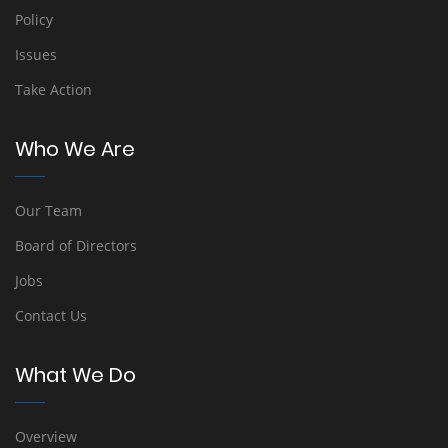
Policy
Issues
Take Action
Who We Are
Our Team
Board of Directors
Jobs
Contact Us
What We Do
Overview