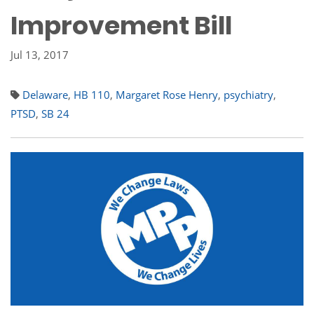
Improvement Bill
Jul 13, 2017
Delaware
,
HB 110
,
Margaret Rose Henry
,
psychiatry
,
PTSD
,
SB 24