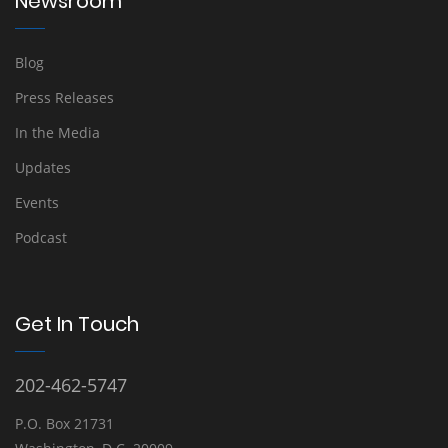
Newsroom
Blog
Press Releases
In the Media
Updates
Events
Podcast
Get In Touch
202-462-5747
P.O. Box 21731