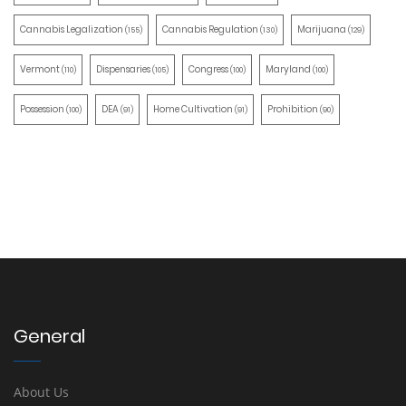
Cannabis Legalization
Cannabis Regulation
Marijuana
(155)
(130)
(129)
Vermont
Dispensaries
Congress
Maryland
(110)
(105)
(100)
(100)
Possession
DEA
Home Cultivation
Prohibition
(100)
(91)
(91)
(90)
General
About Us