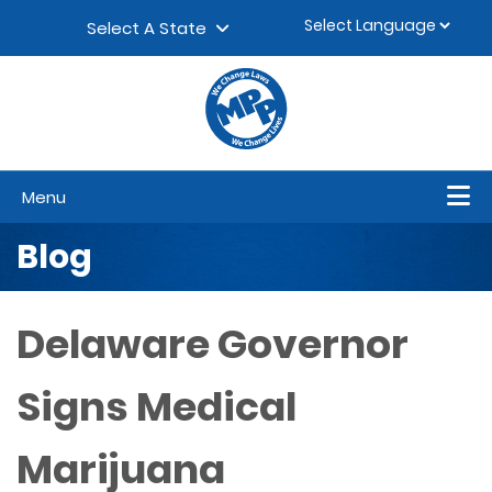
Skip to content
▼
Select A State
Menu
Blog
Delaware Governor
Signs Medical
Marijuana