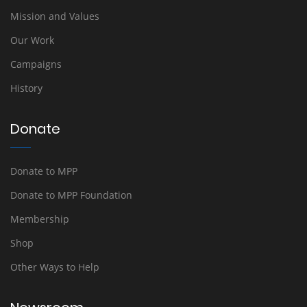
Mission and Values
Our Work
Campaigns
History
Donate
Donate to MPP
Donate to MPP Foundation
Membership
Shop
Other Ways to Help