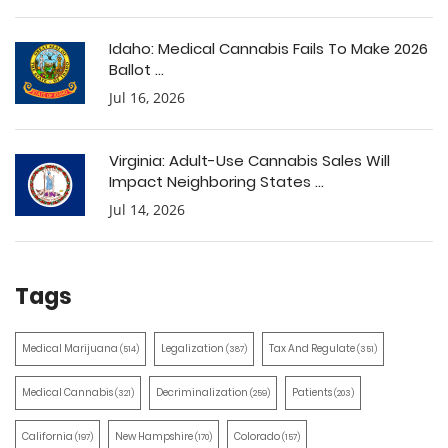
Idaho: Medical Cannabis Fails To Make 2026
Ballot ...
Jul 16, 2026
Virginia: Adult-Use Cannabis Sales Will
Impact Neighboring States ...
Jul 14, 2026
Tags
Medical Marijuana
Legalization
Tax And Regulate
(514)
(387)
(351)
Medical Cannabis
Decriminalization
Patients
(321)
(259)
(203)
California
New Hampshire
Colorado
(197)
(170)
(157)