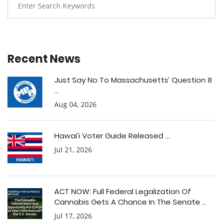
Recent News
Just Say No To Massachusetts’ Question 8
...
Aug 04, 2026
Hawai’i Voter Guide Released ...
Jul 21, 2026
ACT NOW: Full Federal Legalization Of
Cannabis Gets A Chance In The Senate ...
Jul 17, 2026