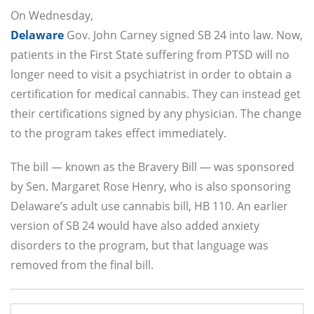
On Wednesday,
Delaware
Gov. John Carney signed SB 24 into law. Now,
patients in the First State suffering from PTSD will no
longer need to visit a psychiatrist in order to obtain a
certification for medical cannabis. They can instead get
their certifications signed by any physician. The change
to the program takes effect immediately.
The bill — known as the Bravery Bill — was sponsored
by Sen. Margaret Rose Henry, who is also sponsoring
Delaware’s adult use cannabis bill, HB 110. An earlier
version of SB 24 would have also added anxiety
disorders to the program, but that language was
removed from the final bill.