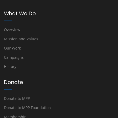
What We Do
Overview
Mission and Values
Our Work
Campaigns
History
Donate
Donate to MPP
Donate to MPP Foundation
Membership