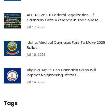
ACT NOW: Full Federal Legalization Of
Cannabis Gets A Chance In The Senate ...
Jul 17, 2026
Idaho: Medical Cannabis Fails To Make 2026
Ballot ...
Jul 16, 2026
Virginia: Adult-Use Cannabis Sales Will
Impact Neighboring States ...
Jul 14, 2026
Tags