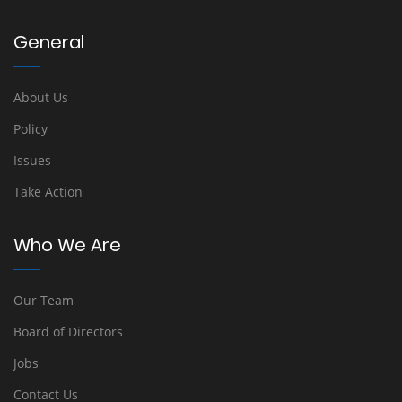
General
About Us
Policy
Issues
Take Action
Who We Are
Our Team
Board of Directors
Jobs
Contact Us