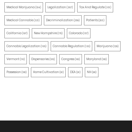
Medical Marijuana
Legalization
Tax And Regulate
(514)
(387)
(351)
Medical Cannabis
Decriminalization
Patients
(321)
(259)
(203)
California
New Hampshire
Colorado
(197)
(170)
(157)
Cannabis Legalization
Cannabis Regulation
Marijuana
(155)
(130)
(129)
Vermont
Dispensaries
Congress
Maryland
(110)
(105)
(100)
(100)
Possession
Home Cultivation
DEA
NH
(100)
(91)
(91)
(90)