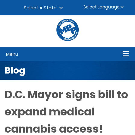
Skip to content
▼
Select A State
Menu
Blog
D.C. Mayor signs bill to
expand medical
cannabis access!