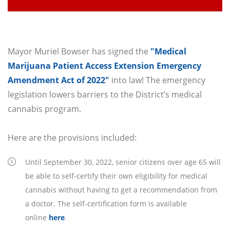
Mayor Muriel Bowser has signed the
"Medical
Marijuana Patient Access Extension Emergency
Amendment Act of 2022"
into law! The emergency
legislation lowers barriers to the District’s medical
cannabis program.
Here are the provisions included:
Until September 30, 2022, senior citizens over age 65 will
be able to self-certify their own eligibility for medical
cannabis without having to get a recommendation from
a doctor. The self-certification form is available
online
here
.