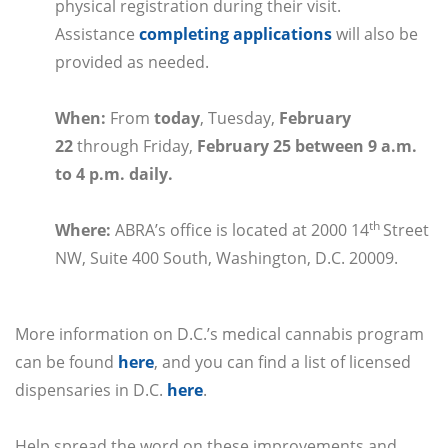
physical registration during their visit.
Assistance
completing applications
will also be
provided as needed.
When
:
From
today
, Tuesday,
February
22
through
Friday,
February 25 between 9 a.m.
to 4 p.m. daily.
th
Where
:
ABRA’s office is located at 2000 14
Street
NW, Suite 400 South, Washington, D.C. 20009.
More information on D.C.’s medical cannabis program
can be found
here
, and you can find a list of licensed
dispensaries in D.C.
here
.
Help spread the word on these improvements and