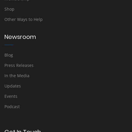
Shop
Other Ways to Help
Newsroom
Blog
Press Releases
In the Media
Updates
Events
Podcast