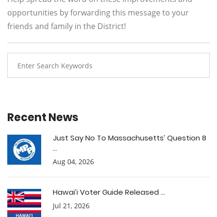
opportunities by forwarding this message to your
friends and family in the District!
Recent News
Just Say No To Massachusetts’ Question 8
...
Aug 04, 2026
Hawai’i Voter Guide Released ...
Jul 21, 2026