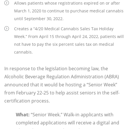
Allows patients whose registrations expired on or after
March 1, 2020 to continue to purchase medical cannabis
until September 30, 2022.
Creates a “4/20 Medical Cannabis Sales Tax Holiday
Week.” From April 15 through April 24, 2022, patients will
not have to pay the six percent sales tax on medical
cannabis.
In response to the legislation becoming law, the
Alcoholic Beverage Regulation Administration (ABRA)
announced that it would be hosting a “Senior Week”
from February 22-25 to help assist seniors in the self-
certification process.
What
:
“Senior Week.” Walk-in applicants with
completed applications will receive a digital and