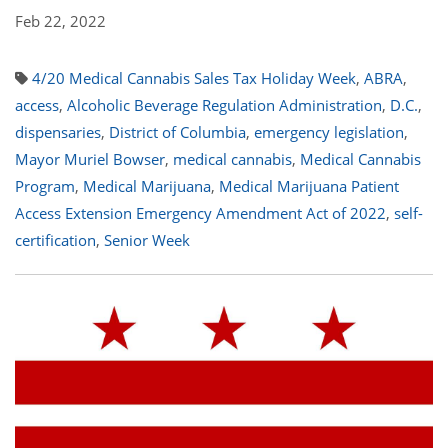
Feb 22, 2022
4/20 Medical Cannabis Sales Tax Holiday Week
,
ABRA
,
access
,
Alcoholic Beverage Regulation Administration
,
D.C.
,
dispensaries
,
District of Columbia
,
emergency legislation
,
Mayor Muriel Bowser
,
medical cannabis
,
Medical Cannabis
Program
,
Medical Marijuana
,
Medical Marijuana Patient
Access Extension Emergency Amendment Act of 2022
,
self-
certification
,
Senior Week