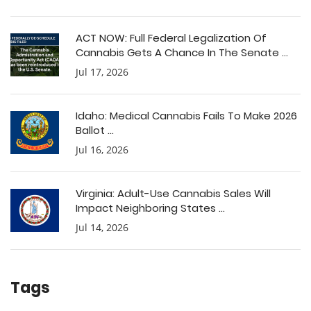
ACT NOW: Full Federal Legalization Of
Cannabis Gets A Chance In The Senate ...
Jul 17, 2026
Idaho: Medical Cannabis Fails To Make 2026
Ballot ...
Jul 16, 2026
Virginia: Adult-Use Cannabis Sales Will
Impact Neighboring States ...
Jul 14, 2026
Tags