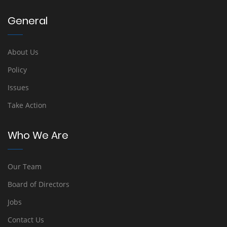
General
About Us
Policy
Issues
Take Action
Who We Are
Our Team
Board of Directors
Jobs
Contact Us