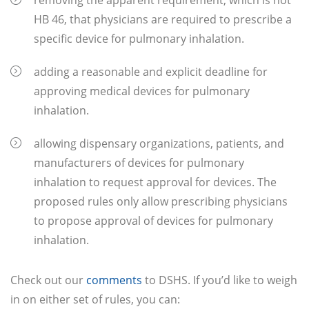
removing the apparent requirement, which is not
HB 46, that physicians are required to prescribe a
specific device for pulmonary inhalation.
adding a reasonable and explicit deadline for
approving medical devices for pulmonary
inhalation.
allowing dispensary organizations, patients, and
manufacturers of devices for pulmonary
inhalation to request approval for devices. The
proposed rules only allow prescribing physicians
to propose approval of devices for pulmonary
inhalation.
Check out our
comments
to DSHS. If you’d like to weigh
in on either set of rules, you can: