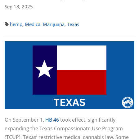
Sep 18, 2025
hemp
,
Medical Marijuana
,
Texas
On September 1,
HB 46
took effect, significantly
expanding the Texas Compassionate Use Program
(TCUP), Texas’ restrictive medical cannabis law. Some