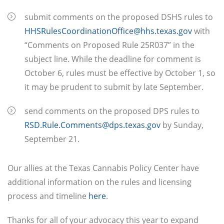
submit comments on the proposed DSHS rules to
HHSRulesCoordinationOffice@hhs.texas.gov
with
“Comments on Proposed Rule 25R037” in the
subject line. While the deadline for comment is
October 6, rules must be effective by October 1, so
it may be prudent to submit by late September.
send comments on the proposed DPS rules to
RSD.Rule.Comments@dps.texas.gov
by Sunday,
September 21.
Our allies at the Texas Cannabis Policy Center have
additional information on the rules and licensing
process and timeline
here
.
Thanks for all of your advocacy this year to expand