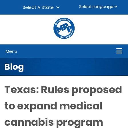
Skip to content
▼
Select A State
Menu
Blog
Texas: Rules proposed
to expand medical
cannabis program