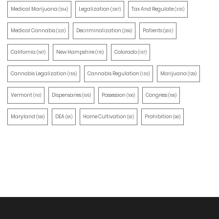
Medical Marijuana
Legalization
Tax And Regulate
(514)
(387)
(351)
Medical Cannabis
Decriminalization
Patients
(321)
(259)
(203)
California
New Hampshire
Colorado
(197)
(170)
(157)
Cannabis Legalization
Cannabis Regulation
Marijuana
(155)
(130)
(129)
Vermont
Dispensaries
Possession
Congress
(110)
(105)
(100)
(100)
Maryland
DEA
Home Cultivation
Prohibition
(100)
(91)
(91)
(90)