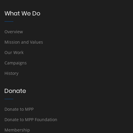
What We Do
Overview
Mission and Values
Our Work
Campaigns
History
Donate
Donate to MPP
Donate to MPP Foundation
Membership