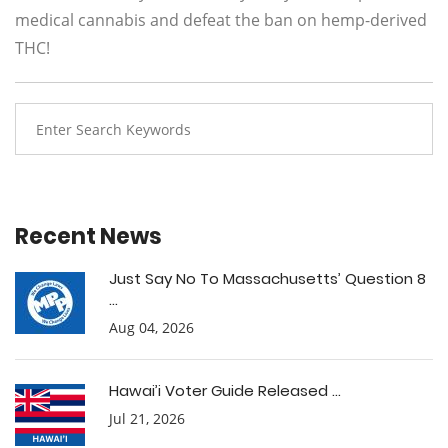
medical cannabis and defeat the ban on hemp-derived
THC!
Recent News
Just Say No To Massachusetts’ Question 8
...
Aug 04, 2026
Hawai’i Voter Guide Released ...
Jul 21, 2026