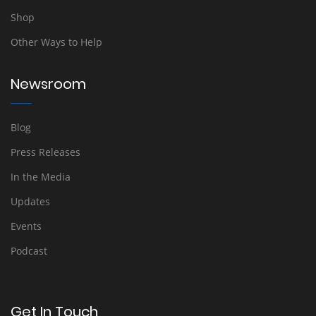
Shop
Other Ways to Help
Newsroom
Blog
Press Releases
In the Media
Updates
Events
Podcast
Get In Touch