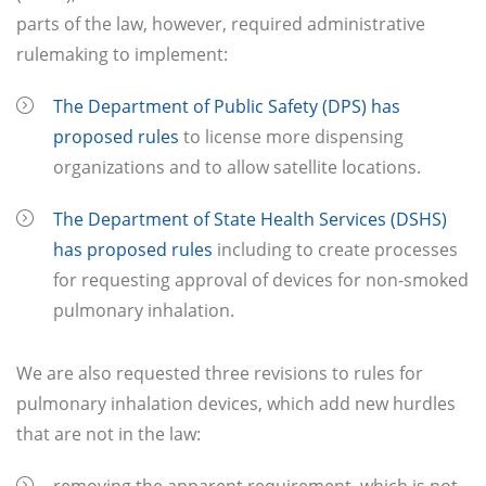
parts of the law, however, required administrative
rulemaking to implement:
The Department of Public Safety (DPS) has
proposed rules
to license more dispensing
organizations and to allow satellite locations.
The Department
of State Health Services (DSHS)
has proposed rules
including to create processes
for requesting approval of devices for non-smoked
pulmonary inhalation.
We are also requested three revisions to rules for
pulmonary inhalation devices, which add new hurdles
that are not in the law: