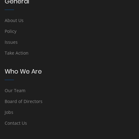
General
About Us
Policy
Issues
Take Action
Who We Are
Our Team
Board of Directors
Jobs
Contact Us