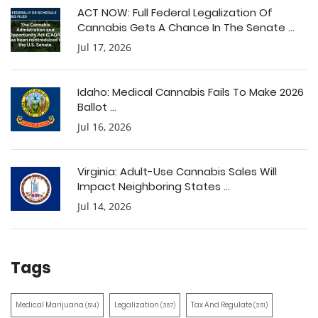
ACT NOW: Full Federal Legalization Of
Cannabis Gets A Chance In The Senate ...
Jul 17, 2026
Idaho: Medical Cannabis Fails To Make 2026
Ballot ...
Jul 16, 2026
Virginia: Adult-Use Cannabis Sales Will
Impact Neighboring States ...
Jul 14, 2026
Tags
Medical Marijuana
Legalization
Tax And Regulate
(514)
(387)
(351)