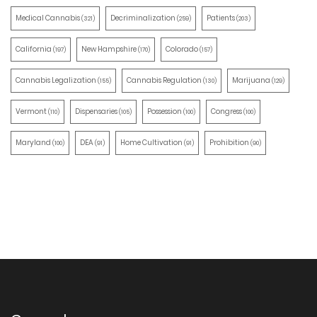
Medical Cannabis
Decriminalization
Patients
(321)
(259)
(203)
California
New Hampshire
Colorado
(197)
(170)
(157)
Cannabis Legalization
Cannabis Regulation
Marijuana
(155)
(130)
(129)
Vermont
Dispensaries
Possession
Congress
(110)
(105)
(100)
(100)
Maryland
DEA
Home Cultivation
Prohibition
(100)
(91)
(91)
(90)