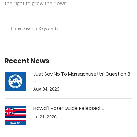
the right to grow their own.
Recent News
Just Say No To Massachusetts’ Question 8
...
Aug 04, 2026
Hawai’i Voter Guide Released ...
Jul 21, 2026