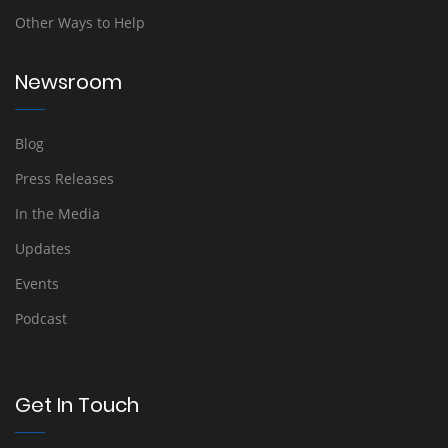
Other Ways to Help
Newsroom
Blog
Press Releases
In the Media
Updates
Events
Podcast
Get In Touch