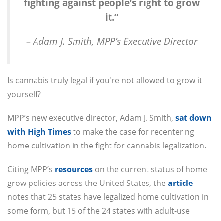
fighting against people’s right to grow
it.”
– Adam J. Smith, MPP’s Executive Director
Is cannabis truly legal if you're not allowed to grow it
yourself?
MPP’s new executive director, Adam J. Smith,
sat down
with High Times
to make the case for recentering
home cultivation in the fight for cannabis legalization.
Citing MPP’s
resources
on the current status of home
grow policies across the United States, the
article
notes that 25 states have legalized home cultivation in
some form, but 15 of the 24 states with adult-use