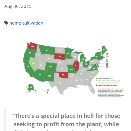
Aug 06, 2025
home cultivation
“There’s a special place in hell for those
seeking to profit from the plant,
while