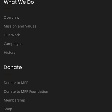
What We Do
Overview
Mission and Values
Our Work
Campaigns
History
Donate
Donate to MPP
Donate to MPP Foundation
Membership
Shop