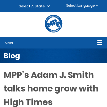
Skip to content
▼
Select A State
Menu
Blog
MPP’s Adam J. Smith
talks home grow with
High Times