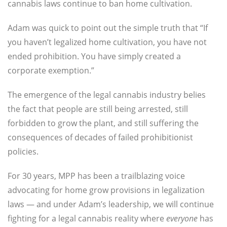
cannabis laws continue to ban home cultivation.
Adam was quick to point out the simple truth that “If
you haven’t legalized home cultivation, you have not
ended prohibition. You have simply created a
corporate exemption.”
The emergence of the legal cannabis industry belies
the fact that people are still being arrested, still
forbidden to grow the plant, and still suffering the
consequences of decades of failed prohibitionist
policies.
For 30 years, MPP has been a trailblazing voice
advocating for home grow provisions in legalization
laws —
and under Adam’s leadership, we will continue
fighting for a legal cannabis reality where
everyone
has