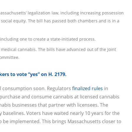
ssachusetts’ legalization law, including increasing possession
ocial equity. The bill has passed both chambers and is in a
cluding one to create a state-initiated process.
r medical cannabis. The bills have advanced out of the Joint
committee.
ers to vote “yes” on H. 2179.
ial consumption soon. Regulators
finalized rules
in
o purchase and consume cannabis at licensed cannabis
abis businesses that partner with licensees. The
y baselines. Voters have waited nearly 10 years for the
 to be implemented. This brings Massachusetts closer to