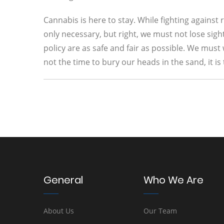
Cannabis is here to stay. While fighting agains
only necessary, but right, we must not lose sig
policy are as safe and fair as possible. We must
not the time to bury our heads in the sand, it is 
General
Who We Are
About Us
Our Team