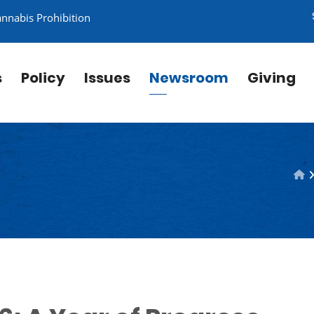
annabis Prohibition
s
Policy
Issues
Newsroom
Giving