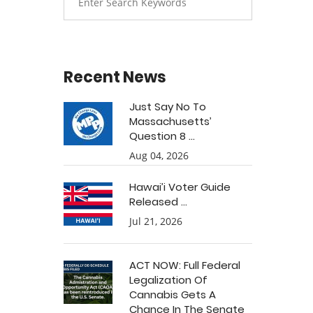
Recent News
Just Say No To
Massachusetts’
Question 8 ...
Aug 04, 2026
Hawai’i Voter Guide
Released ...
Jul 21, 2026
ACT NOW: Full Federal
Legalization Of
Cannabis Gets A
Chance In The Senate