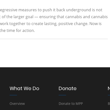
t regressive measures to push it back underground is not
ht of the larger goal — ensuring that cannabis and cannabis
 work together to create lasting, positive change. Now is
the time for action.
What We Do
Donate
Overview
Donate to MPP
B