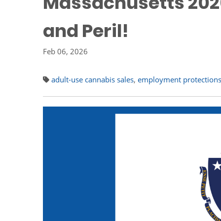
Massachusetts 2026
and Peril!
Feb 06, 2026
adult-use cannabis sales
,
employment protection