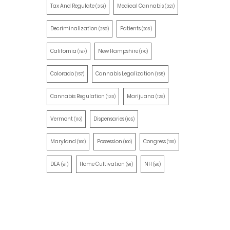
Tax And Regulate
Medical Cannabis
(351)
(321)
Decriminalization
Patients
(259)
(203)
California
New Hampshire
(197)
(170)
Colorado
Cannabis Legalization
(157)
(155)
Cannabis Regulation
Marijuana
(130)
(129)
Vermont
Dispensaries
(110)
(105)
Maryland
Possession
Congress
(100)
(100)
(100)
DEA
Home Cultivation
NH
(91)
(91)
(90)