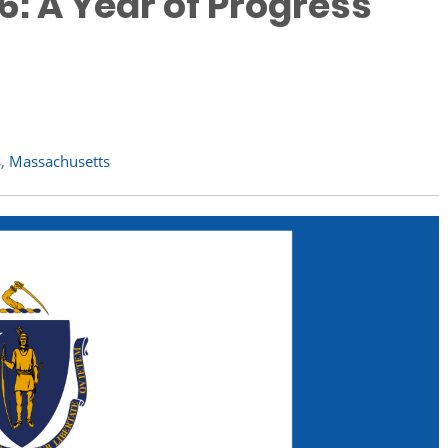
: A Year of Progress
s
,
Massachusetts