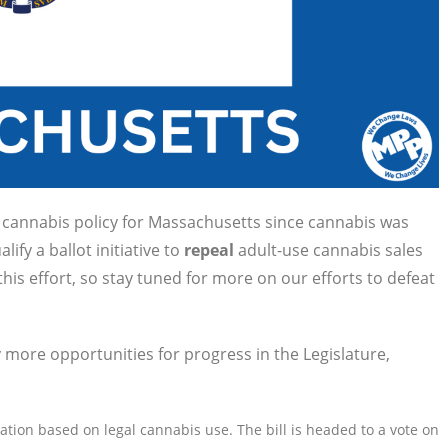
n cannabis policy for Massachusetts since cannabis was
lify a ballot initiative to
repeal
adult-use cannabis sales
is effort, so stay tuned for more on our efforts to defeat
 more opportunities for progress in the Legislature,
ion based on legal cannabis use. The bill is headed to a vote on