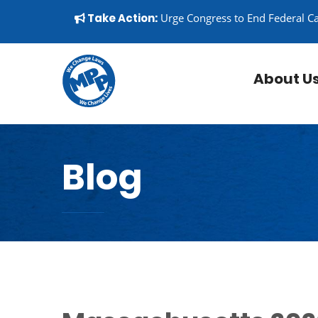
Skip to content
▼
Take Action:
Urge Congress to End Federal C
About U
Blog