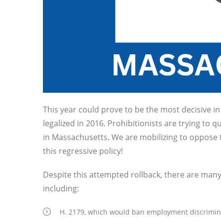
This year could prove to be the most decisive i
legalized in 2016. Prohibitionists are trying to qua
in Massachusetts. We are mobilizing to oppose th
this regressive policy!
Despite this attempted rollback, there are many
including:
H. 2179, which would ban employment discriminat