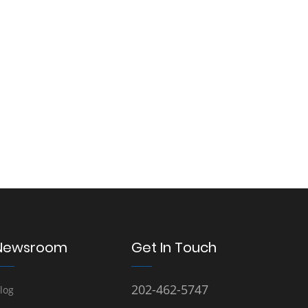
Newsroom
Get In Touch
202-462-5747
log