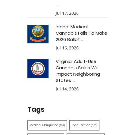
...
Jul 17, 2026
Idaho: Medical
Cannabis Fails To Make
2026 Ballot ...
Jul 16, 2026
Virginia: Adult-Use
Cannabis Sales Will
Impact Neighboring
States ...
Jul 14, 2026
Tags
Medical Marijuana
Legalization
(514)
(387)