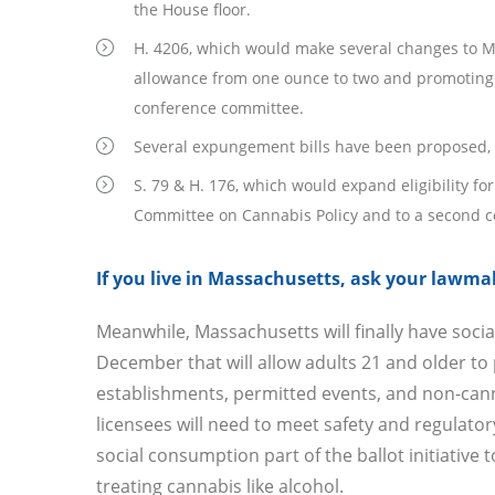
the House floor.
H. 4206, which would make several changes to Ma
allowance from one ounce to two and promoting s
conference committee.
Several expungement bills have been proposed, in
S. 79 & H. 176, which would expand eligibility fo
Committee on Cannabis Policy and to a second 
If you live in Massachusetts, ask your lawmak
Meanwhile, Massachusetts will finally have soc
December that will allow adults 21 and older t
establishments, permitted events, and non-cann
licensees will need to meet safety and regulator
social consumption part of the ballot initiative
treating cannabis like alcohol.