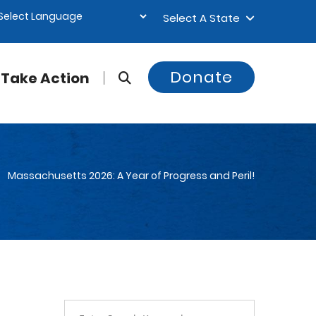
Select A State
Donate
Take Action
Massachusetts 2026: A Year of Progress and Peril!