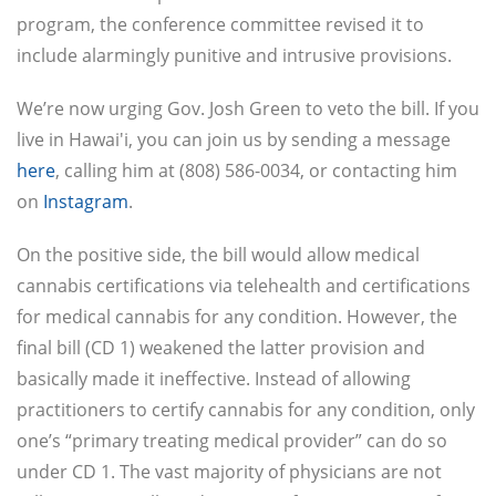
program, the conference committee revised it to
include alarmingly punitive and intrusive provisions.
We’re now urging Gov. Josh Green to veto the bill. If you
live in Hawai'i, you can join us by sending a message
here
, calling him at (808) 586-0034, or contacting him
on
Instagram
.
On the positive side, the bill would allow medical
cannabis certifications via telehealth and certifications
for medical cannabis for any condition. However, the
final bill (CD 1) weakened the latter provision and
basically made it ineffective. Instead of allowing
practitioners to certify cannabis for any condition, only
one’s “primary treating medical provider” can do so
under CD 1. The vast majority of physicians are not