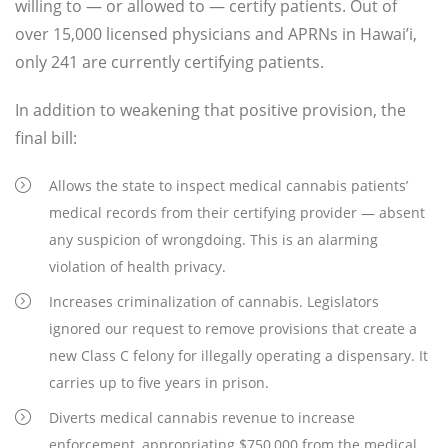
willing to — or allowed to — certify patients. Out of
over 15,000 licensed physicians and APRNs in Hawai’i,
only 241 are currently certifying patients.
In addition to weakening that positive provision, the
final bill:
Allows the state to inspect medical cannabis patients’
medical records from their certifying provider — absent
any suspicion of wrongdoing. This is an alarming
violation of health privacy.
Increases criminalization of cannabis. Legislators
ignored our request to remove provisions that create a
new Class C felony for illegally operating a dispensary. It
carries up to five years in prison.
Diverts medical cannabis revenue to increase
enforcement, appropriating $750,000 from the medical