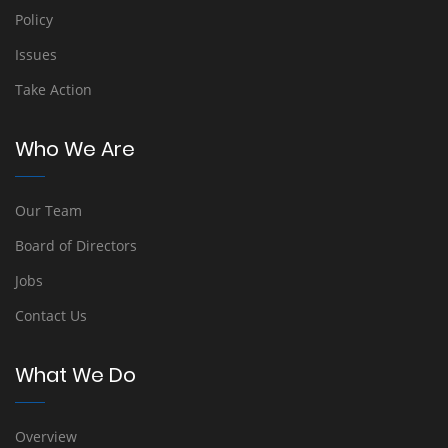
Policy
Issues
Take Action
Who We Are
Our Team
Board of Directors
Jobs
Contact Us
What We Do
Overview