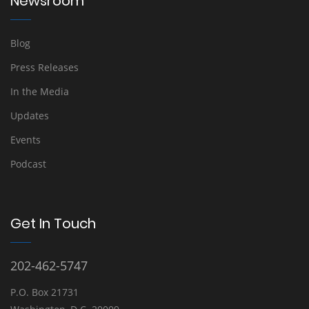
Newsroom
Blog
Press Releases
In the Media
Updates
Events
Podcast
Get In Touch
202-462-5747
P.O. Box 21731