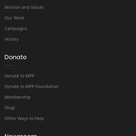
Mission and Values
Our Work
Campaigns
History
Donate
Donate to MPP
Donate to MPP Foundation
Membership
Shop
Other Ways to Help