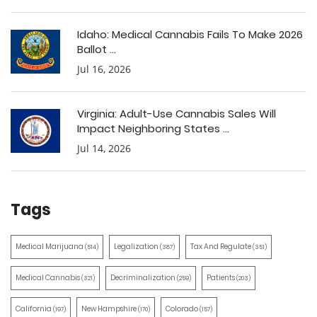
Idaho: Medical Cannabis Fails To Make 2026
Ballot ...
Jul 16, 2026
Virginia: Adult-Use Cannabis Sales Will
Impact Neighboring States ...
Jul 14, 2026
Tags
Medical Marijuana
Legalization
Tax And Regulate
(514)
(387)
(351)
Medical Cannabis
Decriminalization
Patients
(321)
(259)
(203)
California
New Hampshire
Colorado
(197)
(170)
(157)