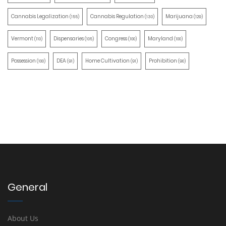
Cannabis Legalization
Cannabis Regulation
Marijuana
(155)
(130)
(129)
Vermont
Dispensaries
Congress
Maryland
(110)
(105)
(100)
(100)
Possession
DEA
Home Cultivation
Prohibition
(100)
(91)
(91)
(90)
General
About Us