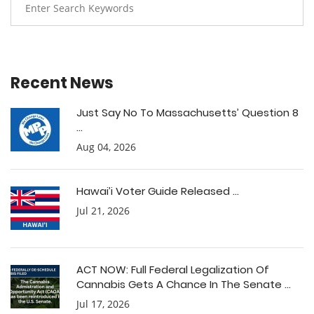
Recent News
Just Say No To Massachusetts’ Question 8
...
Aug 04, 2026
Hawai’i Voter Guide Released ...
Jul 21, 2026
ACT NOW: Full Federal Legalization Of
Cannabis Gets A Chance In The Senate ...
Jul 17, 2026