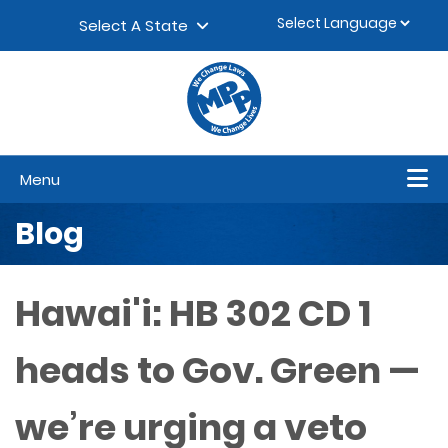
Skip to content
▼
Select A State
Menu
Blog
Hawai'i: HB 302 CD 1
heads to Gov. Green —
we’re urging a veto