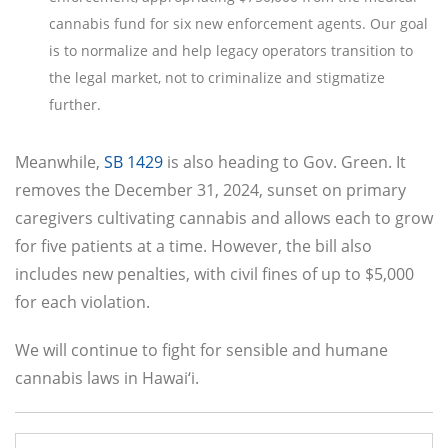
cannabis fund for six new enforcement agents. Our goal
is to normalize and help legacy operators transition to
the legal market, not to criminalize and stigmatize
further.
Meanwhile,
SB 1429
is also heading to Gov. Green. It
removes the December 31, 2024, sunset on primary
caregivers cultivating cannabis and allows each to grow
for five patients at a time. However, the bill also
includes new penalties, with civil fines of up to $5,000
for each violation.
We will continue to fight for sensible and humane
cannabis laws in Hawai‘i.