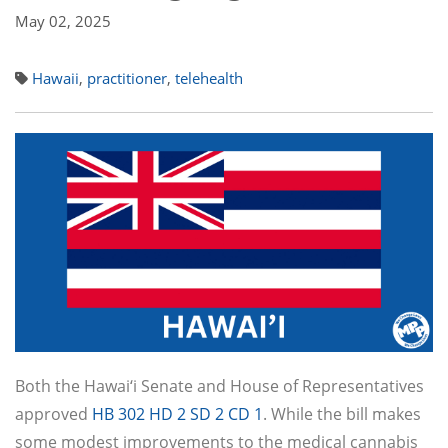
May 02, 2025
Hawaii
,
practitioner
,
telehealth
Both the Hawai‘i Senate and House of Representatives
approved
HB 302 HD 2 SD 2 CD 1
. While the bill makes
some modest improvements to the medical cannabis