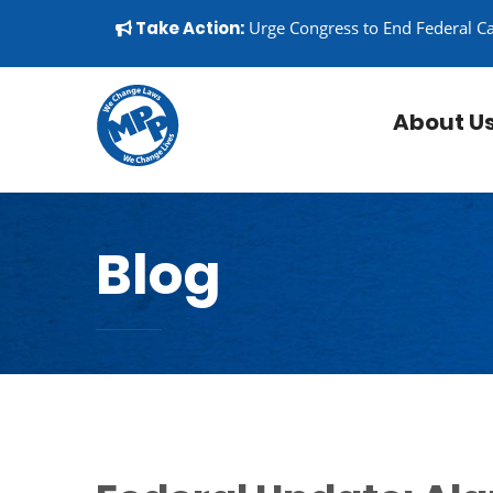
Skip to content
▼
Take Action:
Urge Congress to End Federal C
About U
Blog