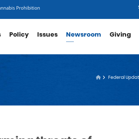
annabis Prohibition
s
Policy
Issues
Newsroom
Giving
Federal Updat