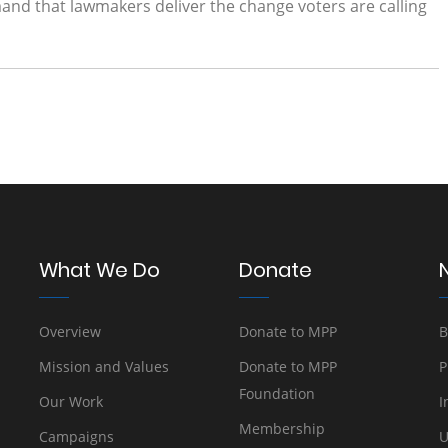
nd that lawmakers deliver the change voters are calling
What We Do
Donate
Overview
Donate to MPP
B
Mission and Values
Donate to MPP
P
Foundation
Our Work
I
Membership
Campaigns
U