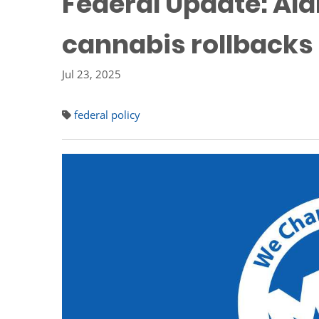
Federal Update: Ala
cannabis rollbacks
Jul 23, 2025
federal policy