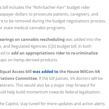
 bill includes the "Rohrbacher-Farr” budget rider
axpayer dollars to prosecute patients, caregivers, and
ere to be removed during the budget negotiations process,
 for state medical cannabis programs.
hearings on cannabis rescheduling
was added into the
 and Regulated Agencies (CJS) budget bill. In both
ted to
add an appropriations rider to re-criminalize
 caps on hemp-derived products.
Equal Access bill
was added to
the House MilCon-VA
priations Committee
. If the bill passes, VA doctors will be
terans. This would also be a major step forward for
ould help build momentum towards federal legalization.
the Capitol, stay tuned for more updates and action alerts