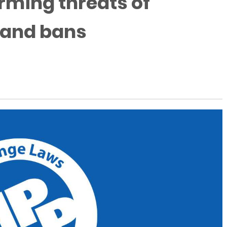
rming threats of
 and bans