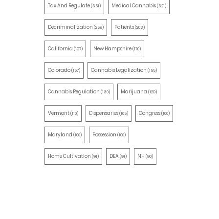
Tax And Regulate
Medical Cannabis
(351)
(321)
Decriminalization
Patients
(259)
(203)
California
New Hampshire
(197)
(170)
Colorado
Cannabis Legalization
(157)
(155)
Cannabis Regulation
Marijuana
(130)
(129)
Vermont
Dispensaries
Congress
(110)
(105)
(100)
Maryland
Possession
(100)
(100)
Home Cultivation
DEA
NH
(91)
(91)
(90)