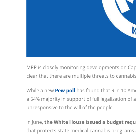
MPP is closely monitoring developments on Capit
clear that there are multiple threats to cannabis
While a new
Pew poll
has found that 9 in 10 Am
a 54% majority in support of full legalization 
unresponsive to the will of the people.
In June,
the White House issued a budget reque
that protects state medical cannabis programs 