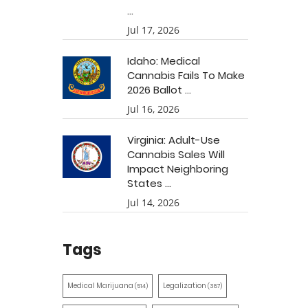
...
Jul 17, 2026
Idaho: Medical
Cannabis Fails To Make
2026 Ballot ...
Jul 16, 2026
Virginia: Adult-Use
Cannabis Sales Will
Impact Neighboring
States ...
Jul 14, 2026
Tags
Medical Marijuana
Legalization
(514)
(387)