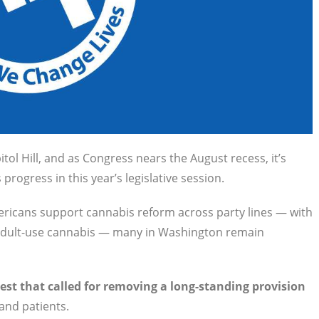
ol Hill, and as Congress nears the August recess, it’s
 progress in this year’s legislative session.
ericans support cannabis reform across party lines — with
of adult-use cannabis — many in Washington remain
st that called for removing a long-standing provision
and patients.