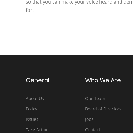
so that you can make your voice heard and dema
for.
General
Who We Are
About Us
Our Team
Policy
Board of Directors
Issues
Jobs
Take Action
Contact Us