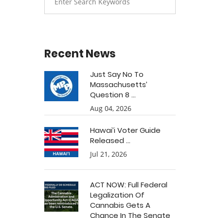
Recent News
Just Say No To
Massachusetts’
Question 8 ...
Aug 04, 2026
Hawai’i Voter Guide
Released ...
Jul 21, 2026
ACT NOW: Full Federal
Legalization Of
Cannabis Gets A
Chance In The Senate