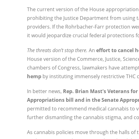
The current version of the House appropriations
prohibiting the Justice Department from using t
providers. If the Rohrbacher-Farr protection w
it would jeopardize crucial federal protections
The threats don’t stop there.
An
effort to cancel 
House version of the Commerce, Justice, Science,
chambers of Congress, lawmakers have attemp
hemp
by instituting immensely restrictive THC
In better news,
Rep. Brian Mast's Veterans for 
Appropriations bill and in the Senate Appro
permitted to recommend medical cannabis to ve
further dismantling the cannabis stigma, and c
As cannabis policies move through the halls of 