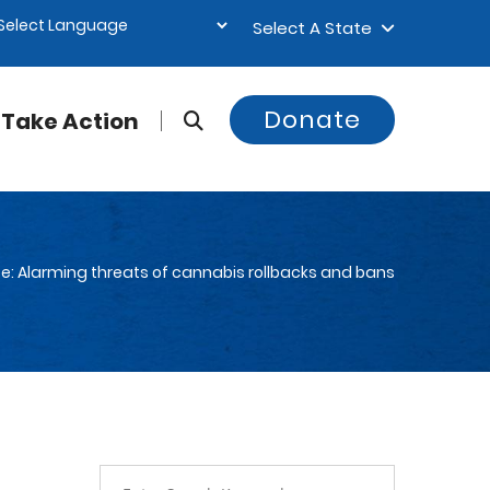
Select A State
Donate
Take Action
e: Alarming threats of cannabis rollbacks and bans