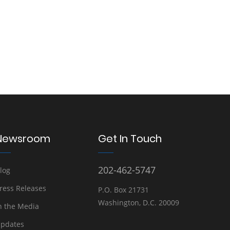
Newsroom
Get In Touch
202-462-5747
log
ress Releases
P.O. Box 21731
Washington, D.C. 20009
n the Media
pdates