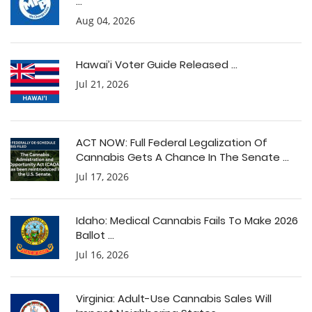
...
Aug 04, 2026
Hawai’i Voter Guide Released ...
Jul 21, 2026
ACT NOW: Full Federal Legalization Of
Cannabis Gets A Chance In The Senate ...
Jul 17, 2026
Idaho: Medical Cannabis Fails To Make 2026
Ballot ...
Jul 16, 2026
Virginia: Adult-Use Cannabis Sales Will