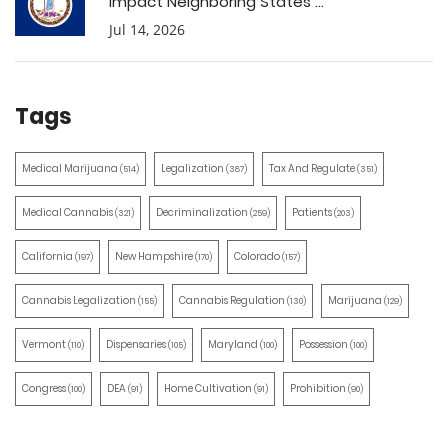
Impact Neighboring States ...
Jul 14, 2026
Tags
Medical Marijuana
Legalization
Tax And Regulate
(514)
(387)
(351)
Medical Cannabis
Decriminalization
Patients
(321)
(259)
(203)
California
New Hampshire
Colorado
(197)
(170)
(157)
Cannabis Legalization
Cannabis Regulation
Marijuana
(155)
(130)
(129)
Vermont
Dispensaries
Maryland
Possession
(110)
(105)
(100)
(100)
Congress
DEA
Home Cultivation
Prohibition
(100)
(91)
(91)
(90)