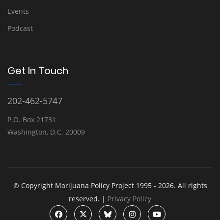
Events
Podcast
Get In Touch
202-462-5747
P.O. Box 21731
Washington, D.C. 20009
© Copyright Marijuana Policy Project 1995 - 2026. All rights
reserved. |
Privacy Policy