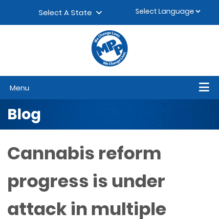
Skip to content
▼
Select A State
Menu
Blog
Cannabis reform
progress is under
attack in multiple