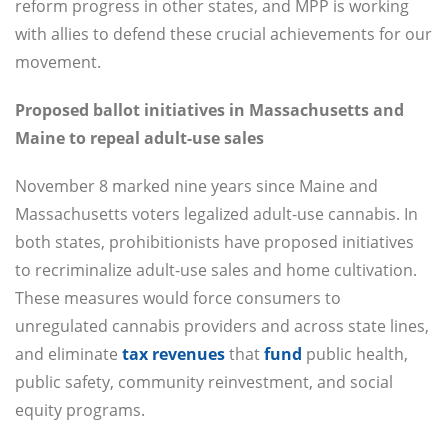
reform progress in other states, and MPP is working
with allies to defend these crucial achievements for our
movement.
Proposed ballot initiatives in Massachusetts and
Maine to repeal adult-use sales
November 8 marked nine years since Maine and
Massachusetts voters legalized adult-use cannabis. In
both states, prohibitionists have proposed initiatives
to recriminalize adult-use sales and home cultivation.
These measures would force consumers to
unregulated cannabis providers and across state lines,
and eliminate
tax revenues
that
fund
public health,
public safety, community reinvestment, and social
equity programs.