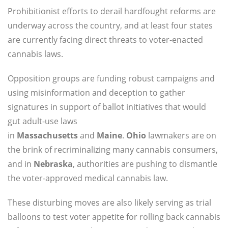
Prohibitionist efforts to derail hardfought reforms are
underway across the country, and at least four states
are currently facing direct threats to voter-enacted
cannabis laws.
Opposition groups are funding robust campaigns and
using misinformation and deception to gather
signatures in support of ballot initiatives that would
gut adult-use laws
in
Massachusetts
and
Maine
.
Ohio
lawmakers are on
the brink of recriminalizing many cannabis consumers,
and in
Nebraska
, authorities are pushing to dismantle
the voter-approved medical cannabis law.
These disturbing moves are also likely serving as trial
balloons to test voter appetite for rolling back cannabis