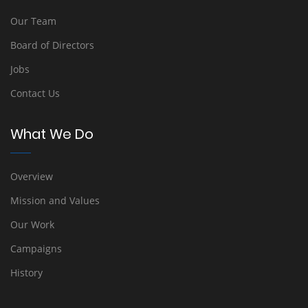
Our Team
Board of Directors
Jobs
Contact Us
What We Do
Overview
Mission and Values
Our Work
Campaigns
History