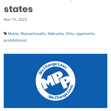
states
Nov 10, 2025
Maine
,
Massachusetts
,
Nebraska
,
Ohio
,
opponents
,
prohibitionist