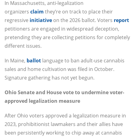
In Massachusetts, anti-legalization
organizers
claim
they’re on track to place their
regressive
initiative
on the 2026 ballot. Voters
report
petitioners are engaged in widespread deception,
pretending they are collecting petitions for completely
different issues.
In Maine,
ballot
language to ban adult-use cannabis
sales and home cultivation was filed in October.
Signature gathering has not yet begun.
Ohio Senate and House vote to undermine voter-
approved legalization measure
After Ohio voters approved a legalization measure in
2023, prohibitionist lawmakers and their allies have
been persistently working to chip away at cannabis