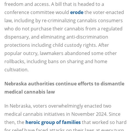
freedom and access. A bill that is headed to a
conference committee would
erode
the voter-enacted
law, including by re-criminalizing cannabis consumers
who do not purchase their cannabis from a regulated
dispensary, and eliminating anti-discrimination
protections including child custody rights. After
popular outcry, lawmakers abandoned some other
rollbacks, including bans on sharing and home
cultivation.
Nebraska authorities continue efforts to dismantle
medical cannabis law
In Nebraska, voters overwhelmingly enacted two
medical cannabis initiatives in November 2024. Since
then, the
heroic group of families
that worked so hard
for relief have faced attacks on their laws at every turn.