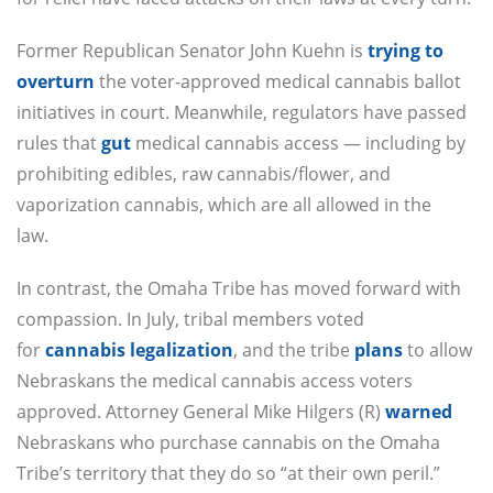
Former Republican Senator John Kuehn is
trying to
overturn
the voter-approved medical cannabis ballot
initiatives in court. Meanwhile, regulators have passed
rules that
gut
medical cannabis access — including by
prohibiting edibles, raw cannabis/flower, and
vaporization cannabis, which are all allowed in the
law.
In contrast, the Omaha Tribe has moved forward with
compassion. In July, tribal members voted
for
cannabis legalization
, and the tribe
plans
to allow
Nebraskans the medical cannabis access voters
approved. Attorney General Mike Hilgers (R)
warned
Nebraskans who purchase cannabis on the Omaha
Tribe’s territory that they do so “at their own peril.”