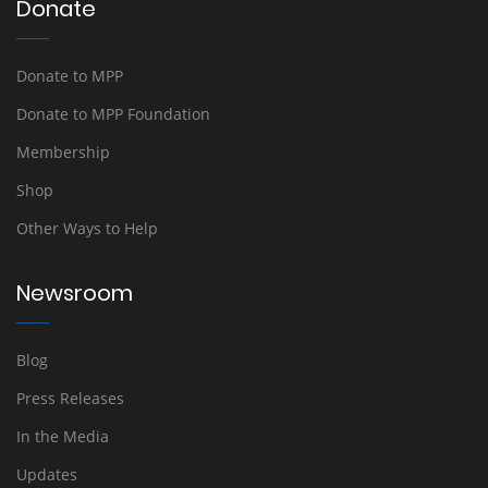
Donate
Donate to MPP
Donate to MPP Foundation
Membership
Shop
Other Ways to Help
Newsroom
Blog
Press Releases
In the Media
Updates