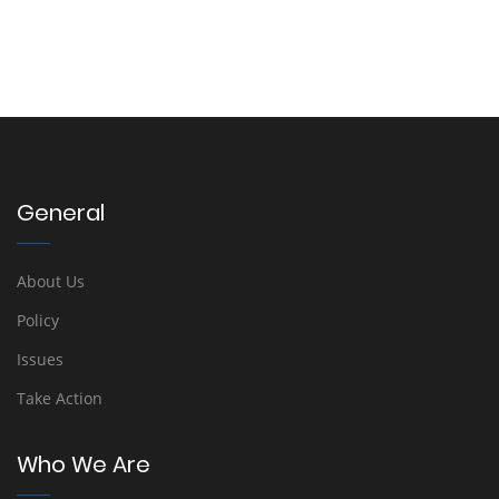
General
About Us
Policy
Issues
Take Action
Who We Are