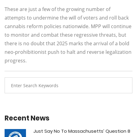
These are just a few of the growing number of
attempts to undermine the will of voters and roll back
cannabis reform policies nationwide. MPP will continue
to monitor and combat these regressive threats, but
there is no doubt that 2025 marks the arrival of a bold
neo-prohibitionist push to halt and reverse legalization
progress.
Recent News
Just Say No To Massachusetts’ Question 8