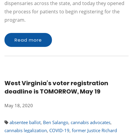
dispensaries across the state, and today they opened
the process for patients to begin registering for the
program.
Read more
West Virginia’s voter registration
deadline is TOMORROW, May 19
May 18, 2020
absentee ballot
,
Ben Salango
,
cannabis advocates
,
cannabis legalization
,
COVID-19
,
former Justice Richard