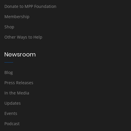
Donate to MPP Foundation
Membership
Shop
Other Ways to Help
Newsroom
Blog
Press Releases
In the Media
Updates
Events
Podcast