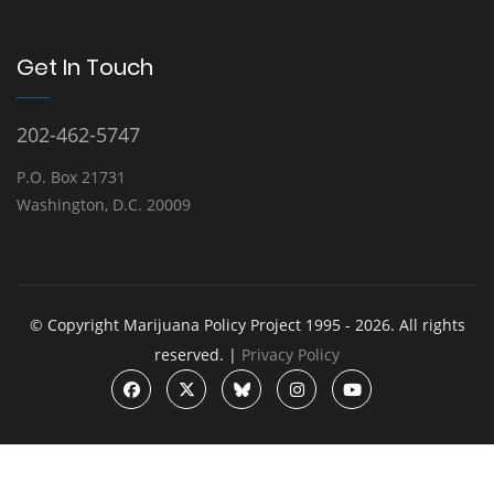
Get In Touch
202-462-5747
P.O. Box 21731
Washington, D.C. 20009
© Copyright Marijuana Policy Project 1995 - 2026. All rights
reserved. |
Privacy Policy