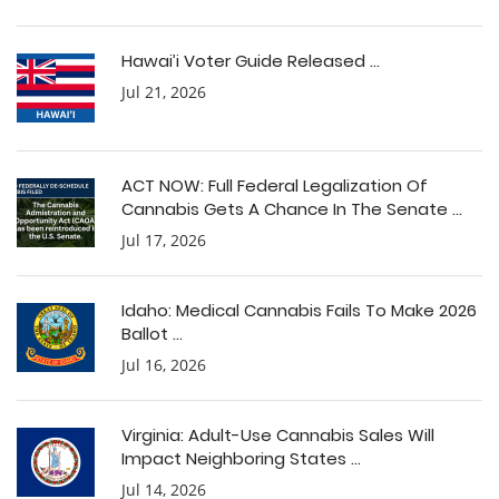
Hawai’i Voter Guide Released ...
Jul 21, 2026
ACT NOW: Full Federal Legalization Of
Cannabis Gets A Chance In The Senate ...
Jul 17, 2026
Idaho: Medical Cannabis Fails To Make 2026
Ballot ...
Jul 16, 2026
Virginia: Adult-Use Cannabis Sales Will
Impact Neighboring States ...
Jul 14, 2026