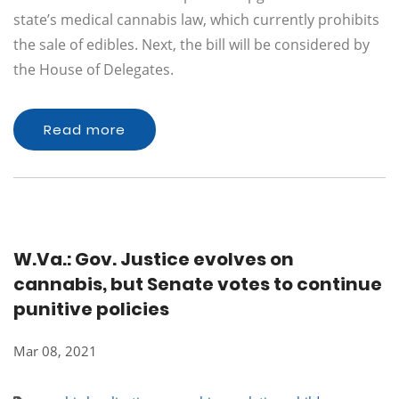
state’s medical cannabis law, which currently prohibits
the sale of edibles. Next, the bill will be considered by
the House of Delegates.
Read more
W.Va.: Gov. Justice evolves on
cannabis, but Senate votes to continue
punitive policies
Mar 08, 2021