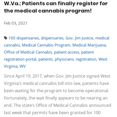
W.Va.: Patients can finally register for
the medical cannabis program!
Feb 03, 2021
100 dispensaries
,
dispensaries
,
Gov. Jim Justice
,
medical
cannabis
,
Medical Cannabis Program
,
Medical Marijuana
,
Office of Medical Cannabis
,
patient access
,
patient
registration portal
,
patients
,
physicians
,
registration
,
West
Virginia
,
WV
Since April 19, 2017, when Gov. Jim Justice signed West
Virginia’s medical cannabis bill into law, patients have
been waiting for the program to become operational.
Fortunately, the wait finally appears to be nearing an
end. The state’s Office of Medical Cannabis announced
last week that permits have been granted for 100