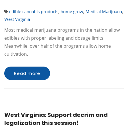
edible cannabis products
,
home grow
,
Medical Marijuana
,
West Virginia
Most medical marijuana programs in the nation allow
edibles with proper labeling and dosage limits.
Meanwhile, over half of the programs allow home
cultivation.
Read more
West Virginia: Support decrim and
legalization this session!