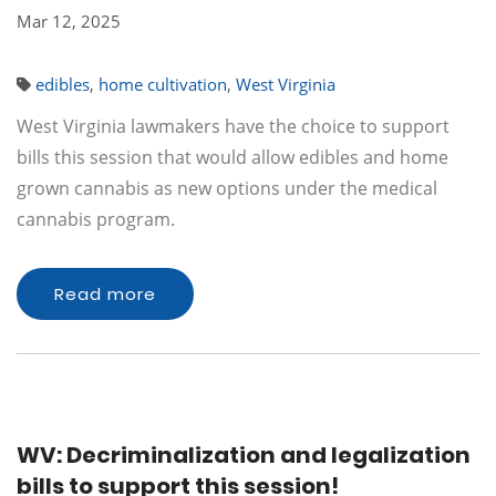
Mar 12, 2025
edibles
,
home cultivation
,
West Virginia
West Virginia lawmakers have the choice to support
bills this session that would allow edibles and home
grown cannabis as new options under the medical
cannabis program.
Read more
WV: Decriminalization and legalization
bills to support this session!