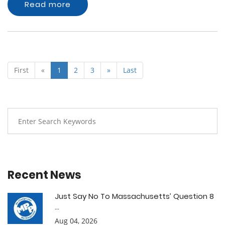
Read more
First
«
1
2
3
»
Last
Recent News
Just Say No To Massachusetts’ Question 8
...
Aug 04, 2026