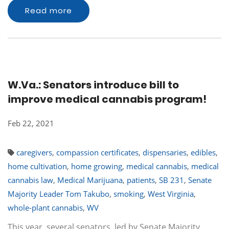
Read more
W.Va.: Senators introduce bill to
improve medical cannabis program!
Feb 22, 2021
caregivers
,
compassion certificates
,
dispensaries
,
edibles
,
home cultivation
,
home growing
,
medical cannabis
,
medical
cannabis law
,
Medical Marijuana
,
patients
,
SB 231
,
Senate
Majority Leader Tom Takubo
,
smoking
,
West Virginia
,
whole-plant cannabis
,
WV
This year, several senators, led by Senate Majority