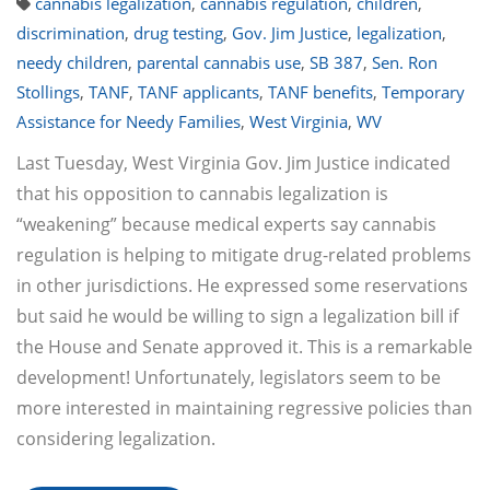
cannabis legalization
,
cannabis regulation
,
children
,
discrimination
,
drug testing
,
Gov. Jim Justice
,
legalization
,
needy children
,
parental cannabis use
,
SB 387
,
Sen. Ron
Stollings
,
TANF
,
TANF applicants
,
TANF benefits
,
Temporary
Assistance for Needy Families
,
West Virginia
,
WV
Last Tuesday, West Virginia Gov. Jim Justice indicated
that his opposition to cannabis legalization is
“weakening” because medical experts say cannabis
regulation is helping to mitigate drug-related problems
in other jurisdictions. He expressed some reservations
but said he would be willing to sign a legalization bill if
the House and Senate approved it. This is a remarkable
development! Unfortunately, legislators seem to be
more interested in maintaining regressive policies than
considering legalization.