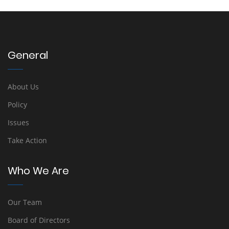
General
About Us
Policy
Issues
Take Action
Who We Are
Our Team
Board of Directors