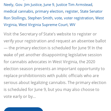
Neely
,
Gov. Jim Justice
,
June 9
,
Justice Tim Armstead
,
medical cannabis
,
primary election
,
register
,
State Senator
Ron Stollings
,
Stephen Smith
,
vote
,
voter registration
,
West
Virginia
,
West Virginia Supreme Court
,
WV
Visit the Secretary of State’s website to register or
verify your registration and request an absentee ballot
— the primary election is scheduled for June 9! In the
wake of yet another disappointing legislative session
for cannabis advocates in West Virginia, the 2020
election season presents an important opportunity to
replace prohibitionists with public officials who are
serious about legalizing cannabis. The primary election
is scheduled for June 9, but you may also choose to
vote early or by…