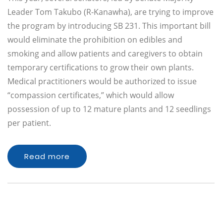
Leader Tom Takubo (R-Kanawha), are trying to improve
the program by introducing SB 231. This important bill
would eliminate the prohibition on edibles and
smoking and allow patients and caregivers to obtain
temporary certifications to grow their own plants.
Medical practitioners would be authorized to issue
“compassion certificates,” which would allow
possession of up to 12 mature plants and 12 seedlings
per patient.
Read more