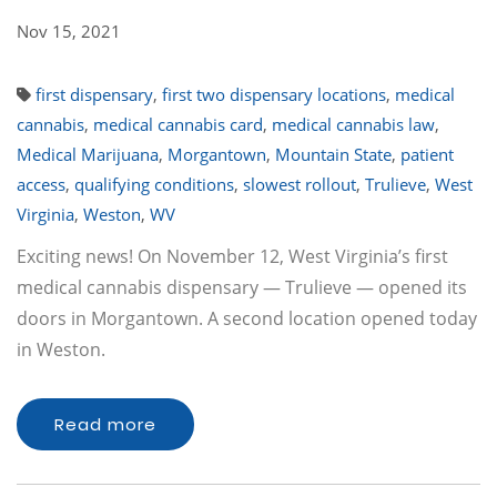
Nov 15, 2021
first dispensary
,
first two dispensary locations
,
medical
cannabis
,
medical cannabis card
,
medical cannabis law
,
Medical Marijuana
,
Morgantown
,
Mountain State
,
patient
access
,
qualifying conditions
,
slowest rollout
,
Trulieve
,
West
Virginia
,
Weston
,
WV
Exciting news! On November 12, West Virginia’s first
medical cannabis dispensary — Trulieve — opened its
doors in Morgantown. A second location opened today
in Weston.
Read more