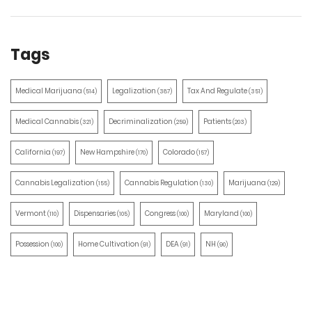
Tags
Medical Marijuana
Legalization
Tax And Regulate
(514)
(387)
(351)
Medical Cannabis
Decriminalization
Patients
(321)
(259)
(203)
California
New Hampshire
Colorado
(197)
(170)
(157)
Cannabis Legalization
Cannabis Regulation
Marijuana
(155)
(130)
(129)
Vermont
Dispensaries
Congress
Maryland
(110)
(105)
(100)
(100)
Possession
Home Cultivation
DEA
NH
(100)
(91)
(91)
(90)