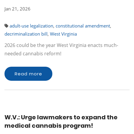
Jan 21, 2026
adult-use legalization
,
constitutional amendment
,
decriminalization bill
,
West Virginia
2026 could be the year West Virginia enacts much-
needed cannabis reform!
Read more
W.V.: Urge lawmakers to expand the
medical cannabis program!