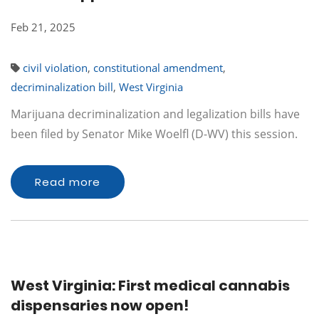
Feb 21, 2025
civil violation
,
constitutional amendment
,
decriminalization bill
,
West Virginia
Marijuana decriminalization and legalization bills have
been filed by Senator Mike Woelfl (D-WV) this session.
Read more
West Virginia: First medical cannabis
dispensaries now open!