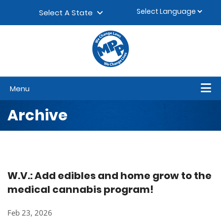
Skip to content
▼
Select A State
Menu
Archive
W.V.: Add edibles and home grow to the
medical cannabis program!
Feb 23, 2026