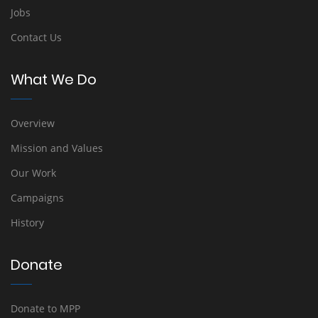
Jobs
Contact Us
What We Do
Overview
Mission and Values
Our Work
Campaigns
History
Donate
Donate to MPP