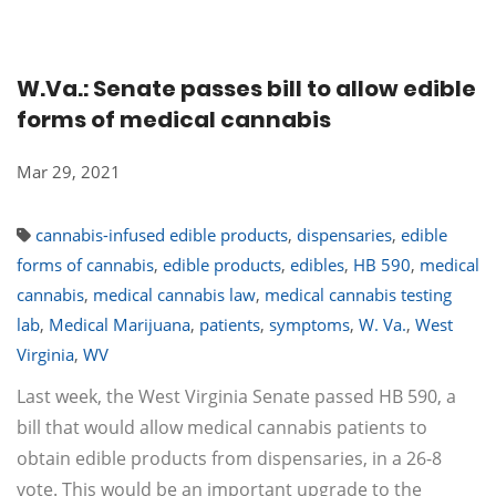
W.Va.: Senate passes bill to allow edible
forms of medical cannabis
Mar 29, 2021
cannabis-infused edible products
,
dispensaries
,
edible
forms of cannabis
,
edible products
,
edibles
,
HB 590
,
medical
cannabis
,
medical cannabis law
,
medical cannabis testing
lab
,
Medical Marijuana
,
patients
,
symptoms
,
W. Va.
,
West
Virginia
,
WV
Last week, the West Virginia Senate passed HB 590, a
bill that would allow medical cannabis patients to
obtain edible products from dispensaries, in a 26-8
vote. This would be an important upgrade to the