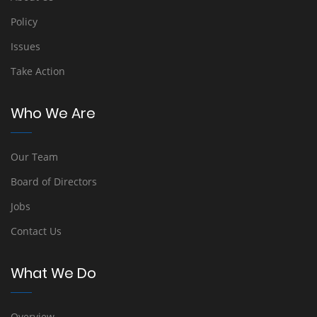
Policy
Issues
Take Action
Who We Are
Our Team
Board of Directors
Jobs
Contact Us
What We Do
Overview