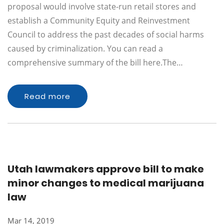
proposal would involve state-run retail stores and
establish a Community Equity and Reinvestment
Council to address the past decades of social harms
caused by criminalization. You can read a
comprehensive summary of the bill here.The…
Read more
Utah lawmakers approve bill to make
minor changes to medical marijuana
law
Mar 14, 2019