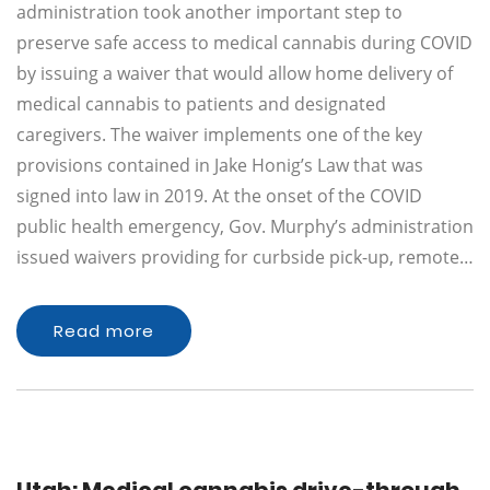
administration took another important step to
preserve safe access to medical cannabis during COVID
by issuing a waiver that would allow home delivery of
medical cannabis to patients and designated
caregivers. The waiver implements one of the key
provisions contained in Jake Honig’s Law that was
signed into law in 2019. At the onset of the COVID
public health emergency, Gov. Murphy’s administration
issued waivers providing for curbside pick-up, remote…
Read more