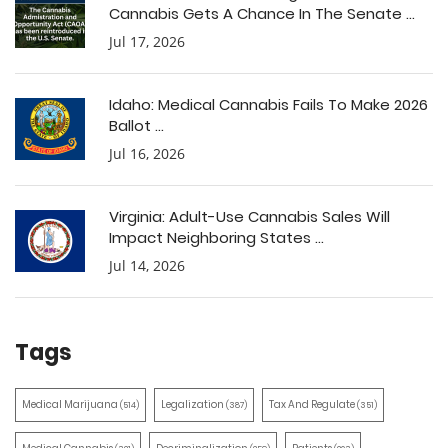
Cannabis Gets A Chance In The Senate ...
Jul 17, 2026
Idaho: Medical Cannabis Fails To Make 2026
Ballot ...
Jul 16, 2026
Virginia: Adult-Use Cannabis Sales Will
Impact Neighboring States ...
Jul 14, 2026
Tags
Medical Marijuana
Legalization
Tax And Regulate
(514)
(387)
(351)