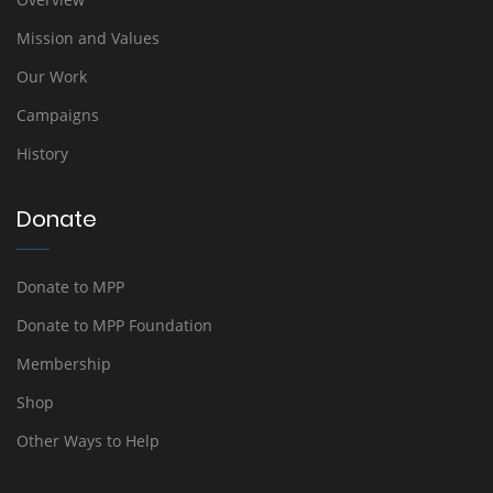
Mission and Values
Our Work
Campaigns
History
Donate
Donate to MPP
Donate to MPP Foundation
Membership
Shop
Other Ways to Help