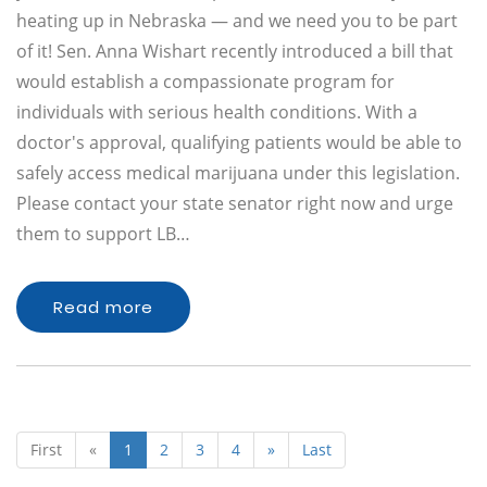
heating up in Nebraska — and we need you to be part
of it! Sen. Anna Wishart recently introduced a bill that
would establish a compassionate program for
individuals with serious health conditions. With a
doctor's approval, qualifying patients would be able to
safely access medical marijuana under this legislation.
Please contact your state senator right now and urge
them to support LB…
Read more
First
«
1
2
3
4
»
Last