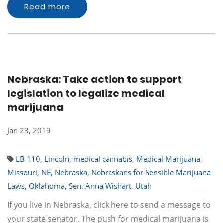
Read more
Nebraska: Take action to support
legislation to legalize medical
marijuana
Jan 23, 2019
LB 110
,
Lincoln
,
medical cannabis
,
Medical Marijuana
,
Missouri
,
NE
,
Nebraska
,
Nebraskans for Sensible Marijuana
Laws
,
Oklahoma
,
Sen. Anna Wishart
,
Utah
If you live in Nebraska, click here to send a message to
your state senator. The push for medical marijuana is