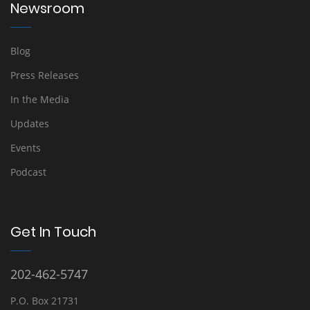
Newsroom
Blog
Press Releases
In the Media
Updates
Events
Podcast
Get In Touch
202-462-5747
P.O. Box 21731