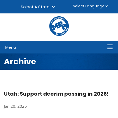
Skip to content
▼
Select A State
Menu
Archive
Utah: Support decrim passing in 2026!
Jan 20, 2026