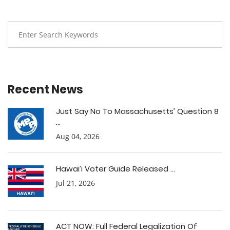
Recent News
Just Say No To Massachusetts’ Question 8
...
Aug 04, 2026
Hawai’i Voter Guide Released ...
Jul 21, 2026
ACT NOW: Full Federal Legalization Of