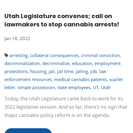
Utah Legislature convenes; call on
lawmakers to stop cannabis arrests!
Jan 18, 2022
arresting
,
collateral consequences
,
criminal conviction
,
decriminalization
,
decriminalize
,
education
,
employment
protections
,
housing
,
jail
,
jail time
,
jailing
,
job
,
law
enforcement resources
,
medical cannabis patients
,
scarlet
letter
,
simple possession
,
state employees
,
UT
,
Utah
Today, the Utah Legislature came back to work for its
2022 legislative session. And so far, there’s no sign that
major cannabis policy reform is on the agenda.