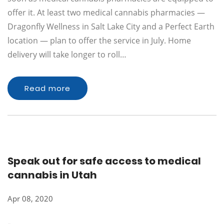
offer it. At least two medical cannabis pharmacies —
Dragonfly Wellness in Salt Lake City and a Perfect Earth
location — plan to offer the service in July. Home
delivery will take longer to roll…
Read more
Speak out for safe access to medical
cannabis in Utah
Apr 08, 2020