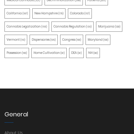
Medical Cannabis
Decriminalization
Patients
(321)
(259)
(203)
California
New Hampshire
Colorado
(197)
(170)
(157)
Cannabis Legalization
Cannabis Regulation
Marijuana
(155)
(130)
(129)
Vermont
Dispensaries
Congress
Maryland
(110)
(105)
(100)
(100)
Possession
Home Cultivation
DEA
NH
(100)
(91)
(91)
(90)
General
About Us