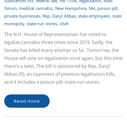
Substances Act
,
federal law
,
HB 1598
,
legalization
,
Matt
Simon
,
medical cannabis
,
New Hampshire
,
NH
,
poison pill
,
private businesses
,
Rep. Daryl Abbas
,
state employees
,
state
monopoly
,
state-run stores
,
Utah
The N.H. House of Representatives has voted to
legalize cannabis three times since 2019. Sadly, the
Senate has killed every attempt so far. Tomorrow, the
House will vote on legalization once again, but this time
there’s a twist. The bill is sponsored by Rep. Daryl
Abbas (R), an opponent of previous legalization bills,
and it includes a poison pill: state-run stores.
Read more