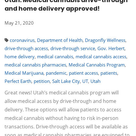
Utah: Medical cannabis drive-through
and home delivery approved!
May 21, 2020
coronavirus
,
Department of Health
,
Dragonfly Wellness
,
drive-through access
,
drive-through service
,
Gov. Herbert
,
home delivery
,
medical cannabis
,
medical cannabis access
,
medical cannabis pharmacies
,
Medical Cannabis Program
,
Medical Marijuana
,
pandemic
,
patient access
,
patients
,
Perfect Earth
,
petition
,
Salt Lake City
,
UT
,
Utah
Great news! Utah’s medical cannabis program will
allow medical access by drive-through and home
delivery. These options will allow patients to access
medical cannabis without having to risk in-person
transactions. Drive-through access will be available as
soon as medical cannabis pharmacies are equipped to