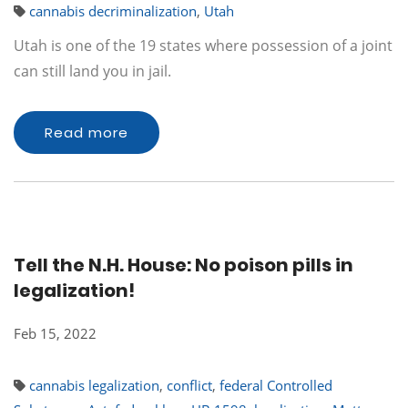
cannabis decriminalization
,
Utah
Utah is one of the 19 states where possession of a joint
can still land you in jail.
Read more
Tell the N.H. House: No poison pills in
legalization!
Feb 15, 2022
cannabis legalization
,
conflict
,
federal Controlled