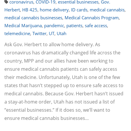
coronavirus
,
COVID-19
,
essential businesses
,
Gov.
Herbert
,
HB 425
,
home delivery
,
ID cards
,
medical cannabis
,
medical cannabis businesses
,
Medical Cannabis Program
,
Medical Marijuana
,
pandemic
,
patients
,
safe access
,
telemedicine
,
Twitter
,
UT
,
Utah
Ask Gov. Herbert to allow home delivery. As
coronavirus has dramatically changed life across the
country, MPP and our allies have been working to
ensure medical cannabis patients can safely access
their medicine. Unfortunately, Utah is one of the few
states that hasn’t stepped up to ensure safe access to
medical cannabis. Because Gov. Herbert hasn’t issued
a stay-at-home order, Utah has not issued a list of
“essential businesses.” If it does so, we’ll want to
ensure medical cannabis businesses…