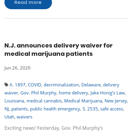
Read more
N.J. announces delivery waiver for
medical marijuana patients
Jun 26, 2020
A. 1897
,
COVID
,
decriminalization
,
Delaware
,
delivery
waiver
,
Gov. Phil Murphy
,
home delivery
,
Jake Honig’s Law
,
Louisiana
,
medical cannabis
,
Medical Marijuana
,
New Jersey
,
NJ
,
patients
,
public health emergency
,
S. 2535
,
safe access
,
Utah
,
waivers
Exciting news! Yesterday, Gov. Phil Murphy’s