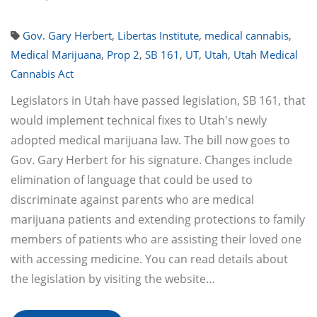
Gov. Gary Herbert
,
Libertas Institute
,
medical cannabis
,
Medical Marijuana
,
Prop 2
,
SB 161
,
UT
,
Utah
,
Utah Medical
Cannabis Act
Legislators in Utah have passed legislation, SB 161, that
would implement technical fixes to Utah's newly
adopted medical marijuana law. The bill now goes to
Gov. Gary Herbert for his signature. Changes include
elimination of language that could be used to
discriminate against parents who are medical
marijuana patients and extending protections to family
members of patients who are assisting their loved one
with accessing medicine. You can read details about
the legislation by visiting the website…