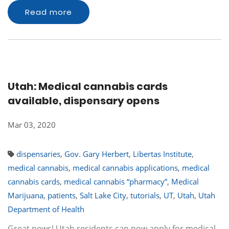
Read more
Utah: Medical cannabis cards
available, dispensary opens
Mar 03, 2020
dispensaries
,
Gov. Gary Herbert
,
Libertas Institute
,
medical cannabis
,
medical cannabis applications
,
medical
cannabis cards
,
medical cannabis “pharmacy”
,
Medical
Marijuana
,
patients
,
Salt Lake City
,
tutorials
,
UT
,
Utah
,
Utah
Department of Health
Great news! Utah residents can now apply for medical