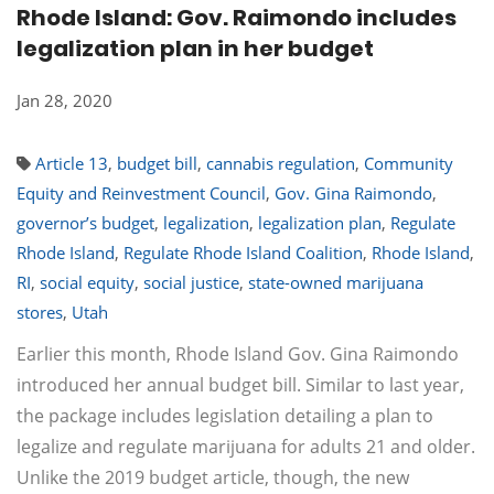
Rhode Island: Gov. Raimondo includes
legalization plan in her budget
Jan 28, 2020
Article 13
,
budget bill
,
cannabis regulation
,
Community
Equity and Reinvestment Council
,
Gov. Gina Raimondo
,
governor’s budget
,
legalization
,
legalization plan
,
Regulate
Rhode Island
,
Regulate Rhode Island Coalition
,
Rhode Island
,
RI
,
social equity
,
social justice
,
state-owned marijuana
stores
,
Utah
Earlier this month, Rhode Island Gov. Gina Raimondo
introduced her annual budget bill. Similar to last year,
the package includes legislation detailing a plan to
legalize and regulate marijuana for adults 21 and older.
Unlike the 2019 budget article, though, the new