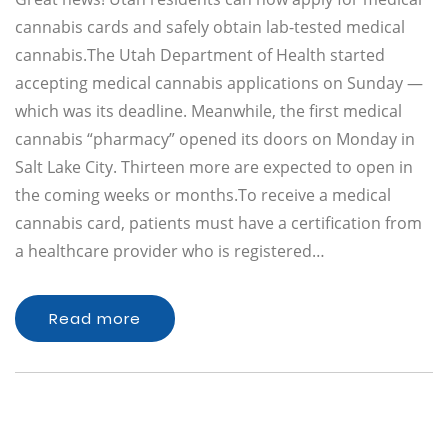
cannabis cards and safely obtain lab-tested medical
cannabis.The Utah Department of Health started
accepting medical cannabis applications on Sunday —
which was its deadline. Meanwhile, the first medical
cannabis “pharmacy” opened its doors on Monday in
Salt Lake City. Thirteen more are expected to open in
the coming weeks or months.To receive a medical
cannabis card, patients must have a certification from
a healthcare provider who is registered…
Read more