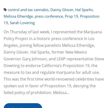
control and tax cannabis
,
Danny Glover
,
Hal Sparks
,
Melissa Etheridge
,
press conference
,
Prop 19
,
Proposition
19
,
Sarah Lovering
On Thursday of last week, I represented the Marijuana
Policy Project in a historic press conference in Los
Angeles, joining fellow panelists Melissa Etheridge,
Danny Glover, Hal Sparks, former New Mexico
Governor Gary Johnson, and LEAP representative Steve
Downing to endorse California’s Proposition 19, the
measure to tax and regulate marijuana for adult use.
This was the first time world-renowned celebrities have
spoken out in favor of Proposition 19, decrying the
failed policy of prohibition. Melissa…