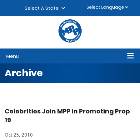
Skip to content
▼
Select A State
Menu
Archive
Celebrities Join MPP in Promoting Prop
19
Oct 25, 2010