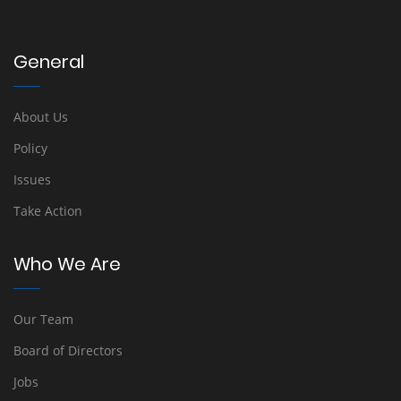
General
About Us
Policy
Issues
Take Action
Who We Are
Our Team
Board of Directors
Jobs