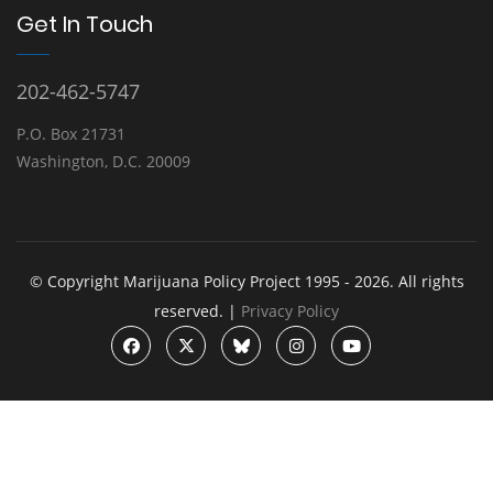
Get In Touch
202-462-5747
P.O. Box 21731
Washington, D.C. 20009
© Copyright Marijuana Policy Project 1995 - 2026. All rights
reserved. |
Privacy Policy