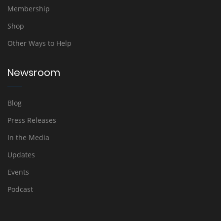
Membership
Shop
Other Ways to Help
Newsroom
Blog
Press Releases
In the Media
Updates
Events
Podcast