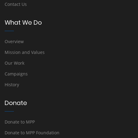
Contact Us
What We Do
Overview
Mission and Values
Our Work
Campaigns
History
Donate
Donate to MPP
Donate to MPP Foundation