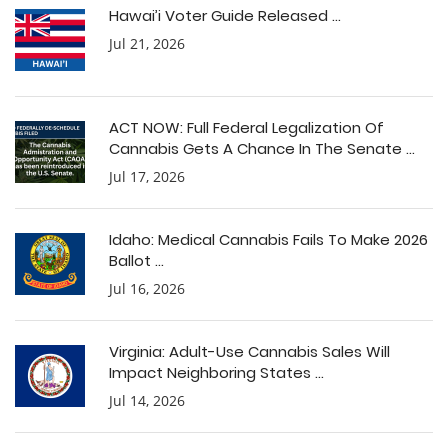
Hawai’i Voter Guide Released ...
Jul 21, 2026
ACT NOW: Full Federal Legalization Of
Cannabis Gets A Chance In The Senate ...
Jul 17, 2026
Idaho: Medical Cannabis Fails To Make 2026
Ballot ...
Jul 16, 2026
Virginia: Adult-Use Cannabis Sales Will
Impact Neighboring States ...
Jul 14, 2026