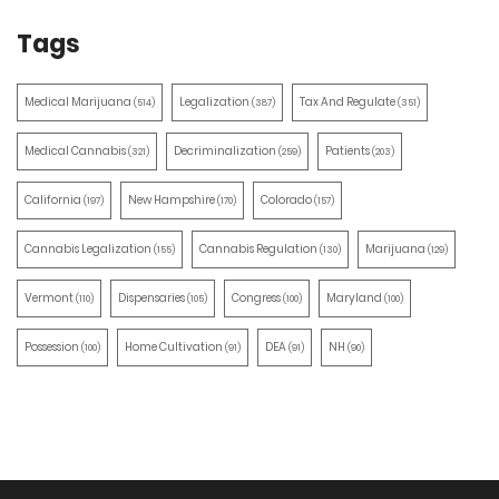
Tags
Medical Marijuana
Legalization
Tax And Regulate
(514)
(387)
(351)
Medical Cannabis
Decriminalization
Patients
(321)
(259)
(203)
California
New Hampshire
Colorado
(197)
(170)
(157)
Cannabis Legalization
Cannabis Regulation
Marijuana
(155)
(130)
(129)
Vermont
Dispensaries
Congress
Maryland
(110)
(105)
(100)
(100)
Possession
Home Cultivation
DEA
NH
(100)
(91)
(91)
(90)