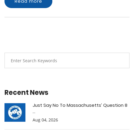
Read more
Recent News
Just Say No To Massachusetts’ Question 8
...
Aug 04, 2026