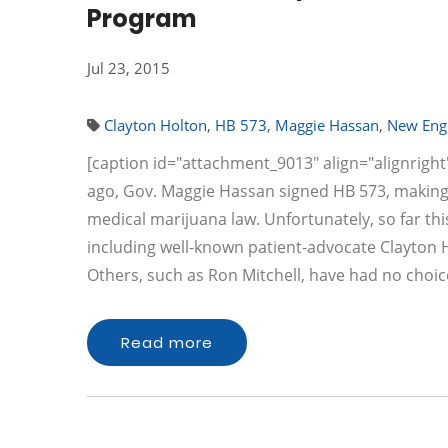
Program
Jul 23, 2015
Clayton Holton
,
HB 573
,
Maggie Hassan
,
New Eng
[caption id="attachment_9013" align="alignright
ago, Gov. Maggie Hassan signed HB 573, making
medical marijuana law. Unfortunately, so far this
including well-known patient-advocate Clayton Ho
Others, such as Ron Mitchell, have had no choic
Read more