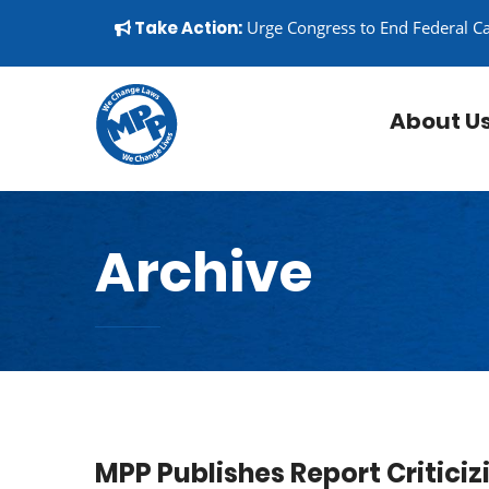
Skip to content
▼
Take Action:
Urge Congress to End Federal C
About U
Archive
MPP Publishes Report Critic