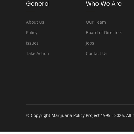
General
Who We Are
About Us
Our Team
Policy
Board of Directors
Issues
Jobs
Take Action
Contact Us
© Copyright Marijuana Policy Project 1995 - 2026. All 