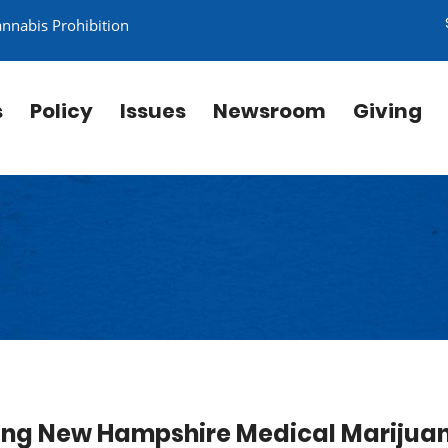
annabis Prohibition
s
Policy
Issues
Newsroom
Giving
izing New Hampshire Medical Marijua