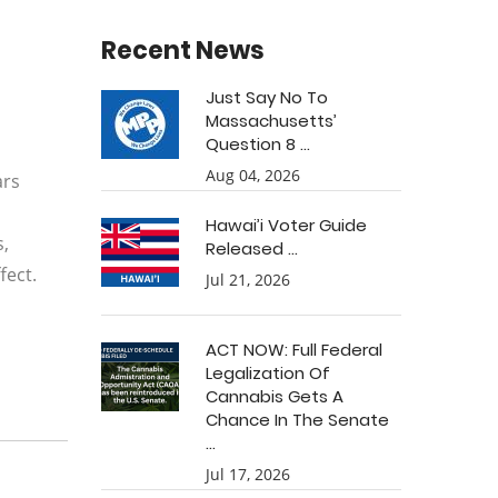
Recent News
Just Say No To
Massachusetts’
Question 8 ...
Aug 04, 2026
ars
Hawai’i Voter Guide
s,
Released ...
fect.
Jul 21, 2026
ACT NOW: Full Federal
Legalization Of
Cannabis Gets A
Chance In The Senate
...
Jul 17, 2026