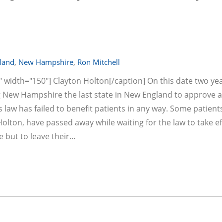
land
,
New Hampshire
,
Ron Mitchell
" width="150"] Clayton Holton[/caption] On this date two ye
 New Hampshire the last state in New England to approve a
 law has failed to benefit patients in any way. Some patient
lton, have passed away while waiting for the law to take ef
e but to leave their…