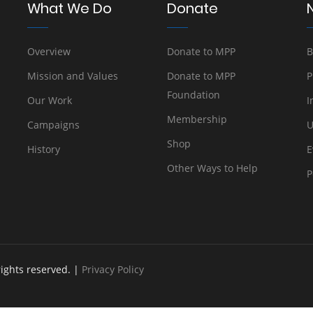
What We Do
Donate
Overview
Donate to MPP
B
Mission and Values
Donate to MPP
P
Foundation
Our Work
I
Membership
Campaigns
U
Shop
History
E
Other Ways to Help
P
rights reserved. |
Privacy Policy