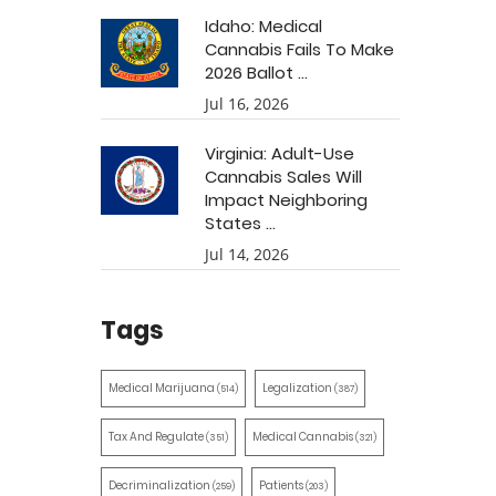
Idaho: Medical
Cannabis Fails To Make
2026 Ballot ...
Jul 16, 2026
Virginia: Adult-Use
Cannabis Sales Will
Impact Neighboring
States ...
Jul 14, 2026
Tags
Medical Marijuana
Legalization
(514)
(387)
Tax And Regulate
Medical Cannabis
(351)
(321)
Decriminalization
Patients
(259)
(203)