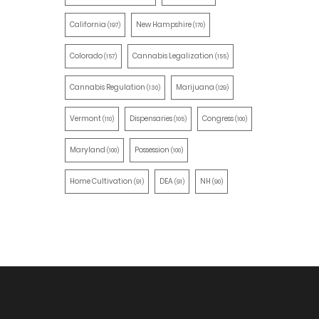
California
New Hampshire
(197)
(170)
Colorado
Cannabis Legalization
(157)
(155)
Cannabis Regulation
Marijuana
(130)
(129)
Vermont
Dispensaries
Congress
(110)
(105)
(100)
Maryland
Possession
(100)
(100)
Home Cultivation
DEA
NH
(91)
(91)
(90)