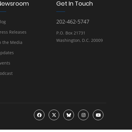
Newsroom
Get In Touch
202-462-5747
log
ress Releases
P.O. Box 21731
Washington, D.C. 20009
n the Media
pdates
vents
odcast