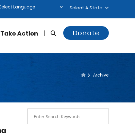
Select A State
Donate
Take Action
Archive
na