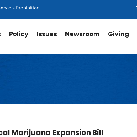
annabis Prohibition
s
Policy
Issues
Newsroom
Giving
cal Marijuana Expansion Bill