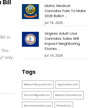
Bill
Idaho: Medical
Cannabis Fails To Make
2026 Ballot ...
Jul 16, 2026
Virginia: Adult-Use
CBD or
Cannabis Sales Will
Impact Neighboring
States ...
 This
Jul 14, 2026
y” only.
Tags
Medical Marijuana
Legalization
(514)
(387)
Tax And Regulate
Medical Cannabis
(351)
(321)
Decriminalization
Patients
(259)
(203)