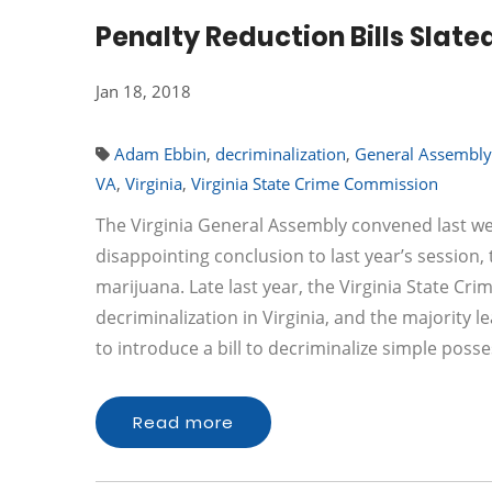
Penalty Reduction Bills Slated
Jan 18, 2018
Adam Ebbin
,
decriminalization
,
General Assembly
VA
,
Virginia
,
Virginia State Crime Commission
The Virginia General Assembly convened last wee
disappointing conclusion to last year’s session,
marijuana. Late last year, the Virginia State Cr
decriminalization in Virginia, and the majority 
to introduce a bill to decriminalize simple pos
Read more