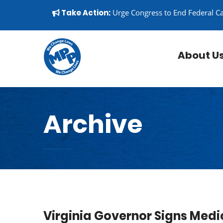
Skip to content
▼
Take Action:
Urge Congress to End Federal C
About U
Archive
Virginia Governor Signs Medi