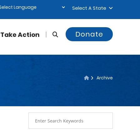
Select A State
Donate
Take Action
Archive