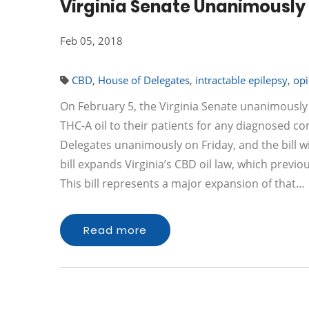
Virginia Senate Unanimously 
Feb 05, 2018
CBD
,
House of Delegates
,
intractable epilepsy
,
opi
On February 5, the Virginia Senate unanimously
THC-A oil to their patients for any diagnosed c
Delegates unanimously on Friday, and the bill wi
bill expands Virginia’s CBD oil law, which previou
This bill represents a major expansion of that…
Read more