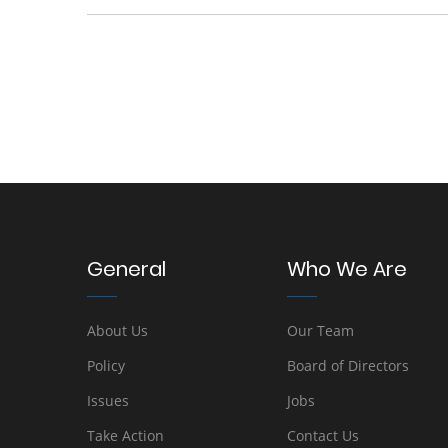
General
Who We Are
About Us
Our Team
Policy
Board of Directors
Issues
Jobs
Take Action
Contact Us