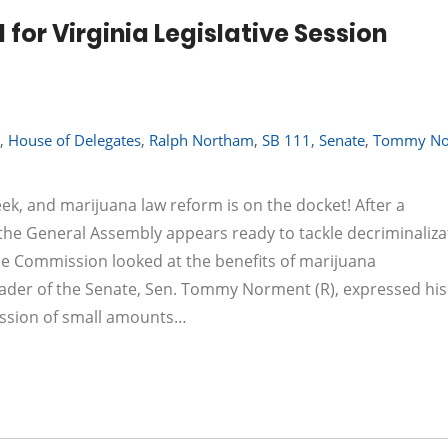
 for Virginia Legislative Session
,
House of Delegates
,
Ralph Northam
,
SB 111
,
Senate
,
Tommy No
k, and marijuana law reform is on the docket! After a
 the General Assembly appears ready to tackle decriminaliza
ime Commission looked at the benefits of marijuana
leader of the Senate, Sen. Tommy Norment (R), expressed his
session of small amounts…