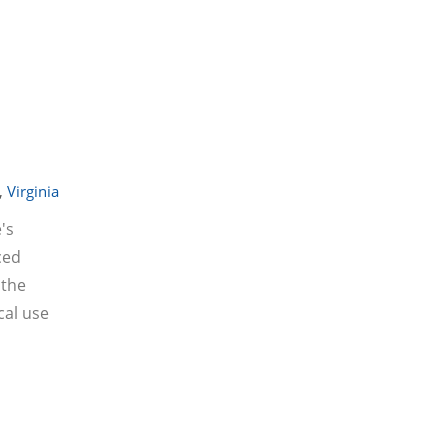
,
Virginia
's
ced
 the
cal use