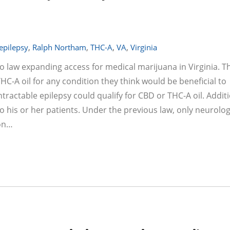
 epilepsy
,
Ralph Northam
,
THC-A
,
VA
,
Virginia
to law expanding access for medical marijuana in Virginia. T
C-A oil for any condition they think would be beneficial to
ntractable epilepsy could qualify for CBD or THC-A oil. Additi
o his or her patients. Under the previous law, only neurolog
ion…