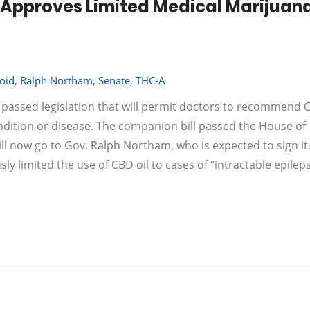
Approves Limited Medical Marijuana 
oid
,
Ralph Northam
,
Senate
,
THC-A
 passed legislation that will permit doctors to recommend 
ondition or disease. The companion bill passed the House of
ll now go to Gov. Ralph Northam, who is expected to sign it.
sly limited the use of CBD oil to cases of “intractable epileps