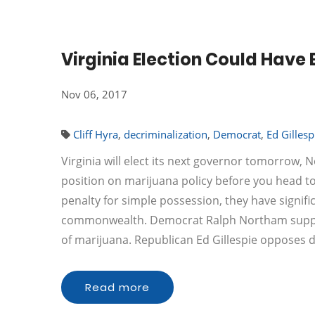
Virginia Election Could Have
Nov 06, 2017
Cliff Hyra
,
decriminalization
,
Democrat
,
Ed Gillesp
Virginia will elect its next governor tomorrow,
position on marijuana policy before you head t
penalty for simple possession, they have signifi
commonwealth. Democrat Ralph Northam supports
of marijuana. Republican Ed Gillespie opposes 
Read more