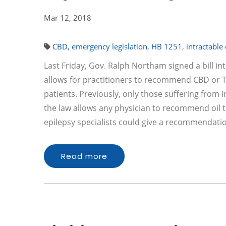
Mar 12, 2018
CBD
,
emergency legislation
,
HB 1251
,
intractable
Last Friday, Gov. Ralph Northam signed a bill in
allows for practitioners to recommend CBD or TH
patients. Previously, only those suffering from i
the law allows any physician to recommend oil t
epilepsy specialists could give a recommendat
Read more