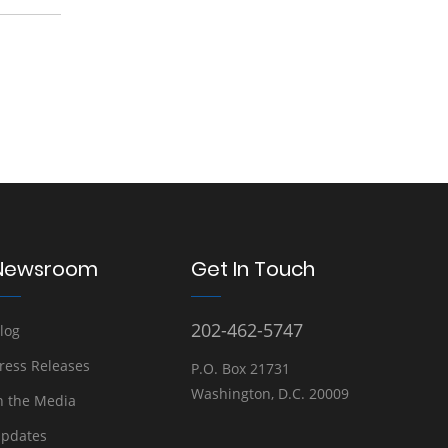
Newsroom
Get In Touch
202-462-5747
log
ress Releases
P.O. Box 21731
Washington, D.C. 20009
n the Media
pdates