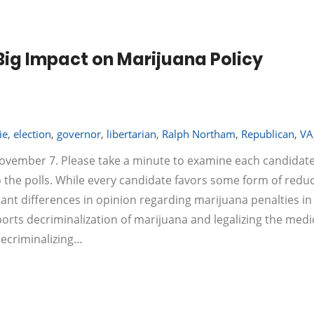
 Big Impact on Marijuana Policy
ie
,
election
,
governor
,
libertarian
,
Ralph Northam
,
Republican
,
VA
 November 7. Please take a minute to examine each candidate
o the polls. While every candidate favors some form of redu
cant differences in opinion regarding marijuana penalties in
 decriminalization of marijuana and legalizing the medi
decriminalizing…