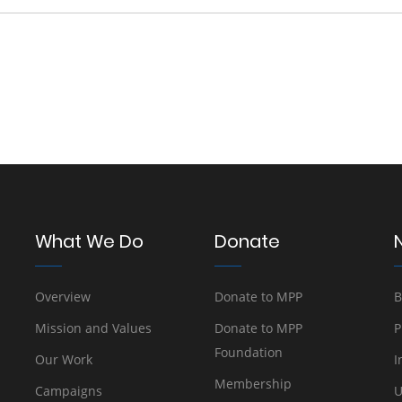
What We Do
Donate
Overview
Donate to MPP
B
Mission and Values
Donate to MPP
P
Foundation
Our Work
I
Membership
Campaigns
U