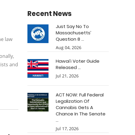
Recent News
Just Say No To
Massachusetts’
he law
Question 8 ...
Aug 04, 2026
onally,
Hawai’i Voter Guide
ists and
Released ...
Jul 21, 2026
ACT NOW: Full Federal
Legalization Of
Cannabis Gets A
Chance In The Senate
...
Jul 17, 2026