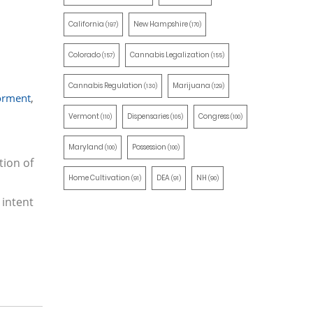
California
New Hampshire
(197)
(170)
Colorado
Cannabis Legalization
(157)
(155)
Cannabis Regulation
Marijuana
(130)
(129)
rment
,
Vermont
Dispensaries
Congress
(110)
(105)
(100)
Maryland
Possession
(100)
(100)
tion of
Home Cultivation
DEA
NH
(91)
(91)
(90)
 intent