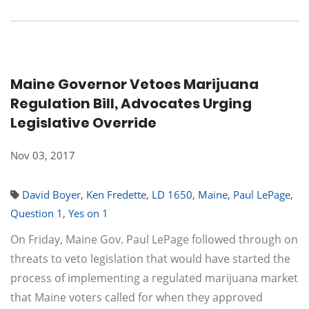
Maine Governor Vetoes Marijuana
Regulation Bill, Advocates Urging
Legislative Override
Nov 03, 2017
David Boyer
,
Ken Fredette
,
LD 1650
,
Maine
,
Paul LePage
,
Question 1
,
Yes on 1
On Friday, Maine Gov. Paul LePage followed through on
threats to veto legislation that would have started the
process of implementing a regulated marijuana market
that Maine voters called for when they approved