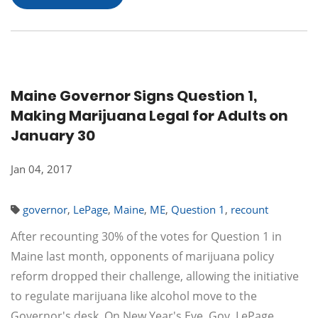
Maine Governor Signs Question 1,
Making Marijuana Legal for Adults on
January 30
Jan 04, 2017
governor
,
LePage
,
Maine
,
ME
,
Question 1
,
recount
After recounting 30% of the votes for Question 1 in
Maine last month, opponents of marijuana policy
reform dropped their challenge, allowing the initiative
to regulate marijuana like alcohol move to the
Governor's desk. On New Year's Eve, Gov. LePage