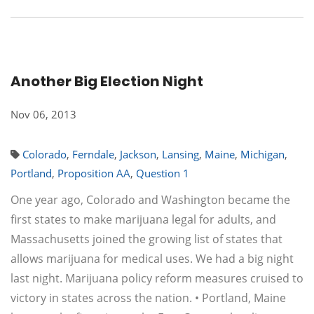
Another Big Election Night
Nov 06, 2013
Colorado
,
Ferndale
,
Jackson
,
Lansing
,
Maine
,
Michigan
,
Portland
,
Proposition AA
,
Question 1
One year ago, Colorado and Washington became the
first states to make marijuana legal for adults, and
Massachusetts joined the growing list of states that
allows marijuana for medical uses. We had a big night
last night. Marijuana policy reform measures cruised to
victory in states across the nation. • Portland, Maine