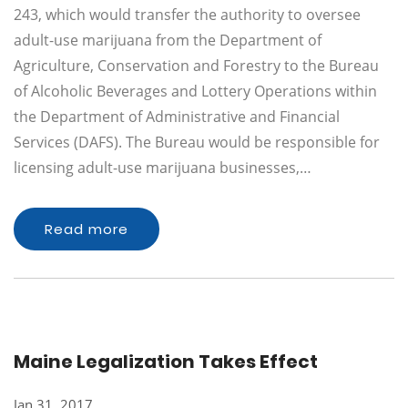
243, which would transfer the authority to oversee
adult-use marijuana from the Department of
Agriculture, Conservation and Forestry to the Bureau
of Alcoholic Beverages and Lottery Operations within
the Department of Administrative and Financial
Services (DAFS). The Bureau would be responsible for
licensing adult-use marijuana businesses,…
Read more
Maine Legalization Takes Effect
Jan 31, 2017