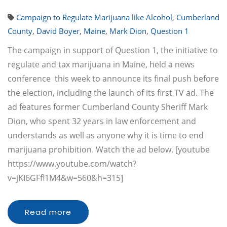
Campaign to Regulate Marijuana like Alcohol
,
Cumberland
County
,
David Boyer
,
Maine
,
Mark Dion
,
Question 1
The campaign in support of Question 1, the initiative to
regulate and tax marijuana in Maine, held a news
conference this week to announce its final push before
the election, including the launch of its first TV ad. The
ad features former Cumberland County Sheriff Mark
Dion, who spent 32 years in law enforcement and
understands as well as anyone why it is time to end
marijuana prohibition. Watch the ad below. [youtube
https://www.youtube.com/watch?
v=jKI6GFfl1M4&w=560&h=315]
Read more