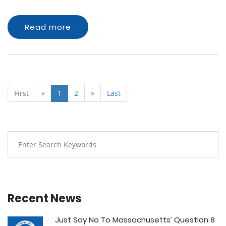
Read more
First
«
1
2
»
Last
Recent News
Just Say No To Massachusetts’ Question 8