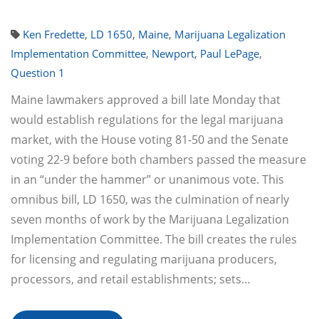
Ken Fredette
,
LD 1650
,
Maine
,
Marijuana Legalization
Implementation Committee
,
Newport
,
Paul LePage
,
Question 1
Maine lawmakers approved a bill late Monday that
would establish regulations for the legal marijuana
market, with the House voting 81-50 and the Senate
voting 22-9 before both chambers passed the measure
in an “under the hammer” or unanimous vote. This
omnibus bill, LD 1650, was the culmination of nearly
seven months of work by the Marijuana Legalization
Implementation Committee. The bill creates the rules
for licensing and regulating marijuana producers,
processors, and retail establishments; sets…