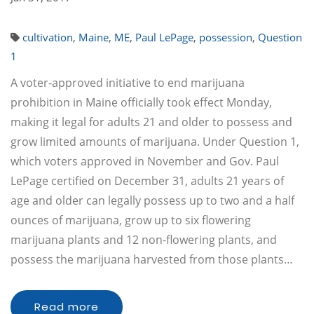
cultivation
,
Maine
,
ME
,
Paul LePage
,
possession
,
Question
1
A voter-approved initiative to end marijuana
prohibition in Maine officially took effect Monday,
making it legal for adults 21 and older to possess and
grow limited amounts of marijuana. Under Question 1,
which voters approved in November and Gov. Paul
LePage certified on December 31, adults 21 years of
age and older can legally possess up to two and a half
ounces of marijuana, grow up to six flowering
marijuana plants and 12 non-flowering plants, and
possess the marijuana harvested from those plants…
Read more