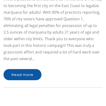
to becoming the first city on the East Coast to legalize
marijuana for adults! With 80% of precincts reporting,
70% of city voters have approved Question 1,
eliminating all legal penalties for possession of up to
2.5 ounces of marijuana by adults 21 years of age and
older within city limits. Thank you to everyone who
took part in this historic campaign! This was truly a
grassroots effort and required a lot of hard work over
the past several…
Read more