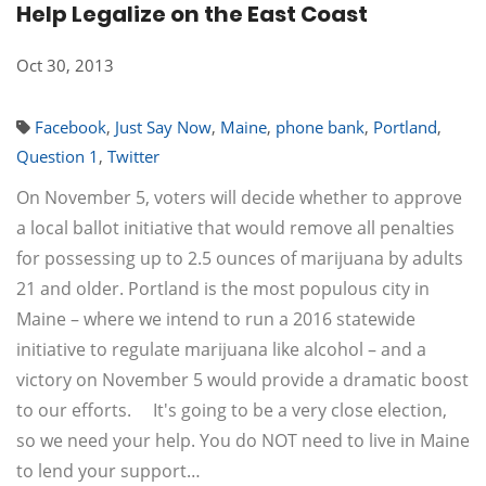
Help Legalize on the East Coast
Oct 30, 2013
Facebook
,
Just Say Now
,
Maine
,
phone bank
,
Portland
,
Question 1
,
Twitter
On November 5, voters will decide whether to approve
a local ballot initiative that would remove all penalties
for possessing up to 2.5 ounces of marijuana by adults
21 and older. Portland is the most populous city in
Maine – where we intend to run a 2016 statewide
initiative to regulate marijuana like alcohol – and a
victory on November 5 would provide a dramatic boost
to our efforts. It's going to be a very close election,
so we need your help. You do NOT need to live in Maine
to lend your support…