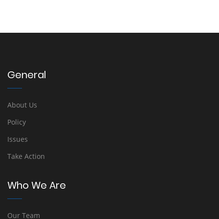
General
About Us
Policy
Issues
Take Action
Who We Are
Our Team