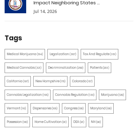
Impact Neighboring States ...
Jul 14, 2026
Tags
Medical Marijuana
Legalization
Tax And Regulate
(514)
(387)
(351)
Medical Cannabis
Decriminalization
Patients
(321)
(259)
(203)
California
New Hampshire
Colorado
(197)
(170)
(157)
Cannabis Legalization
Cannabis Regulation
Marijuana
(155)
(130)
(129)
Vermont
Dispensaries
Congress
Maryland
(110)
(105)
(100)
(100)
Possession
Home Cultivation
DEA
NH
(100)
(91)
(91)
(90)