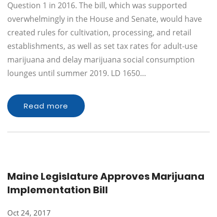
Question 1 in 2016. The bill, which was supported
overwhelmingly in the House and Senate, would have
created rules for cultivation, processing, and retail
establishments, as well as set tax rates for adult-use
marijuana and delay marijuana social consumption
lounges until summer 2019. LD 1650…
Read more
Maine Legislature Approves Marijuana
Implementation Bill
Oct 24, 2017