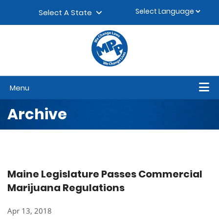
Skip to content
▼
Select A State
Menu
Archive
Maine Legislature Passes Commercial
Marijuana Regulations
Apr 13, 2018