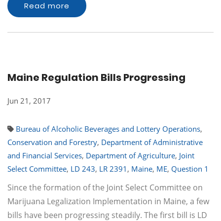
Read more
Maine Regulation Bills Progressing
Jun 21, 2017
Bureau of Alcoholic Beverages and Lottery Operations
,
Conservation and Forestry
,
Department of Administrative
and Financial Services
,
Department of Agriculture
,
Joint
Select Committee
,
LD 243
,
LR 2391
,
Maine
,
ME
,
Question 1
Since the formation of the Joint Select Committee on
Marijuana Legalization Implementation in Maine, a few
bills have been progressing steadily. The first bill is LD