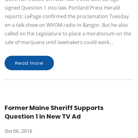
signed Question 1 into law. Portland Press Herald
reports: LePage confirmed the proclamation Tuesday
on a talk show on WVOM radio in Bangor. But he also
called on the Legislature to place a moratorium on the
sale of marijuana until lawmakers could work…
Read more
Former Maine Sheriff Supports
Question 1 in New TV Ad
Oct 06, 2016