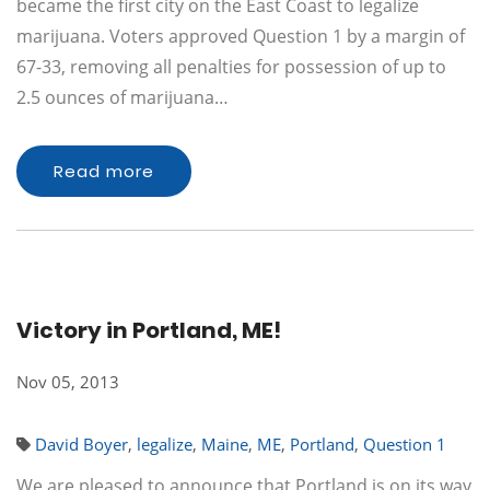
became the first city on the East Coast to legalize
marijuana. Voters approved Question 1 by a margin of
67-33, removing all penalties for possession of up to
2.5 ounces of marijuana…
Read more
Victory in Portland, ME!
Nov 05, 2013
David Boyer
,
legalize
,
Maine
,
ME
,
Portland
,
Question 1
We are pleased to announce that Portland is on its way