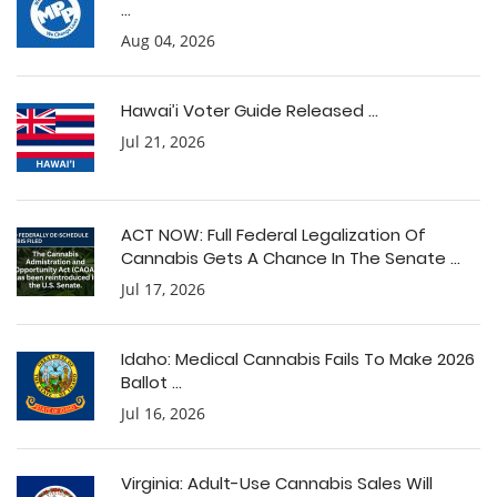
...
Aug 04, 2026
Hawai’i Voter Guide Released ...
Jul 21, 2026
ACT NOW: Full Federal Legalization Of
Cannabis Gets A Chance In The Senate ...
Jul 17, 2026
Idaho: Medical Cannabis Fails To Make 2026
Ballot ...
Jul 16, 2026
Virginia: Adult-Use Cannabis Sales Will