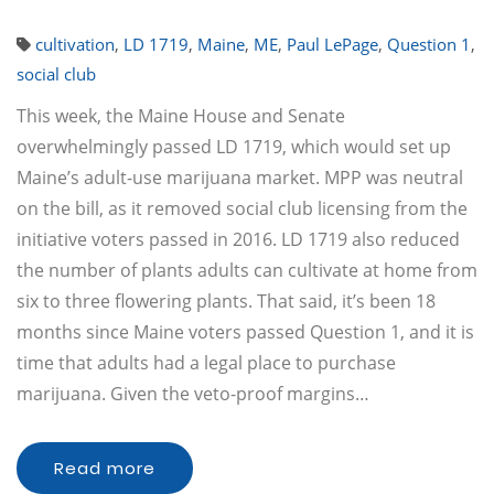
cultivation
,
LD 1719
,
Maine
,
ME
,
Paul LePage
,
Question 1
,
social club
This week, the Maine House and Senate
overwhelmingly passed LD 1719, which would set up
Maine’s adult-use marijuana market. MPP was neutral
on the bill, as it removed social club licensing from the
initiative voters passed in 2016. LD 1719 also reduced
the number of plants adults can cultivate at home from
six to three flowering plants. That said, it’s been 18
months since Maine voters passed Question 1, and it is
time that adults had a legal place to purchase
marijuana. Given the veto-proof margins…
Read more