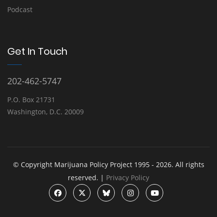
Podcast
Get In Touch
202-462-5747
P.O. Box 21731
Washington, D.C. 20009
© Copyright Marijuana Policy Project 1995 - 2026. All rights
reserved. |
Privacy Policy