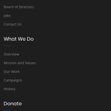
Board of Directors
Jobs
Contact Us
What We Do
Overview
Mission and Values
Our Work
Campaigns
History
Donate