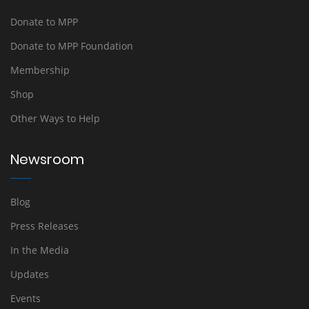
Donate to MPP
Donate to MPP Foundation
Membership
Shop
Other Ways to Help
Newsroom
Blog
Press Releases
In the Media
Updates
Events