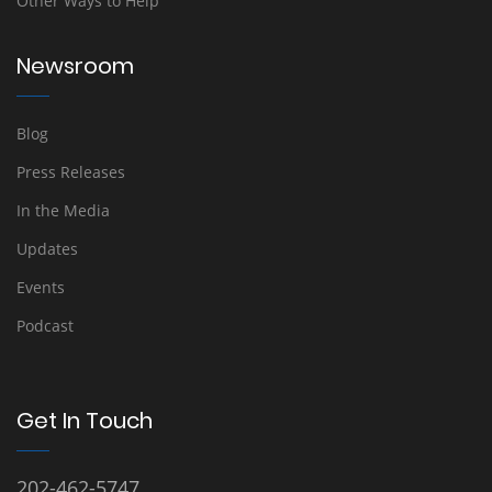
Other Ways to Help
Newsroom
Blog
Press Releases
In the Media
Updates
Events
Podcast
Get In Touch
202-462-5747