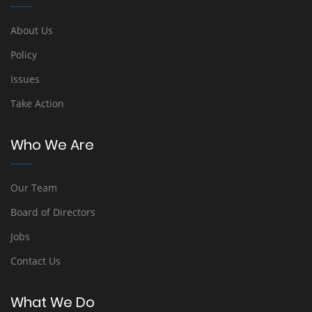
About Us
Policy
Issues
Take Action
Who We Are
Our Team
Board of Directors
Jobs
Contact Us
What We Do