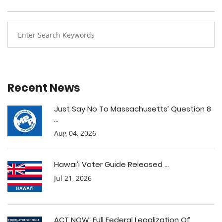
Recent News
Just Say No To Massachusetts’ Question 8
...
Aug 04, 2026
Hawai’i Voter Guide Released ...
Jul 21, 2026
ACT NOW: Full Federal Legalization Of