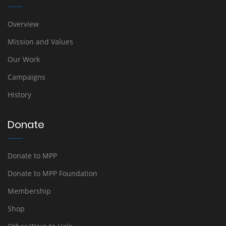
Overview
Mission and Values
Our Work
Campaigns
History
Donate
Donate to MPP
Donate to MPP Foundation
Membership
Shop