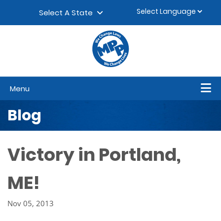
Skip to content
▼
Select A State
Menu
Blog
Victory in Portland,
ME!
Nov 05, 2013