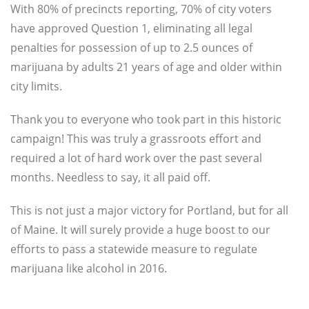
With 80% of precincts reporting, 70% of city voters
have approved Question 1, eliminating all legal
penalties for possession of up to 2.5 ounces of
marijuana by adults 21 years of age and older within
city limits.
Thank you to everyone who took part in this historic
campaign! This was truly a grassroots effort and
required a lot of hard work over the past several
months. Needless to say, it all paid off.
This is not just a major victory for Portland, but for all
of Maine. It will surely provide a huge boost to our
efforts to pass a statewide measure to regulate
marijuana like alcohol in 2016.