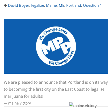
David Boyer
,
legalize
,
Maine
,
ME
,
Portland
,
Question 1
We are pleased to announce that Portland is on its way
to becoming the first city on the East Coast to legalize
marijuana for adults!
— maine victory