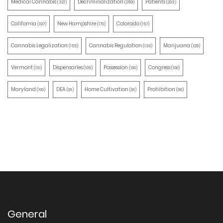
Medical Cannabis
Decriminalization
Patients
(321)
(259)
(203)
California
New Hampshire
Colorado
(197)
(170)
(157)
Cannabis Legalization
Cannabis Regulation
Marijuana
(155)
(130)
(129)
Vermont
Dispensaries
Possession
Congress
(110)
(105)
(100)
(100)
Maryland
DEA
Home Cultivation
Prohibition
(100)
(91)
(91)
(90)
General