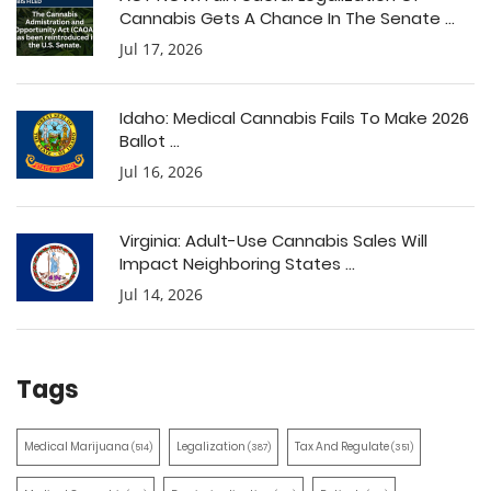
Cannabis Gets A Chance In The Senate ...
Jul 17, 2026
Idaho: Medical Cannabis Fails To Make 2026
Ballot ...
Jul 16, 2026
Virginia: Adult-Use Cannabis Sales Will
Impact Neighboring States ...
Jul 14, 2026
Tags
Medical Marijuana
Legalization
Tax And Regulate
(514)
(387)
(351)