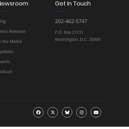
Newsroom
Get In Touch
202-462-5747
log
ress Releases
P.O. Box 21731
Washington, D.C. 20009
n the Media
pdates
vents
odcast