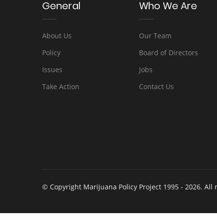
General
Who We Are
About Us
Our Team
Policy
Board of Directors
Issues
Jobs
Take Action
Contact Us
© Copyright Marijuana Policy Project 1995 - 2026. All 