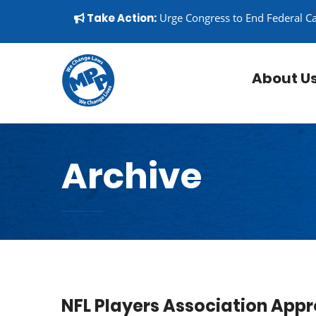
Skip to content
▼
Take Action:
Urge Congress to End Federal C
About U
Archive
NFL Players Association Appr