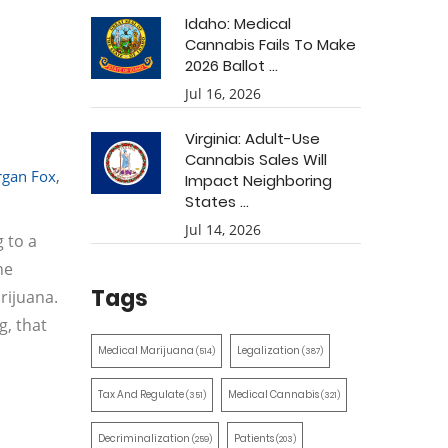
Idaho: Medical
Cannabis Fails To Make
2026 Ballot ...
Jul 16, 2026
Virginia: Adult-Use
Cannabis Sales Will
gan Fox
,
Impact Neighboring
States ...
Jul 14, 2026
 to a
he
Tags
rijuana.
g, that
Medical Marijuana
Legalization
(514)
(387)
Tax And Regulate
Medical Cannabis
(351)
(321)
Decriminalization
Patients
(259)
(203)