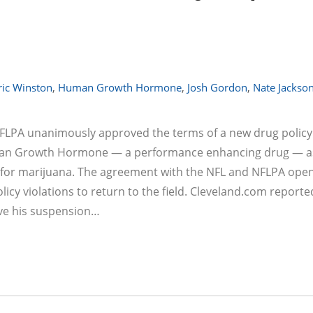
ric Winston
,
Human Growth Hormone
,
Josh Gordon
,
Nate Jackso
 NFLPA unanimously approved the terms of a new drug policy
uman Growth Hormone — a performance enhancing drug — as
ve for marijuana. The agreement with the NFL and NFLPA ope
licy violations to return to the field. Cleveland.com reporte
ave his suspension…