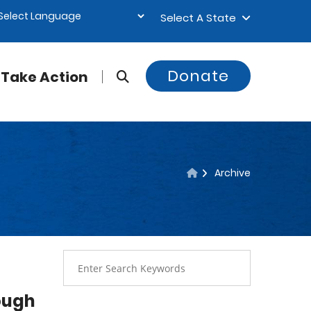
Select A State
Donate
Take Action
Archive
ough