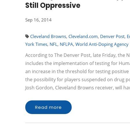
Still Oppressive
Sep 16, 2014
Cleveland Browns
,
Cleveland.com
,
Denver Post
,
E
York Times
,
NFL
,
NFLPA
,
World Anti-Doping Agency
According to The Denver Post, late Friday, the
includes the implementation of testing for H
an increase in the threshold for testing positi
the possibility for players suspended on drug po
Josh Gordon, Cleveland Browns receiver, will h
Read more