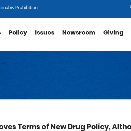
annabis Prohibition
s
Policy
Issues
Newsroom
Giving
oves Terms of New Drug Policy, Alth