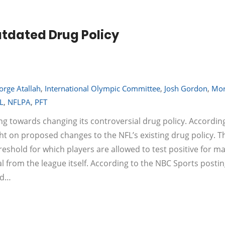
utdated Drug Policy
orge Atallah
,
International Olympic Committee
,
Josh Gordon
,
Mor
L
,
NFLPA
,
PFT
ing towards changing its controversial drug policy. According
ht on proposed changes to the NFL’s existing drug policy. T
reshold for which players are allowed to test positive for ma
 from the league itself. According to the NBC Sports postin
ed…