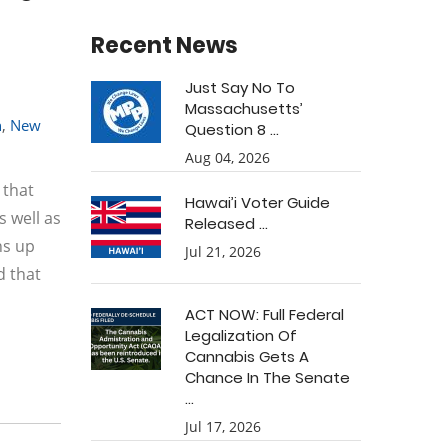
Recent News
Just Say No To
Massachusetts’
n
,
New
Question 8 ...
Aug 04, 2026
 that
Hawai’i Voter Guide
 well as
Released ...
ns up
Jul 21, 2026
d that
ACT NOW: Full Federal
Legalization Of
Cannabis Gets A
Chance In The Senate
...
Jul 17, 2026