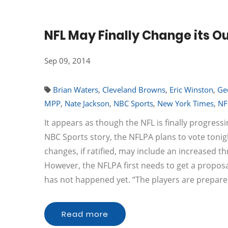
NFL May Finally Change its O
Sep 09, 2014
Brian Waters
,
Cleveland Browns
,
Eric Winston
,
Ge
MPP
,
Nate Jackson
,
NBC Sports
,
New York Times
,
NF
It appears as though the NFL is finally progress
NBC Sports story, the NFLPA plans to vote tonig
changes, if ratified, may include an increased th
However, the NFLPA first needs to get a proposal
has not happened yet. “The players are prepar
Read more