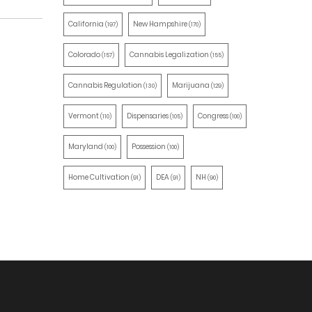
California
New Hampshire
(197)
(170)
Colorado
Cannabis Legalization
(157)
(155)
Cannabis Regulation
Marijuana
(130)
(129)
Vermont
Dispensaries
Congress
(110)
(105)
(100)
Maryland
Possession
(100)
(100)
Home Cultivation
DEA
NH
(91)
(91)
(90)