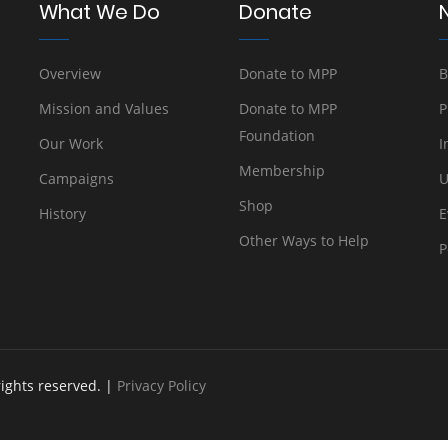
What We Do
Donate
Overview
Donate to MPP
B
Mission and Values
Donate to MPP
P
Foundation
Our Work
I
Membership
Campaigns
U
Shop
History
E
Other Ways to Help
P
rights reserved. |
Privacy Policy