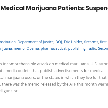
Medical Marijuana Patients: Suspe
nstitution
,
Department of Justice
,
DOJ
,
Eric Holder
,
firearms
,
first
rijuana
,
memo
,
Obama
,
pharmaceutical
,
publishing
,
radio
,
Seco
’s incomprehensible attack on medical marijuana, U.S. atto
ute media outlets that publish advertisements for medical
l marijuana users, or the states in which they live for that
irst, there was the memo released by the ATF this month warn
ell guns or…