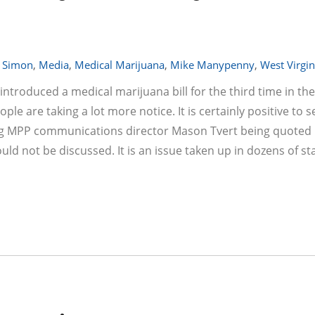
 Simon
,
Media
,
Medical Marijuana
,
Mike Manypenny
,
West Virgin
ntroduced a medical marijuana bill for the third time in th
eople are taking a lot more notice. It is certainly positive to 
ing MPP communications director Mason Tvert being quoted 
ld not be discussed. It is an issue taken up in dozens of stat