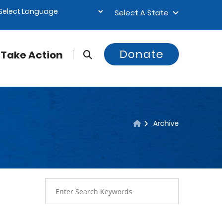
Select A State
Donate
Take Action
Archive