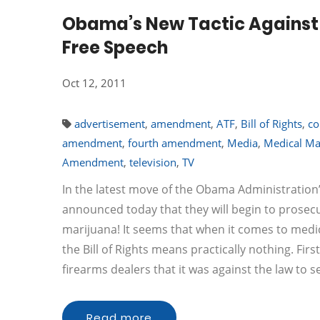
Obama’s New Tactic Against 
Free Speech
Oct 12, 2011
advertisement
,
amendment
,
ATF
,
Bill of Rights
,
co
amendment
,
fourth amendment
,
Media
,
Medical Ma
Amendment
,
television
,
TV
In the latest move of the Obama Administration
announced today that they will begin to prosec
marijuana! It seems that when it comes to medica
the Bill of Rights means practically nothing. F
firearms dealers that it was against the law to s
Read more