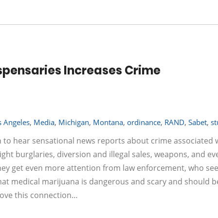
spensaries Increases Crime
s Angeles
,
Media
,
Michigan
,
Montana
,
ordinance
,
RAND
,
Sabet
,
s
n to hear sensational news reports about crime associated 
night burglaries, diversion and illegal sales, weapons, and ev
They get even more attention from law enforcement, who se
that medical marijuana is dangerous and scary and should b
rove this connection…