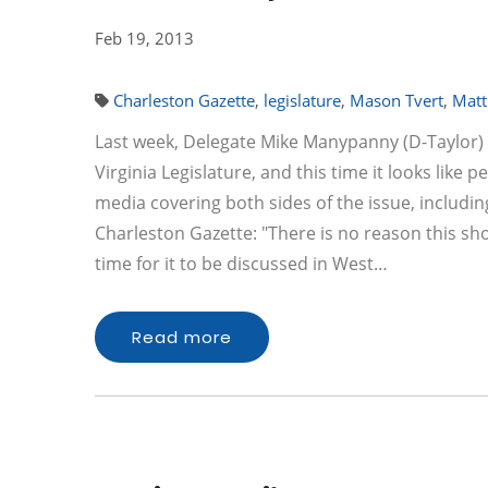
Feb 19, 2013
Charleston Gazette
,
legislature
,
Mason Tvert
,
Matt
Last week, Delegate Mike Manypanny (D-Taylor) i
Virginia Legislature, and this time it looks like p
media covering both sides of the issue, includ
Charleston Gazette: "There is no reason this shou
time for it to be discussed in West…
Read more