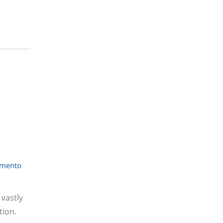
amento
vastly
tion.