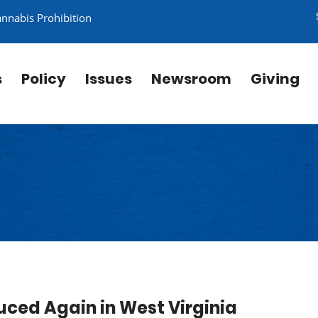
annabis Prohibition
s
Policy
Issues
Newsroom
Giving
uced Again in West Virginia