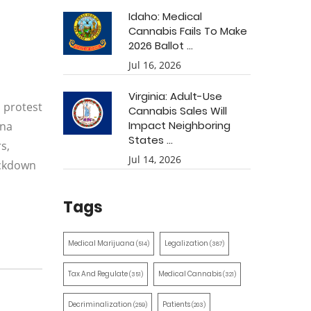
Idaho: Medical
Cannabis Fails To Make
2026 Ballot ...
Jul 16, 2026
Virginia: Adult-Use
 protest
Cannabis Sales Will
Impact Neighboring
ana
States ...
s,
Jul 14, 2026
ackdown
Tags
Medical Marijuana
Legalization
(514)
(387)
Tax And Regulate
Medical Cannabis
(351)
(321)
Decriminalization
Patients
(259)
(203)