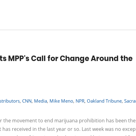
 MPP's Call for Change Around the
stributors
,
CNN
,
Media
,
Mike Meno
,
NPR
,
Oakland Tribune
,
Sacr
r the movement to end marijuana prohibition has been the 
has received in the last year or so. Last week was no excep