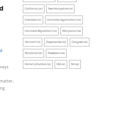
nd
California
New Hampshire
(197)
(170)
Colorado
Cannabis Legalization
(157)
(155)
Cannabis Regulation
Marijuana
(130)
(129)
Vermont
Dispensaries
Congress
(110)
(105)
(100)
nd
Maryland
Possession
(100)
(100)
Home Cultivation
DEA
NH
(91)
(91)
(90)
rneys
 matter,
ing