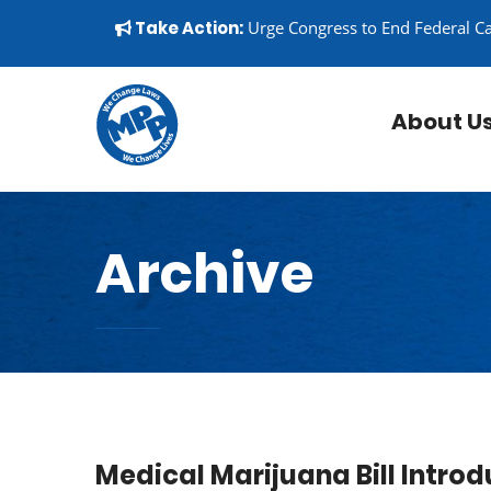
Skip to content
▼
Take Action:
Urge Congress to End Federal C
About U
Archive
Medical Marijuana Bill Introd