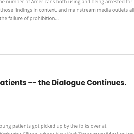
the number of Americans both using and being arrested for
those findings in context, and mainstream media outlets al
he failure of prohibition…
tients -- the Dialogue Continues.
ng patients got picked up by the folks over at