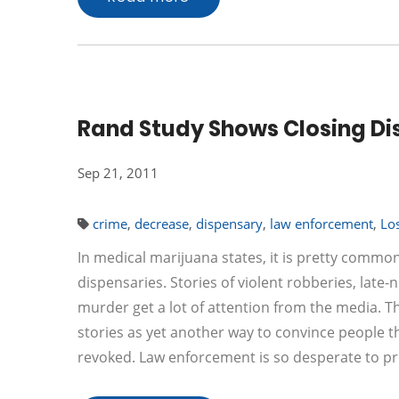
Rand Study Shows Closing Di
Sep 21, 2011
crime
,
decrease
,
dispensary
,
law enforcement
,
Lo
In medical marijuana states, it is pretty commo
dispensaries. Stories of violent robberies, late-
murder get a lot of attention from the media. 
stories as yet another way to convince people 
revoked. Law enforcement is so desperate to p