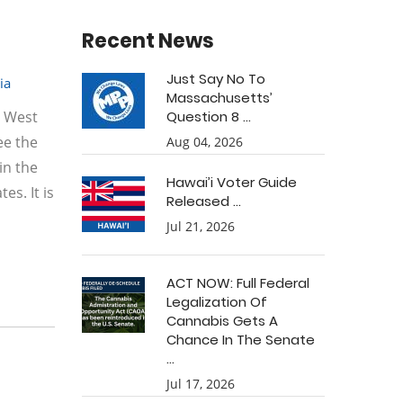
Recent News
Just Say No To
ia
Massachusetts’
e West
Question 8 ...
see the
Aug 04, 2026
in the
Hawai’i Voter Guide
es. It is
Released ...
Jul 21, 2026
ACT NOW: Full Federal
Legalization Of
Cannabis Gets A
Chance In The Senate
...
Jul 17, 2026