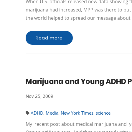
When U.S. officials released new data showing 
marijuana had increased, MPP was there to put 
the world helped to spread our message about t
Read more
Marijuana and Young ADHD Pa
Nov 25, 2009
ADHD
,
Media
,
New York Times
,
science
My recent post about medical marijuana and you