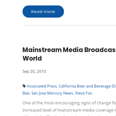
Read more
Mainstream Media Broadcasts
World
Sep 20, 2010
Associated Press
,
California Beer and Beverage Di
Bee
,
San Jose Mercury News
,
Steve Fox
One of the most encouraging signs of change fo
increased level of mainstream media coverage it 