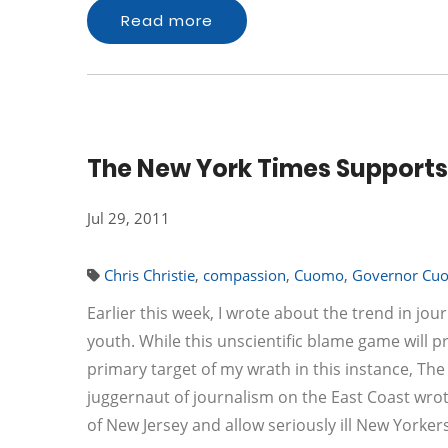
Read more
The New York Times Supports
Jul 29, 2011
Chris Christie
,
compassion
,
Cuomo
,
Governor Cu
Earlier this week, I wrote about the trend in j
youth. While this unscientific blame game will pr
primary target of my wrath in this instance, T
juggernaut of journalism on the East Coast wro
of New Jersey and allow seriously ill New Yorke