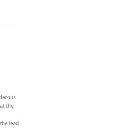
rderous
hat the
the lead