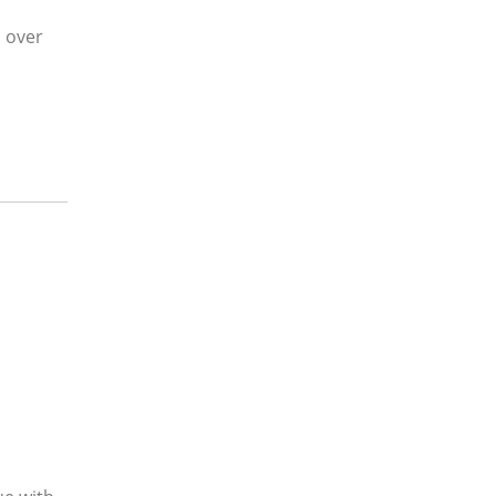
l over