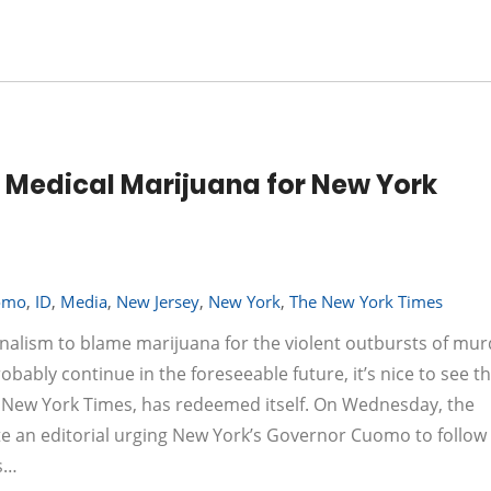
 Medical Marijuana for New York
omo
,
ID
,
Media
,
New Jersey
,
New York
,
The New York Times
ournalism to blame marijuana for the violent outbursts of mu
obably continue in the foreseeable future, it’s nice to see t
he New York Times, has redeemed itself. On Wednesday, the
te an editorial urging New York’s Governor Cuomo to follow 
rs…