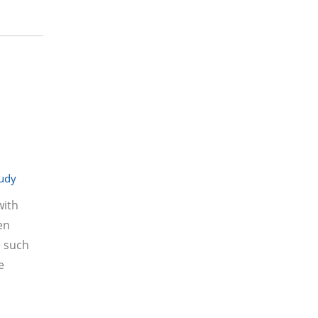
tudy
with
en
e such
e