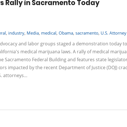
s Rally in Sacramento Today
ral
,
industry
,
Media
,
medical
,
Obama
,
sacramento
,
U.S. Attorney
f advocacy and labor groups staged a demonstration today to
ifornia's medical marijuana laws. A rally of medical mariju
he Sacramento Federal Building and features state legislator
ors impacted by the recent Department of Justice (DOJ) cr
.S. attorneys…