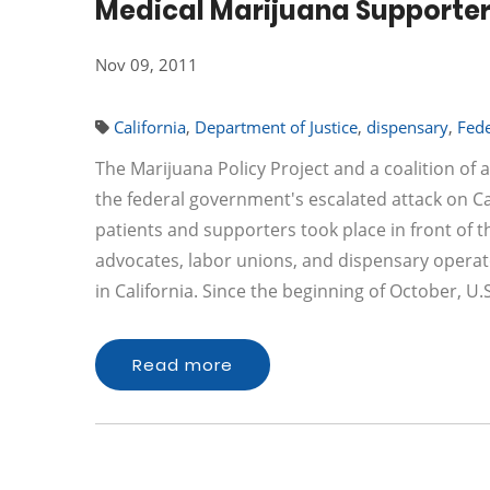
Medical Marijuana Supporter
Nov 09, 2011
California
,
Department of Justice
,
dispensary
,
Fede
The Marijuana Policy Project and a coalition o
the federal government's escalated attack on Cal
patients and supporters took place in front of t
advocates, labor unions, and dispensary operat
in California. Since the beginning of October, U
Read more