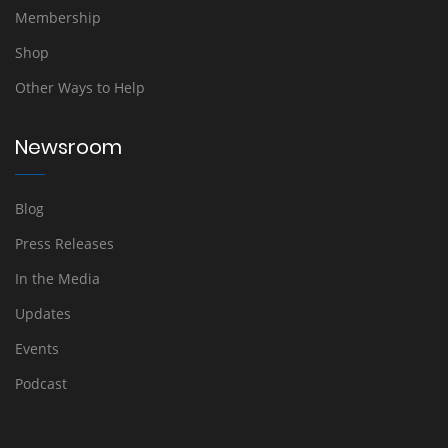
Membership
Shop
Other Ways to Help
Newsroom
Blog
Press Releases
In the Media
Updates
Events
Podcast