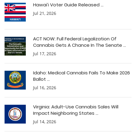
Hawai’i Voter Guide Released ...
Jul 21, 2026
ACT NOW: Full Federal Legalization Of
Cannabis Gets A Chance In The Senate ...
Jul 17, 2026
Idaho: Medical Cannabis Fails To Make 2026
Ballot ...
Jul 16, 2026
Virginia: Adult-Use Cannabis Sales Will
Impact Neighboring States ...
Jul 14, 2026