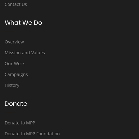
Contact Us
What We Do
Overview
Mission and Values
Our Work
Campaigns
History
Donate
Donate to MPP
Donate to MPP Foundation