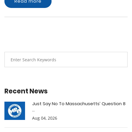
Read more
Recent News
Just Say No To Massachusetts’ Question 8
...
Aug 04, 2026