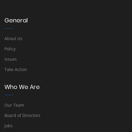
General
About Us
Policy
Issues
Take Action
Who We Are
Our Team
Board of Directors
Jobs