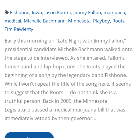
Fishbone
,
Iowa
,
Jason Karimi
,
Jimmy Fallon
,
marijuana
,
medical
,
Michelle Bachmann
,
Minnesota
,
Playboy
,
Roots
,
Tim Pawlenty
Early this morning on “Late Night with Jimmy Fallon,”
presidential candidate Michelle Bachmann walked onto
the stage to be interviewed. As she entered, Fallon’s
house band and hip-hop icons The Roots played the
beginning of a song by the legendary band Fishbone.
While I won’t repeat the title of the song here, it seems
to suggest that the Roots … do not think she is a
truthful person. Back in 2009, the Minnesota
Legislature passed a medical marijuana bill that was
immediately vetoed by then-governor…