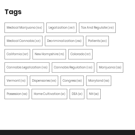
Tags
Medical Marijuana
Legalization
Tax And Regulate
(514)
(387)
(351)
Medical Cannabis
Decriminalization
Patients
(321)
(259)
(203)
California
New Hampshire
Colorado
(197)
(170)
(157)
Cannabis Legalization
Cannabis Regulation
Marijuana
(155)
(130)
(129)
Vermont
Dispensaries
Congress
Maryland
(110)
(105)
(100)
(100)
Possession
Home Cultivation
DEA
NH
(100)
(91)
(91)
(90)