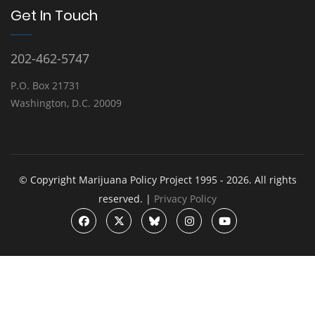
Get In Touch
202-462-5747
P.O. Box 21731
Washington, D.C. 20009
© Copyright Marijuana Policy Project 1995 - 2026. All rights
reserved. |
Privacy Policy