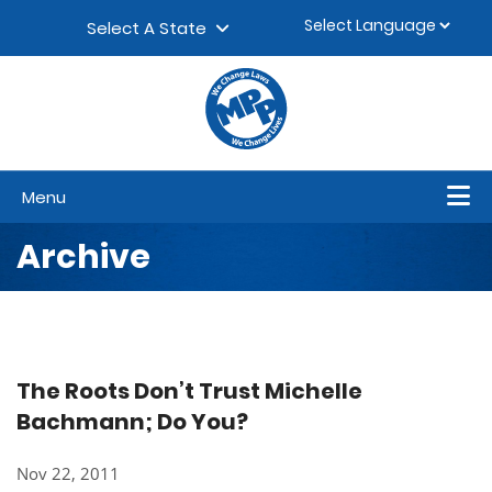
Skip to content
▼
Select A State
Menu
Archive
The Roots Don’t Trust Michelle
Bachmann; Do You?
Nov 22, 2011