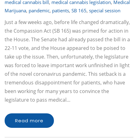
medical cannabis bill
,
medical cannabis legislation
,
Medical
Marijuana
,
pandemic
,
patients
,
SB 165
,
special session
Just a few weeks ago, before life changed dramatically,
the Compassion Act (SB 165) was primed for action in
the House. The Senate had already passed the bill in a
22-11 vote, and the House appeared to be poised to
take up the issue. Then, unfortunately, the legislature
was forced to leave important work unfinished in light
of the novel coronavirus pandemic. This setback is a
tremendous disappointment for patients, who have
been working for many years to convince the
legislature to pass medical…
Read more