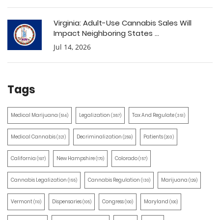
Virginia: Adult-Use Cannabis Sales Will
Impact Neighboring States ...
Jul 14, 2026
Tags
Medical Marijuana
Legalization
Tax And Regulate
(514)
(387)
(351)
Medical Cannabis
Decriminalization
Patients
(321)
(259)
(203)
California
New Hampshire
Colorado
(197)
(170)
(157)
Cannabis Legalization
Cannabis Regulation
Marijuana
(155)
(130)
(129)
Vermont
Dispensaries
Congress
Maryland
(110)
(105)
(100)
(100)