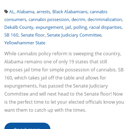
AL
,
Alabama
,
arrests
,
Black Alabamians
,
cannabis
consumers
,
cannabis possession
,
decrim
,
decriminalization
,
Dekalb County
,
expungement
,
jail
,
polling
,
racial disparities
,
SB 160
,
Senate floor
,
Senate Judiciary Committee
,
Yellowhammer State
While cannabis policy reform is sweeping the country,
Alabama remains one of only 19 states that still
imposes jail time for simple possession of cannabis. SB
160, which takes jail off the table and allows for
expungements, has passed the Senate Judiciary
Committee and will next head to the Senate floor! Now
is the perfect time to let your elected officials know you
want them to catch up with the times.