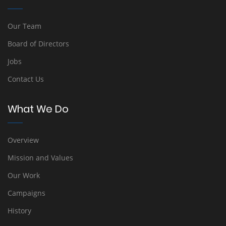
Our Team
Board of Directors
Jobs
Contact Us
What We Do
Overview
Mission and Values
Our Work
Campaigns
History