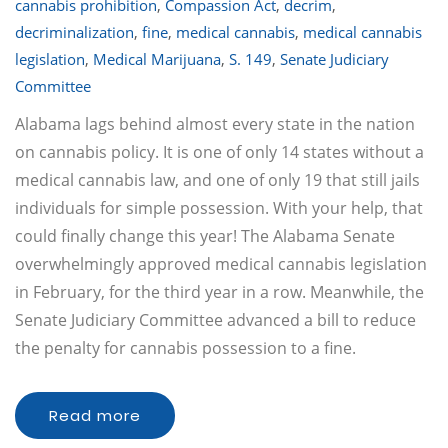
cannabis prohibition
,
Compassion Act
,
decrim
,
decriminalization
,
fine
,
medical cannabis
,
medical cannabis
legislation
,
Medical Marijuana
,
S. 149
,
Senate Judiciary
Committee
Alabama lags behind almost every state in the nation
on cannabis policy. It is one of only 14 states without a
medical cannabis law, and one of only 19 that still jails
individuals for simple possession. With your help, that
could finally change this year! The Alabama Senate
overwhelmingly approved medical cannabis legislation
in February, for the third year in a row. Meanwhile, the
Senate Judiciary Committee advanced a bill to reduce
the penalty for cannabis possession to a fine.
Read more