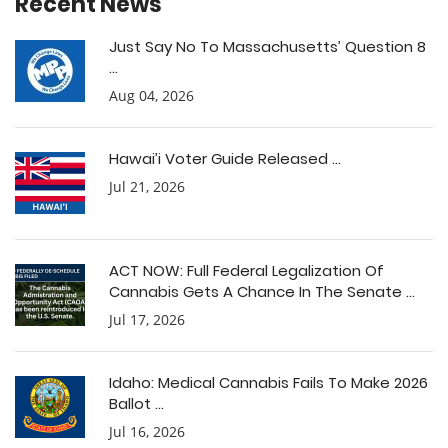
Recent News
Just Say No To Massachusetts’ Question 8
...
Aug 04, 2026
Hawai’i Voter Guide Released ...
Jul 21, 2026
ACT NOW: Full Federal Legalization Of
Cannabis Gets A Chance In The Senate ...
Jul 17, 2026
Idaho: Medical Cannabis Fails To Make 2026
Ballot ...
Jul 16, 2026