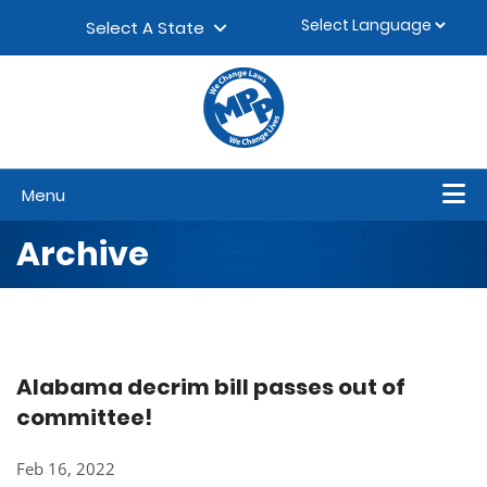
Skip to content
▼
Select A State
Menu
Archive
Alabama decrim bill passes out of
committee!
Feb 16, 2022