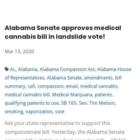
Alabama Senate approves medical
cannabis bill in landslide vote!
Mar 13, 2020
AL
,
Alabama
,
Alabama Compassion Act
,
Alabama House
of Representatives
,
Alabama Senate
,
amendments
,
bill
summary
,
call
,
compassion
,
email
,
medical cannabis
,
medical cannabis bill
,
Medical Marijuana
,
patients
,
qualifying patients to use
,
SB 165
,
Sen. Tim Melson
,
smoking
,
vaporization
,
vote
Ask your state representative to support this
compassionate bill. Yesterday, the Alabama Senate