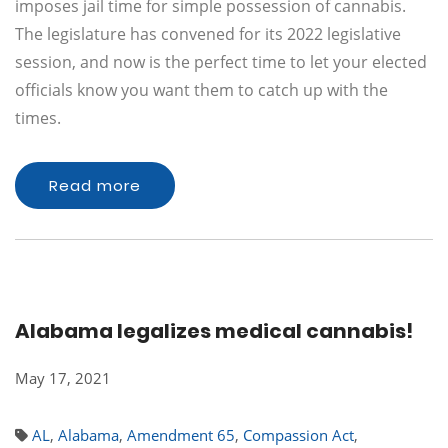
imposes jail time for simple possession of cannabis.
The legislature has convened for its 2022 legislative
session, and now is the perfect time to let your elected
officials know you want them to catch up with the
times.
Read more
Alabama legalizes medical cannabis!
May 17, 2021
AL
,
Alabama
,
Amendment 65
,
Compassion Act
,