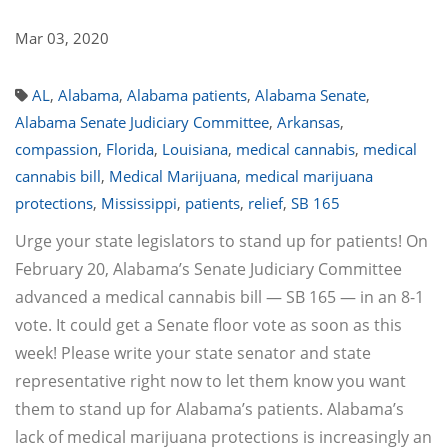
Mar 03, 2020
AL
,
Alabama
,
Alabama patients
,
Alabama Senate
,
Alabama Senate Judiciary Committee
,
Arkansas
,
compassion
,
Florida
,
Louisiana
,
medical cannabis
,
medical
cannabis bill
,
Medical Marijuana
,
medical marijuana
protections
,
Mississippi
,
patients
,
relief
,
SB 165
Urge your state legislators to stand up for patients! On
February 20, Alabama’s Senate Judiciary Committee
advanced a medical cannabis bill — SB 165 — in an 8-1
vote. It could get a Senate floor vote as soon as this
week! Please write your state senator and state
representative right now to let them know you want
them to stand up for Alabama’s patients. Alabama’s
lack of medical marijuana protections is increasingly an