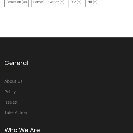
Possession
Home Cultivation
DEA
NH
(100)
(91)
(91)
(90)
General
About Us
Policy
Issues
Take Action
Who We Are