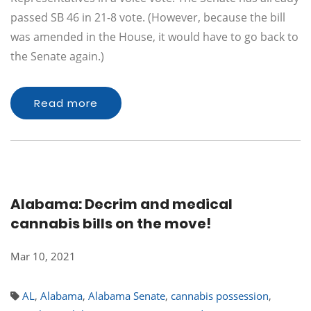
passed SB 46 in 21-8 vote. (However, because the bill
was amended in the House, it would have to go back to
the Senate again.)
Read more
Alabama: Decrim and medical
cannabis bills on the move!
Mar 10, 2021
AL
,
Alabama
,
Alabama Senate
,
cannabis possession
,