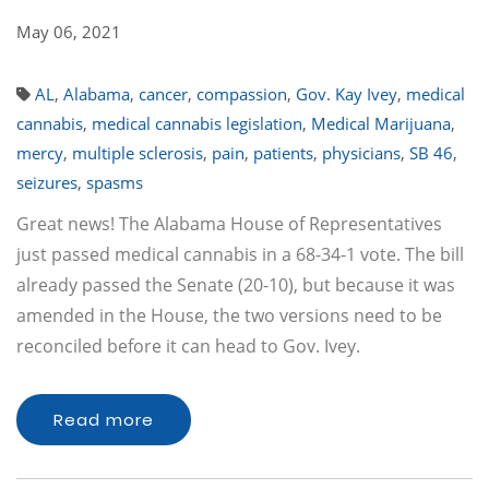
May 06, 2021
AL
,
Alabama
,
cancer
,
compassion
,
Gov. Kay Ivey
,
medical
cannabis
,
medical cannabis legislation
,
Medical Marijuana
,
mercy
,
multiple sclerosis
,
pain
,
patients
,
physicians
,
SB 46
,
seizures
,
spasms
Great news! The Alabama House of Representatives
just passed medical cannabis in a 68-34-1 vote. The bill
already passed the Senate (20-10), but because it was
amended in the House, the two versions need to be
reconciled before it can head to Gov. Ivey.
Read more