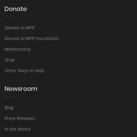
Donate
Donate to MPP
Donate to MPP Foundation
Membership
Shop
Other Ways to Help
Newsroom
Blog
Press Releases
In the Media