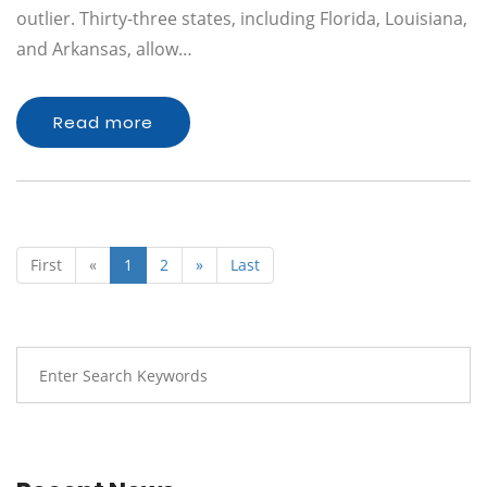
outlier. Thirty-three states, including Florida, Louisiana,
and Arkansas, allow…
Read more
First
«
1
2
»
Last