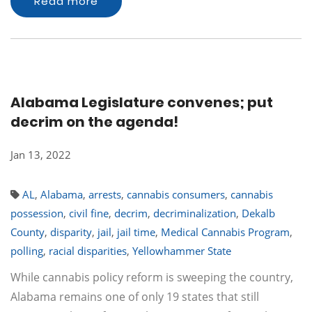
Read more
Alabama Legislature convenes; put
decrim on the agenda!
Jan 13, 2022
AL
,
Alabama
,
arrests
,
cannabis consumers
,
cannabis
possession
,
civil fine
,
decrim
,
decriminalization
,
Dekalb
County
,
disparity
,
jail
,
jail time
,
Medical Cannabis Program
,
polling
,
racial disparities
,
Yellowhammer State
While cannabis policy reform is sweeping the country,
Alabama remains one of only 19 states that still