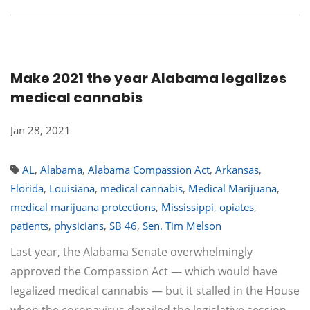
Make 2021 the year Alabama legalizes
medical cannabis
Jan 28, 2021
AL
,
Alabama
,
Alabama Compassion Act
,
Arkansas
,
Florida
,
Louisiana
,
medical cannabis
,
Medical Marijuana
,
medical marijuana protections
,
Mississippi
,
opiates
,
patients
,
physicians
,
SB 46
,
Sen. Tim Melson
Last year, the Alabama Senate overwhelmingly
approved the Compassion Act — which would have
legalized medical cannabis — but it stalled in the House