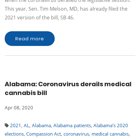
when the coronavirus derailed the legislative session.
This year, Sen. Tim Melson, MD, has already filed the
2021 version of the bill, SB 46.
Read more
Alabama: Coronavirus derails medical
cannabis bill
Apr 08, 2020
2021
,
AL
,
Alabama
,
Alabama patients
,
Alabama’s 2020
elections
,
Compassion Act
,
coronavirus
,
medical cannabis
,