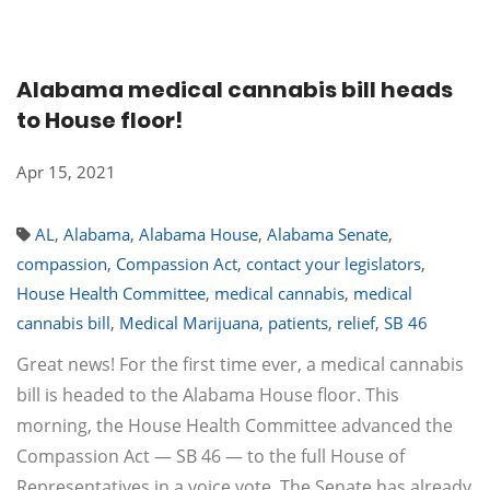
Alabama medical cannabis bill heads
to House floor!
Apr 15, 2021
AL
,
Alabama
,
Alabama House
,
Alabama Senate
,
compassion
,
Compassion Act
,
contact your legislators
,
House Health Committee
,
medical cannabis
,
medical
cannabis bill
,
Medical Marijuana
,
patients
,
relief
,
SB 46
Great news! For the first time ever, a medical cannabis
bill is headed to the Alabama House floor. This
morning, the House Health Committee advanced the
Compassion Act — SB 46 — to the full House of
Representatives in a voice vote. The Senate has already