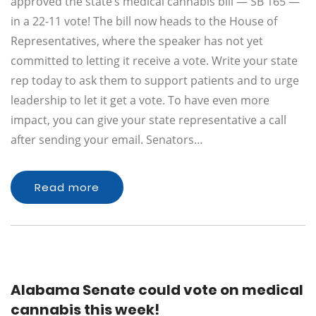
approved the state’s medical cannabis bill — SB 165 —
in a 22-11 vote! The bill now heads to the House of
Representatives, where the speaker has not yet
committed to letting it receive a vote. Write your state
rep today to ask them to support patients and to urge
leadership to let it get a vote. To have even more
impact, you can give your state representative a call
after sending your email. Senators…
Read more
Alabama Senate could vote on medical
cannabis this week!