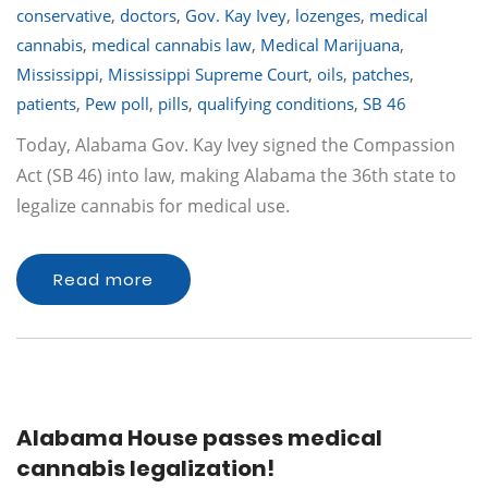
conservative
,
doctors
,
Gov. Kay Ivey
,
lozenges
,
medical
cannabis
,
medical cannabis law
,
Medical Marijuana
,
Mississippi
,
Mississippi Supreme Court
,
oils
,
patches
,
patients
,
Pew poll
,
pills
,
qualifying conditions
,
SB 46
Today, Alabama Gov. Kay Ivey signed the Compassion
Act (SB 46) into law, making Alabama the 36th state to
legalize cannabis for medical use.
Read more
Alabama House passes medical
cannabis legalization!