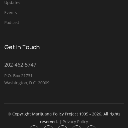
Updates
Events
Podcast
Get In Touch
202-462-5747
P.O. Box 21731
Washington, D.C. 20009
© Copyright Marijuana Policy Project 1995 - 2026. All rights
reserved. |
Privacy Policy