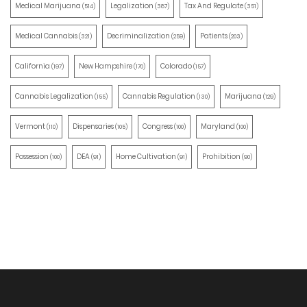
Medical Marijuana
Legalization
Tax And Regulate
(514)
(387)
(351)
Medical Cannabis
Decriminalization
Patients
(321)
(259)
(203)
California
New Hampshire
Colorado
(197)
(170)
(157)
Cannabis Legalization
Cannabis Regulation
Marijuana
(155)
(130)
(129)
Vermont
Dispensaries
Congress
Maryland
(110)
(105)
(100)
(100)
Possession
DEA
Home Cultivation
Prohibition
(100)
(91)
(91)
(90)