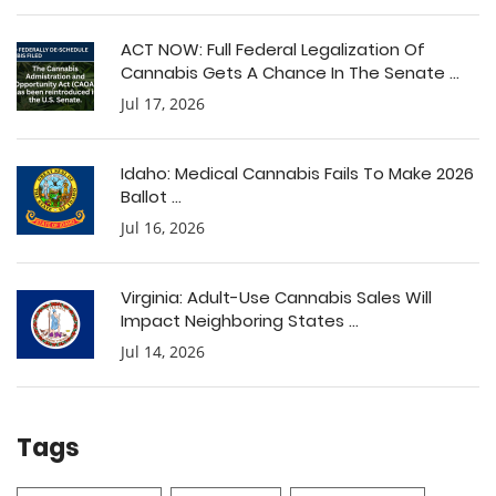
ACT NOW: Full Federal Legalization Of
Cannabis Gets A Chance In The Senate ...
Jul 17, 2026
Idaho: Medical Cannabis Fails To Make 2026
Ballot ...
Jul 16, 2026
Virginia: Adult-Use Cannabis Sales Will
Impact Neighboring States ...
Jul 14, 2026
Tags