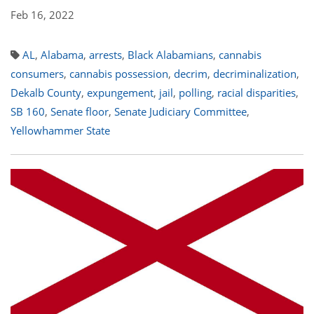
Feb 16, 2022
AL
,
Alabama
,
arrests
,
Black Alabamians
,
cannabis
consumers
,
cannabis possession
,
decrim
,
decriminalization
,
Dekalb County
,
expungement
,
jail
,
polling
,
racial disparities
,
SB 160
,
Senate floor
,
Senate Judiciary Committee
,
Yellowhammer State