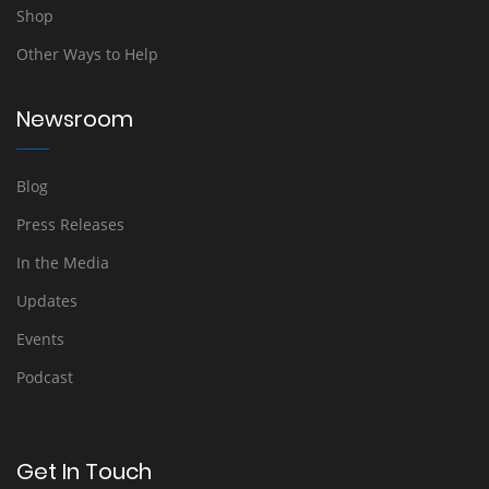
Shop
Other Ways to Help
Newsroom
Blog
Press Releases
In the Media
Updates
Events
Podcast
Get In Touch