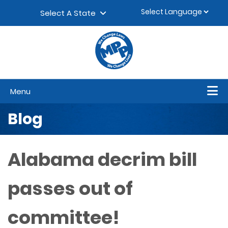
Skip to content
▼
Select A State
Menu
Blog
Alabama decrim bill
passes out of
committee!