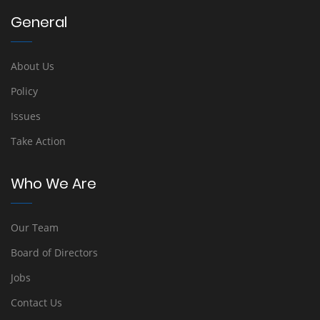
General
About Us
Policy
Issues
Take Action
Who We Are
Our Team
Board of Directors
Jobs
Contact Us