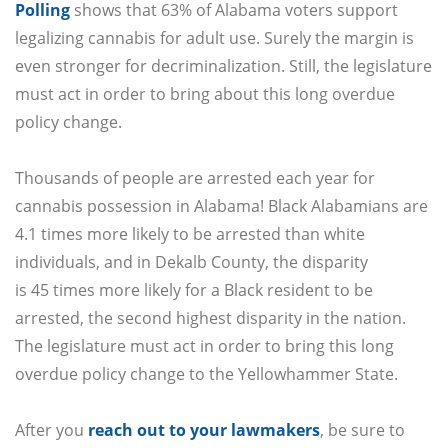
Polling
shows that 63% of Alabama voters support
legalizing cannabis for adult use. Surely the margin is
even stronger for decriminalization. Still, the legislature
must act in order to bring about this long overdue
policy change.
Thousands of people are arrested each year for
cannabis possession in Alabama! Black Alabamians are
4.1 times more likely to be arrested than white
individuals, and in Dekalb County, the disparity
is 45 times more likely for a Black resident to be
arrested, the second highest disparity in the nation.
The legislature must act in order to bring this long
overdue policy change to the Yellowhammer State.
After you
reach out to your lawmakers
,
be sure to