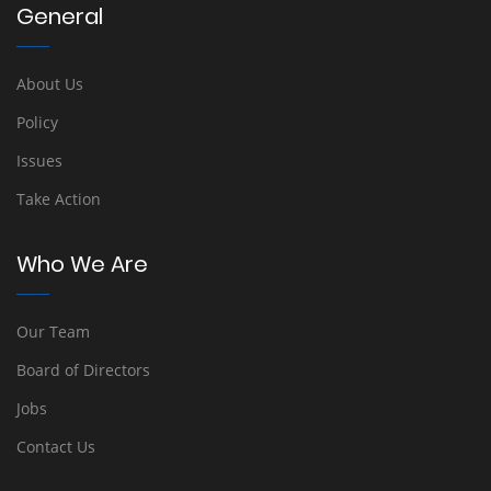
General
About Us
Policy
Issues
Take Action
Who We Are
Our Team
Board of Directors
Jobs
Contact Us