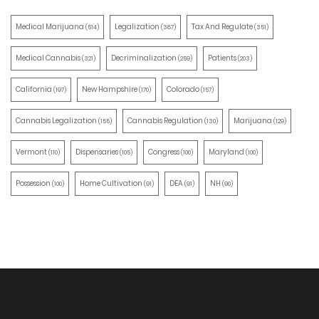
Medical Marijuana
Legalization
Tax And Regulate
(514)
(387)
(351)
Medical Cannabis
Decriminalization
Patients
(321)
(259)
(203)
California
New Hampshire
Colorado
(197)
(170)
(157)
Cannabis Legalization
Cannabis Regulation
Marijuana
(155)
(130)
(129)
Vermont
Dispensaries
Congress
Maryland
(110)
(105)
(100)
(100)
Possession
Home Cultivation
DEA
NH
(100)
(91)
(91)
(90)