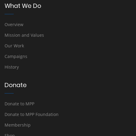
What We Do
Overview
Mission and Values
Our Work
Campaigns
History
Donate
Donate to MPP
Donate to MPP Foundation
Membership
Shop