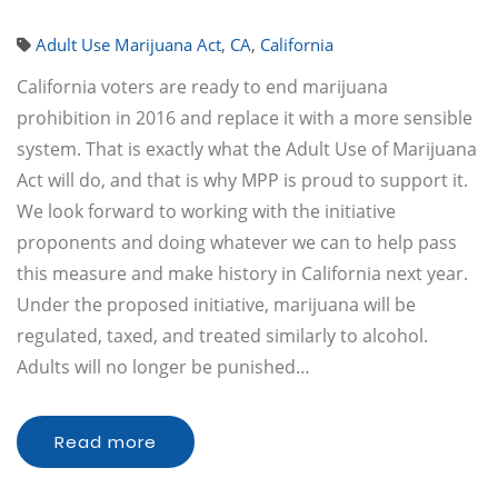
Adult Use Marijuana Act
,
CA
,
California
California voters are ready to end marijuana
prohibition in 2016 and replace it with a more sensible
system. That is exactly what the Adult Use of Marijuana
Act will do, and that is why MPP is proud to support it.
We look forward to working with the initiative
proponents and doing whatever we can to help pass
this measure and make history in California next year.
Under the proposed initiative, marijuana will be
regulated, taxed, and treated similarly to alcohol.
Adults will no longer be punished…
Read more