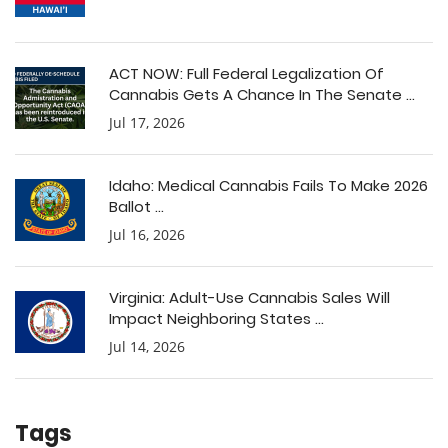
ACT NOW: Full Federal Legalization Of
Cannabis Gets A Chance In The Senate ...
Jul 17, 2026
Idaho: Medical Cannabis Fails To Make 2026
Ballot ...
Jul 16, 2026
Virginia: Adult-Use Cannabis Sales Will
Impact Neighboring States ...
Jul 14, 2026
Tags