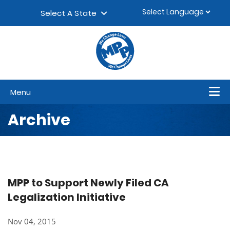
Skip to content
▼
Select A State
Menu
Archive
MPP to Support Newly Filed CA
Legalization Initiative
Nov 04, 2015