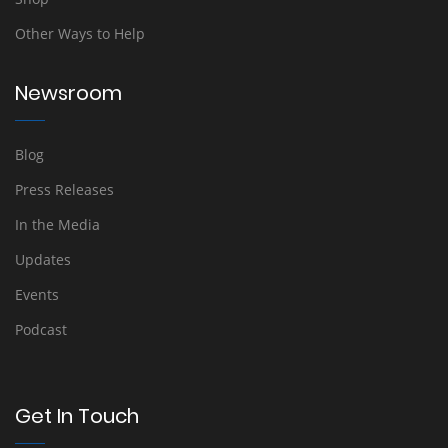
Other Ways to Help
Newsroom
Blog
Press Releases
In the Media
Updates
Events
Podcast
Get In Touch