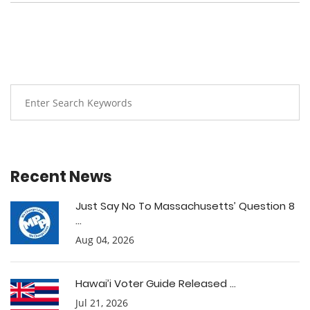
Recent News
Just Say No To Massachusetts’ Question 8
...
Aug 04, 2026
Hawai’i Voter Guide Released ...
Jul 21, 2026