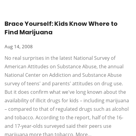
Brace Yourself: Kids Know Where to
Find Marijuana
Aug 14, 2008
No real surprises in the latest National Survey of
American Attitudes on Substance Abuse, the annual
National Center on Addiction and Substance Abuse
survey of teens' and parents' attitudes on drug use.
But it does confirm what we've long known about the
availability of illicit drugs for kids – including marijuana
– compared to that of regulated drugs such as alcohol
and tobacco. According to the report, half of the 16-
and 17-year-olds surveyed said their peers use
marijuana more than tobacco. More…