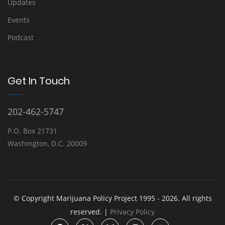
Updates
Events
Podcast
Get In Touch
202-462-5747
P.O. Box 21731
Washington, D.C. 20009
© Copyright Marijuana Policy Project 1995 - 2026. All rights
reserved. |
Privacy Policy