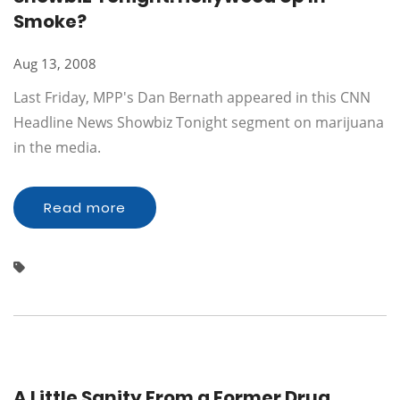
Smoke?
Aug 13, 2008
Last Friday, MPP's Dan Bernath appeared in this CNN
Headline News Showbiz Tonight segment on marijuana
in the media.
Read more
A Little Sanity From a Former Drug