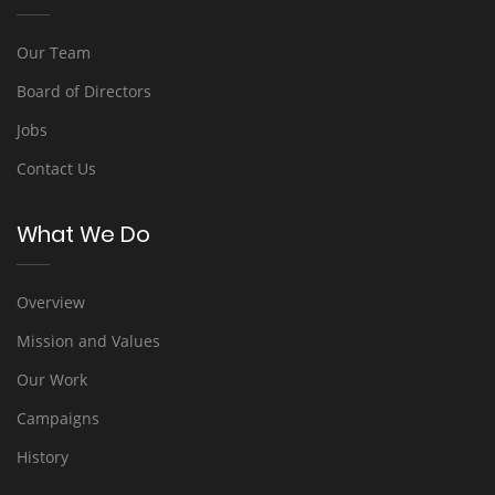
Our Team
Board of Directors
Jobs
Contact Us
What We Do
Overview
Mission and Values
Our Work
Campaigns
History