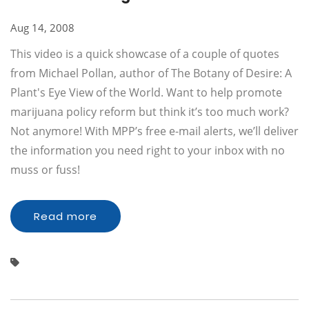
Aug 14, 2008
This video is a quick showcase of a couple of quotes
from Michael Pollan, author of The Botany of Desire: A
Plant's Eye View of the World. Want to help promote
marijuana policy reform but think it’s too much work?
Not anymore! With MPP’s free e-mail alerts, we’ll deliver
the information you need right to your inbox with no
muss or fuss!
Read more