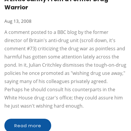
Warrior
Aug 13, 2008
A comment posted to a BBC blog by the former
director of Britain's anti-drug unit (scroll down, it's
comment #73) criticizing the drug war as pointless and
harmful has gotten some attention lately across the
pond. In it, Julian Critchley dismisses the tough-on-drug
policies he once promoted as "wishing drug use away,"
saying many of his colleagues privately agreed.
Perhaps he should consult his counterparts in the
White House drug czar's office; they could assure him
he just wasn't wishing hard enough.
Read more