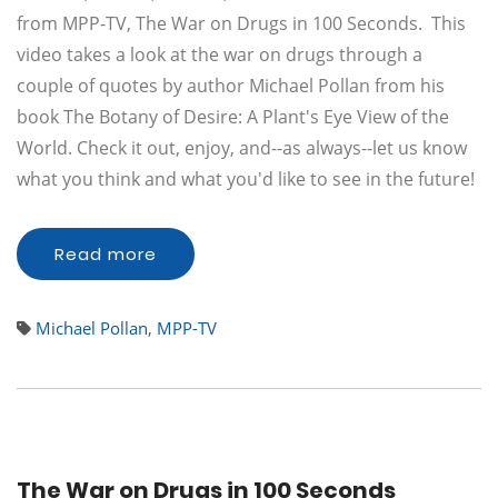
from MPP-TV, The War on Drugs in 100 Seconds. This
video takes a look at the war on drugs through a
couple of quotes by author Michael Pollan from his
book The Botany of Desire: A Plant's Eye View of the
World. Check it out, enjoy, and--as always--let us know
what you think and what you'd like to see in the future!
Read more
Michael Pollan
,
MPP-TV
The War on Drugs in 100 Seconds