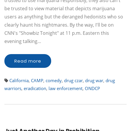
trusted to use marijuana responsibly, they also can't
be trusted to view material that depicts marijuana
users as anything but the deranged hedonists who so
clearly haunt his nightmares. By the way, I'll be on
CNN's "Showbiz Tonight" at 11 p.m. Eastern this
evening talking…
Read more
California
,
CAMP
,
comedy
,
drug czar
,
drug war
,
drug
warriors
,
eradication
,
law enforcement
,
ONDCP