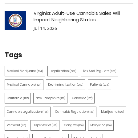
Virginia: Adult-Use Cannabis Sales Will
Impact Neighboring States ...
Jul 14, 2026
Tags
Medical Marijuana
Legalization
Tax And Regulate
(514)
(387)
(351)
Medical Cannabis
Decriminalization
Patients
(321)
(259)
(203)
California
New Hampshire
Colorado
(197)
(170)
(157)
Cannabis Legalization
Cannabis Regulation
Marijuana
(155)
(130)
(129)
Vermont
Dispensaries
Congress
Maryland
(110)
(105)
(100)
(100)