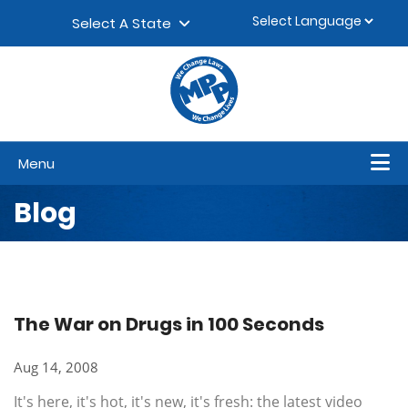
Skip to content
▼
Select A State
Menu
Blog
The War on Drugs in 100 Seconds
Aug 14, 2008
It's here, it's hot, it's new, it's fresh: the latest video