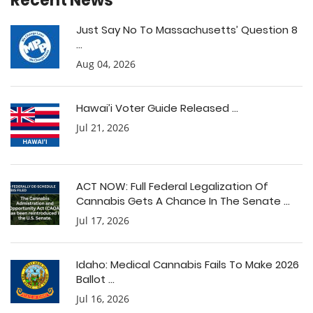
Recent News
Just Say No To Massachusetts’ Question 8
...
Aug 04, 2026
Hawai’i Voter Guide Released ...
Jul 21, 2026
ACT NOW: Full Federal Legalization Of
Cannabis Gets A Chance In The Senate ...
Jul 17, 2026
Idaho: Medical Cannabis Fails To Make 2026
Ballot ...
Jul 16, 2026