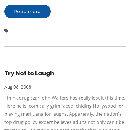
Read more
Try Not to Laugh
Aug 08, 2008
I think drug czar John Walters has really lost it this time.
Here he is, comically grim faced, chiding Hollywood for
playing marijuana for laughs. Apparently, the nation's
top drug policy expert believes adults not only can't be