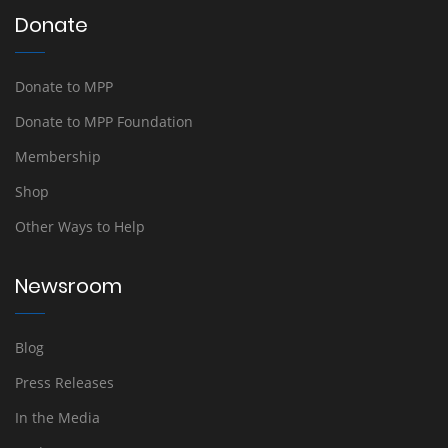
Donate
Donate to MPP
Donate to MPP Foundation
Membership
Shop
Other Ways to Help
Newsroom
Blog
Press Releases
In the Media