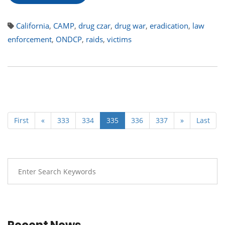
California
,
CAMP
,
drug czar
,
drug war
,
eradication
,
law
enforcement
,
ONDCP
,
raids
,
victims
First
«
333
334
335
336
337
»
Last