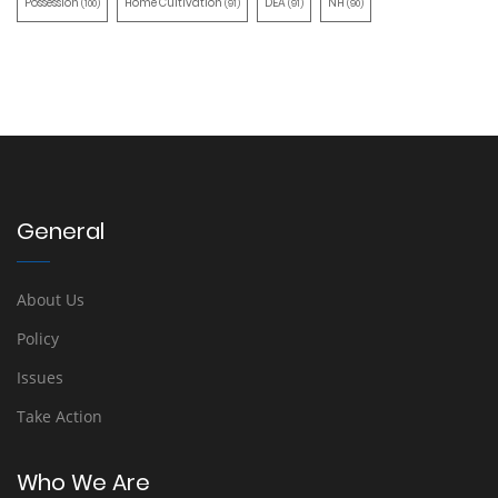
Possession
Home Cultivation
DEA
NH
(100)
(91)
(91)
(90)
General
About Us
Policy
Issues
Take Action
Who We Are