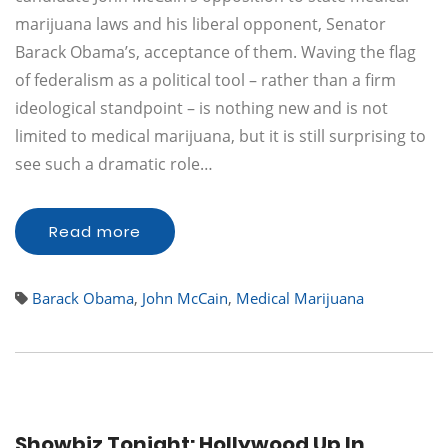
marijuana laws and his liberal opponent, Senator
Barack Obama’s, acceptance of them. Waving the flag
of federalism as a political tool – rather than a firm
ideological standpoint – is nothing new and is not
limited to medical marijuana, but it is still surprising to
see such a dramatic role…
Read more
Barack Obama
,
John McCain
,
Medical Marijuana
Showbiz Tonight: Hollywood Up In