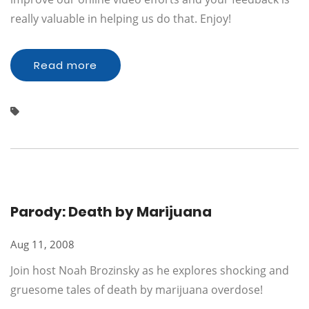
really valuable in helping us do that. Enjoy!
Read more
Parody: Death by Marijuana
Aug 11, 2008
Join host Noah Brozinsky as he explores shocking and
gruesome tales of death by marijuana overdose!