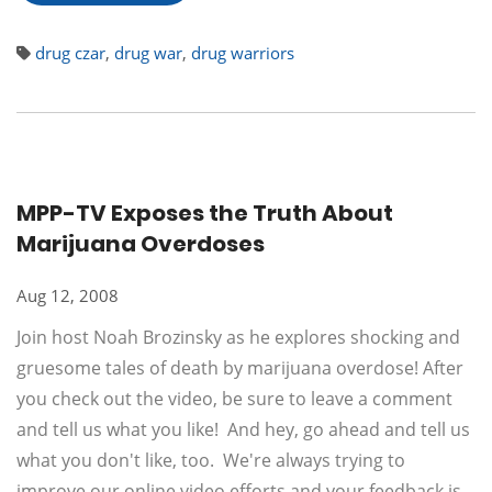
drug czar
,
drug war
,
drug warriors
MPP-TV Exposes the Truth About
Marijuana Overdoses
Aug 12, 2008
Join host Noah Brozinsky as he explores shocking and
gruesome tales of death by marijuana overdose! After
you check out the video, be sure to leave a comment
and tell us what you like! And hey, go ahead and tell us
what you don't like, too. We're always trying to
improve our online video efforts and your feedback is