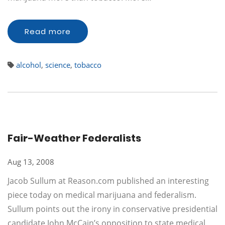
Read more
alcohol
,
science
,
tobacco
Fair-Weather Federalists
Aug 13, 2008
Jacob Sullum at Reason.com published an interesting
piece today on medical marijuana and federalism.
Sullum points out the irony in conservative presidential
candidate John McCain’s opposition to state medical