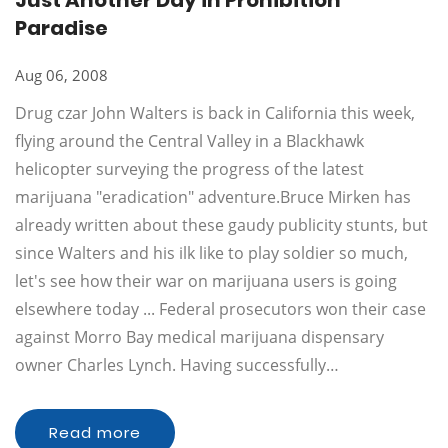
Just Another Day in Prohibition
Paradise
Aug 06, 2008
Drug czar John Walters is back in California this week,
flying around the Central Valley in a Blackhawk
helicopter surveying the progress of the latest
marijuana "eradication" adventure.Bruce Mirken has
already written about these gaudy publicity stunts, but
since Walters and his ilk like to play soldier so much,
let's see how their war on marijuana users is going
elsewhere today ... Federal prosecutors won their case
against Morro Bay medical marijuana dispensary
owner Charles Lynch. Having successfully…
Read more