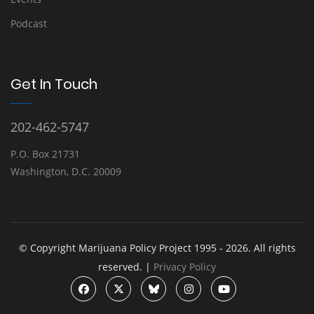
Podcast
Get In Touch
202-462-5747
P.O. Box 21731
Washington, D.C. 20009
© Copyright Marijuana Policy Project 1995 - 2026. All rights
reserved. |
Privacy Policy