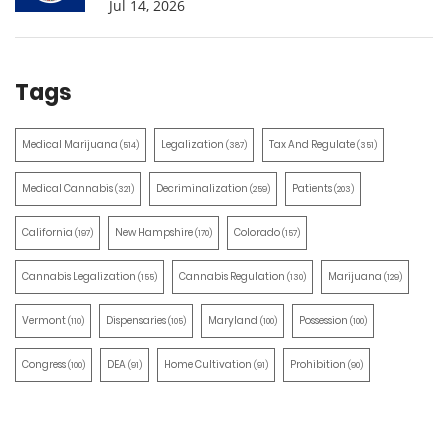
Jul 14, 2026
Tags
Medical Marijuana
Legalization
Tax And Regulate
(514)
(387)
(351)
Medical Cannabis
Decriminalization
Patients
(321)
(259)
(203)
California
New Hampshire
Colorado
(197)
(170)
(157)
Cannabis Legalization
Cannabis Regulation
Marijuana
(155)
(130)
(129)
Vermont
Dispensaries
Maryland
Possession
(110)
(105)
(100)
(100)
Congress
DEA
Home Cultivation
Prohibition
(100)
(91)
(91)
(90)