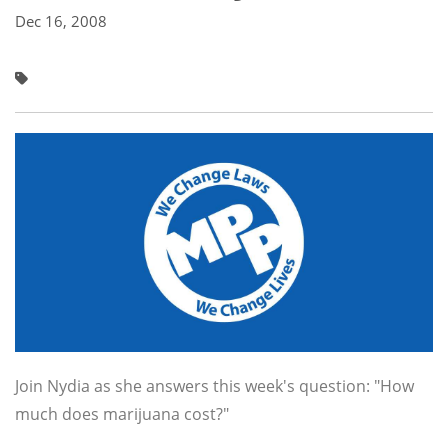
Dec 16, 2008
Join Nydia as she answers this week's question: "How
much does marijuana cost?"