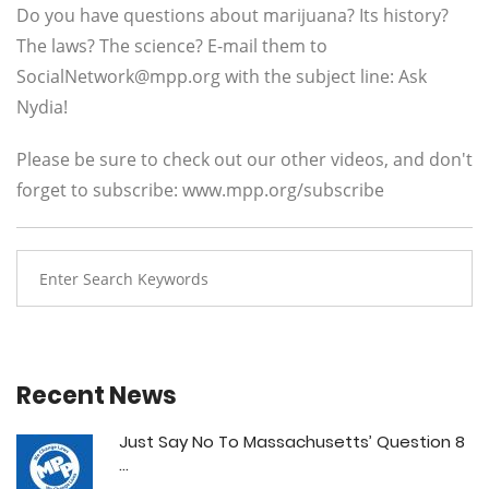
Do you have questions about marijuana? Its history?
The laws? The science? E-mail them to
SocialNetwork@mpp.org
with the subject line: Ask
Nydia!
Please be sure to check out our other videos, and don't
forget to subscribe: www.mpp.org/subscribe
Recent News
Just Say No To Massachusetts’ Question 8
...