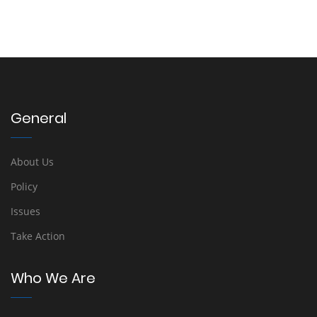
General
About Us
Policy
Issues
Take Action
Who We Are