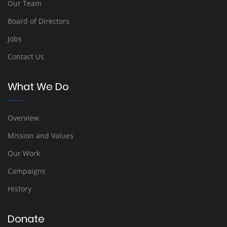
Our Team
Board of Directors
Jobs
Contact Us
What We Do
Overview
Mission and Values
Our Work
Campaigns
History
Donate