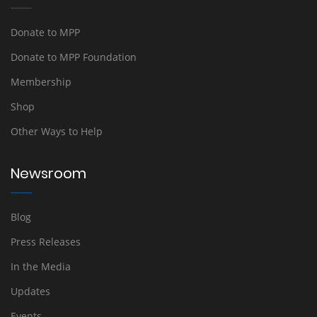
Donate to MPP
Donate to MPP Foundation
Membership
Shop
Other Ways to Help
Newsroom
Blog
Press Releases
In the Media
Updates
Events