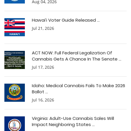
Aug 04, 2026
Hawai’i Voter Guide Released ...
Jul 21, 2026
ACT NOW: Full Federal Legalization Of
Cannabis Gets A Chance In The Senate ...
Jul 17, 2026
Idaho: Medical Cannabis Fails To Make 2026
Ballot ...
Jul 16, 2026
Virginia: Adult-Use Cannabis Sales Will
Impact Neighboring States ...