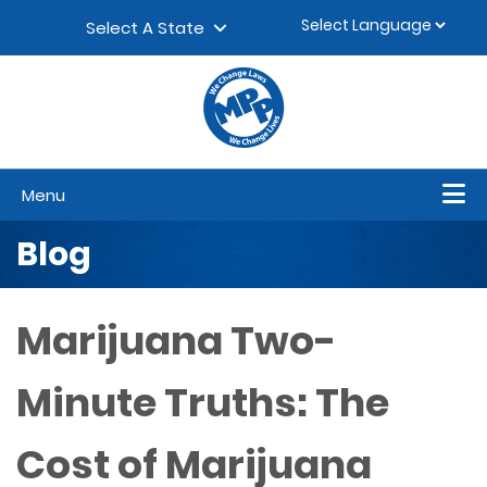
Skip to content
▼
Select A State
Menu
Blog
Marijuana Two-
Minute Truths: The
Cost of Marijuana