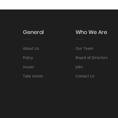
General
Who We Are
About Us
Our Team
Policy
Board of Directors
Issues
Jobs
Take Action
Contact Us