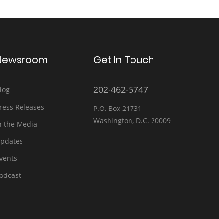
Newsroom
Get In Touch
202-462-5747
log
ress Releases
P.O. Box 21731
Washington, D.C. 20009
n the Media
pdates
vents
odcast