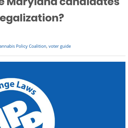
e Maryland candidates
egalization?
nnabis Policy Coalition
,
voter guide