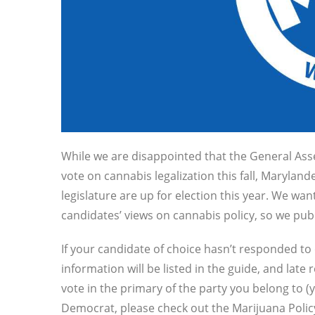
While we a
re disappointed that the General Ass
vote on cannabis legalization this fall, Marylan
legislature are up for election this year. We wa
candidates’ views on cannabis policy, so we pu
If your candidate of choice hasn’t responded to
information will be listed in the guide, and lat
vote in the primary of the party you belong to 
Democrat, please check out the Marijuana Polic