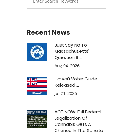
Recent News
Just Say No To
Massachusetts’
Question 8 ...
Aug 04, 2026
Hawai’i Voter Guide
Released ...
Jul 21, 2026
ACT NOW: Full Federal
Legalization Of
Cannabis Gets A
Chance In The Senate