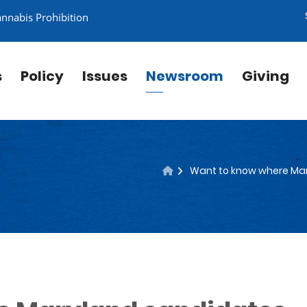
annabis Prohibition
s
Policy
Issues
Newsroom
Giving
Want to know where Mar