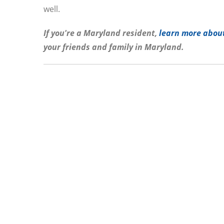
well.
If you're a Maryland resident,
learn more about
your friends and family in Maryland.