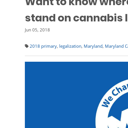
Want to know wher
stand on cannabis l
Jun 05, 2018
2018 primary
,
legalization
,
Maryland
,
Maryland Ca