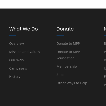
What We Do
Donate
Overview
Donate to MPP
B
Mission and Values
Donate to MPP
P
Foundation
Our Work
I
Membership
Campaigns
U
Shop
History
E
Other Ways to Help
P