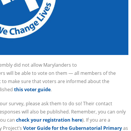
embly did not allow Marylanders to
ders will be able to vote on them — all members of the
nt to make sure that voters are informed about the
blished
this voter guide
.
 our survey, please ask them to do so! Their contact
e responses will also be published. Remember, you can only
(you can
check your registration here
). If you are a
y Project’s
Voter Guide for the Gubernatorial Primary
as