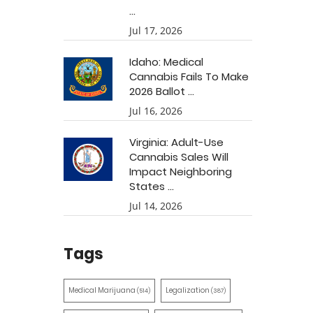
...
Jul 17, 2026
Idaho: Medical
Cannabis Fails To Make
2026 Ballot ...
Jul 16, 2026
Virginia: Adult-Use
Cannabis Sales Will
Impact Neighboring
States ...
Jul 14, 2026
Tags
Medical Marijuana
Legalization
(514)
(387)