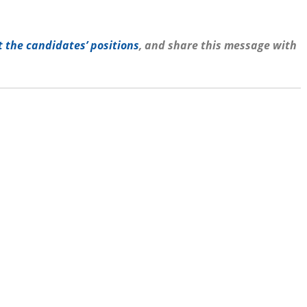
 the candidates’ positions
, and share this message with