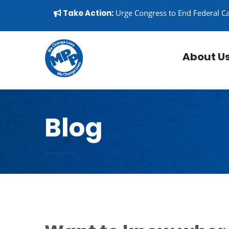
Skip to content
▼
Take Action:
Urge Congress to End Federal C
About U
Blog