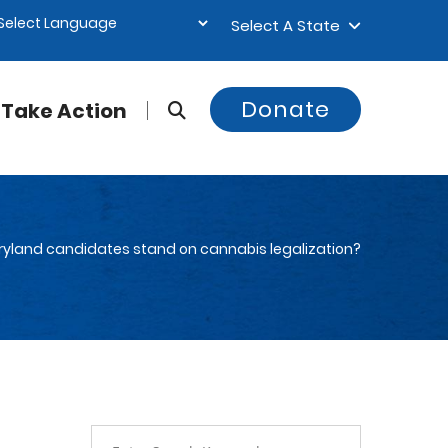
Select A State
Donate
Take Action
yland candidates stand on cannabis legalization?