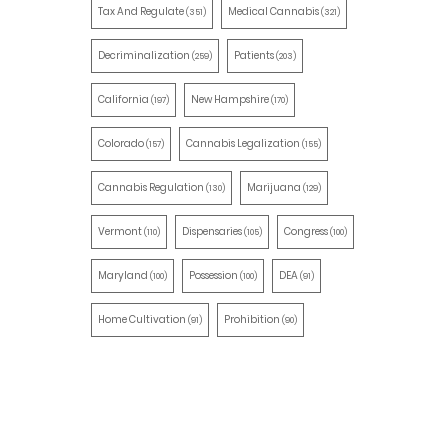
Tax And Regulate
Medical Cannabis
(351)
(321)
Decriminalization
Patients
(259)
(203)
California
New Hampshire
(197)
(170)
Colorado
Cannabis Legalization
(157)
(155)
Cannabis Regulation
Marijuana
(130)
(129)
Vermont
Dispensaries
Congress
(110)
(105)
(100)
Maryland
Possession
DEA
(100)
(100)
(91)
Home Cultivation
Prohibition
(91)
(90)