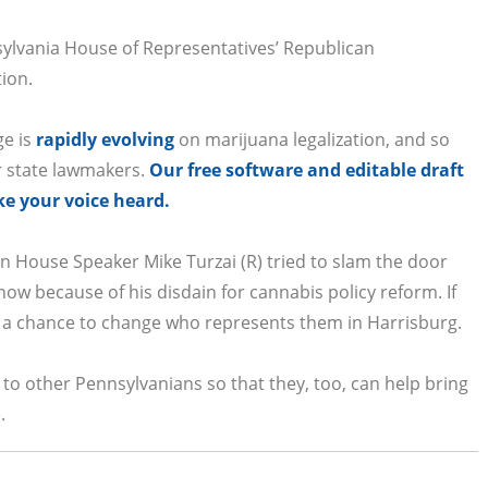
sylvania House of Representatives’ Republican
tion.
ge is
rapidly evolving
on marijuana legalization, and so
r state lawmakers.
Our free software and editable draft
ke your voice heard.
en House Speaker Mike Turzai (R) tried to slam the door
ow because of his disdain for cannabis policy reform. If
ave a chance to change who represents them in Harrisburg.
to other Pennsylvanians so that they, too, can help bring
.