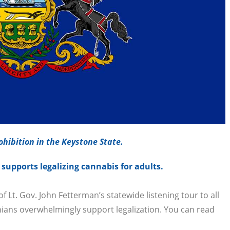
hibition in the Keystone State.
upports legalizing cannabis for adults.
Lt. Gov. John Fetterman’s statewide listening tour to all
ians overwhelmingly support legalization. You can read