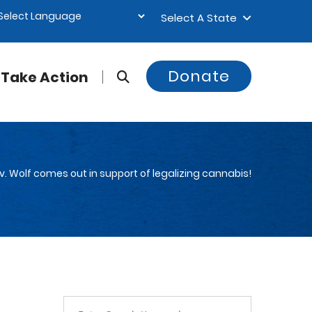
Select A State
Donate
Take Action
v. Wolf comes out in support of legalizing cannabis!