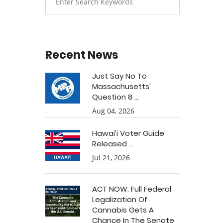
Recent News
Just Say No To
Massachusetts’
Question 8 ...
Aug 04, 2026
Hawai’i Voter Guide
Released ...
Jul 21, 2026
ACT NOW: Full Federal
Legalization Of
Cannabis Gets A
Chance In The Senate