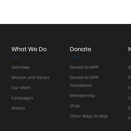
What We Do
Donate
Overview
Donate to MPP
B
Mission and Values
Donate to MPP
P
Foundation
Our Work
I
Membership
Campaigns
U
Shop
History
E
Other Ways to Help
P