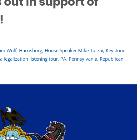
 out in support of
!
om Wolf
,
Harrisburg
,
House Speaker Mike Turzai
,
Keystone
 legalization listening tour
,
PA
,
Pennsylvania
,
Republican