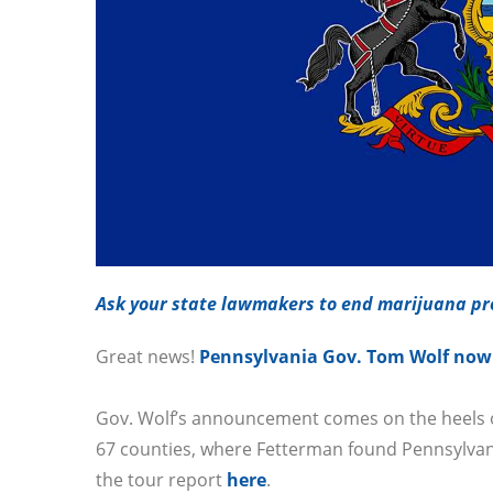
Ask your state lawmakers to end marijuana pro
Great news!
Pennsylvania Gov. Tom Wolf now s
Gov. Wolf’s announcement comes on the heels of 
67 counties, where Fetterman found Pennsylvan
the tour report
here
.