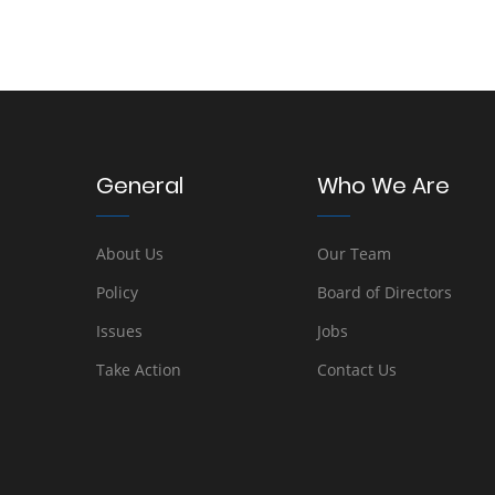
General
Who We Are
About Us
Our Team
Policy
Board of Directors
Issues
Jobs
Take Action
Contact Us