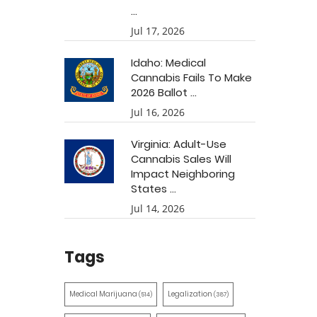
...
Jul 17, 2026
Idaho: Medical
Cannabis Fails To Make
2026 Ballot ...
Jul 16, 2026
Virginia: Adult-Use
Cannabis Sales Will
Impact Neighboring
States ...
Jul 14, 2026
Tags
Medical Marijuana
Legalization
(514)
(387)