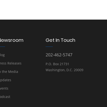
Newsroom
Get In Touch
202-462-5747
log
ress Releases
P.O. Box 21731
Washington, D.C. 20009
n the Media
pdates
vents
odcast