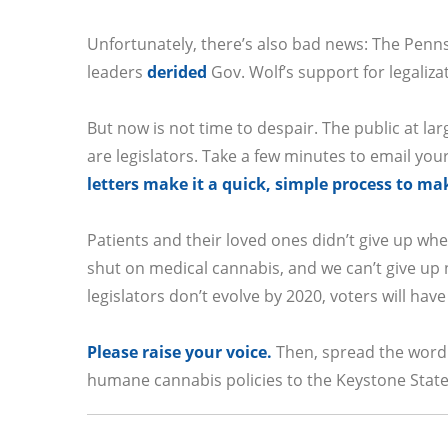
Unfortunately, there’s also bad news: The Penn
leaders
derided
Gov. Wolf’s support for legaliza
But now is not time to despair. The public at lar
are legislators. Take a few minutes to email you
letters make it a quick, simple process to ma
Patients and their loved ones didn’t give up wh
shut on medical cannabis, and we can’t give up n
legislators don’t evolve by 2020, voters will h
Please raise your voice.
Then, spread the word 
humane cannabis policies to the Keystone State