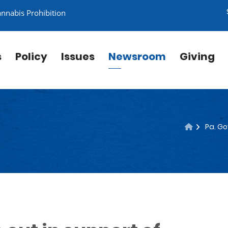
annabis Prohibition
s
Policy
Issues
Newsroom
Giving
Pa. Go