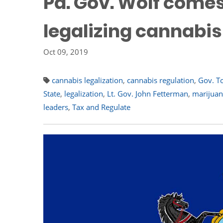
Pa. Gov. Wolf comes
legalizing cannabis
Oct 09, 2019
cannabis legalization
,
cannabis regulation
,
Gov. T
State
,
legalization
,
Lt. Gov. John Fetterman
,
marijuana
leaders
,
Tax and Regulate