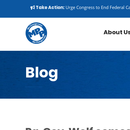
Skip to content
▼
Take Action:
Urge Congress to End Federal C
About U
Blog