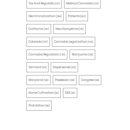
Tax And Regulate
Medical Cannabis
(351)
(321)
Decriminalization
Patients
(259)
(203)
California
New Hampshire
(197)
(170)
Colorado
Cannabis Legalization
(157)
(155)
Cannabis Regulation
Marijuana
(130)
(129)
Vermont
Dispensaries
(110)
(105)
Maryland
Possession
Congress
(100)
(100)
(100)
Home Cultivation
DEA
(91)
(91)
Prohibition
(90)