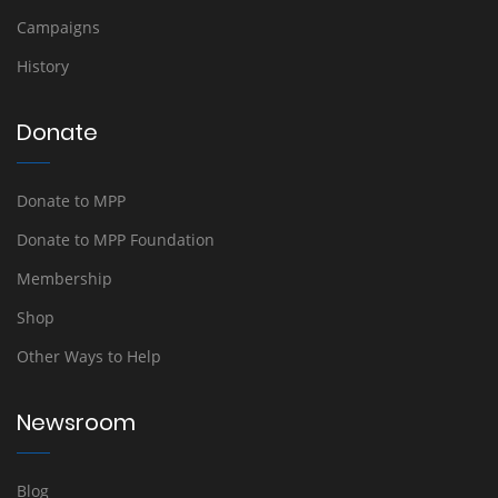
Campaigns
History
Donate
Donate to MPP
Donate to MPP Foundation
Membership
Shop
Other Ways to Help
Newsroom
Blog