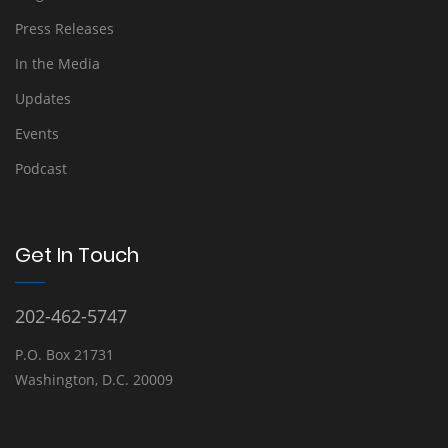
Press Releases
In the Media
Updates
Events
Podcast
Get In Touch
202-462-5747
P.O. Box 21731
Washington, D.C. 20009