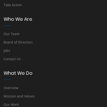
Take Action
Who We Are
Our Team
Board of Directors
Jobs
Contact Us
What We Do
Overview
Mission and Values
Our Work