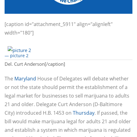
[caption id="attachment_5911" align="alignleft"
width="180"]
— picture 2
Del. Curt Anderson[/caption]
The
Maryland
House of Delegates will debate whether
or not the state should permit the establishment of a
legal market for businesses to sell marijuana to adults
21 and older. Delegate Curt Anderson (D-Baltimore
City) introduced H.B. 1453 on
Thursday
. If passed, the
bill would make marijuana legal for adults 21 and older
and establish a system in which marijuana is regulated