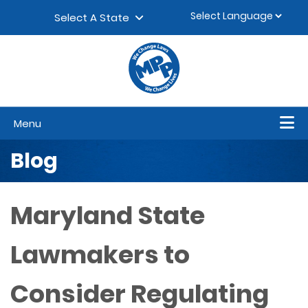
Skip to content
▼
Select A State
Menu
Blog
Maryland State
Lawmakers to
Consider Regulating