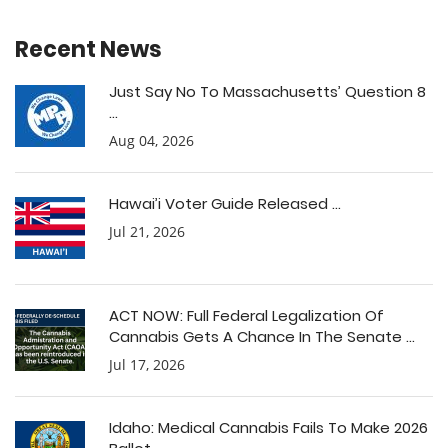
Recent News
Just Say No To Massachusetts’ Question 8
...
Aug 04, 2026
Hawai’i Voter Guide Released ...
Jul 21, 2026
ACT NOW: Full Federal Legalization Of
Cannabis Gets A Chance In The Senate ...
Jul 17, 2026
Idaho: Medical Cannabis Fails To Make 2026