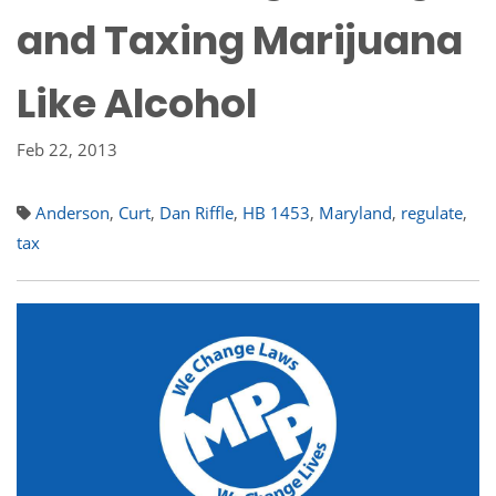
and Taxing Marijuana
Like Alcohol
Feb 22, 2013
Anderson
,
Curt
,
Dan Riffle
,
HB 1453
,
Maryland
,
regulate
,
tax