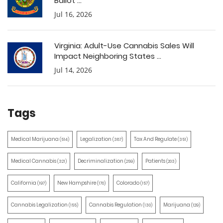
Ballot ...
Jul 16, 2026
Virginia: Adult-Use Cannabis Sales Will
Impact Neighboring States ...
Jul 14, 2026
Tags
Medical Marijuana
Legalization
Tax And Regulate
(514)
(387)
(351)
Medical Cannabis
Decriminalization
Patients
(321)
(259)
(203)
California
New Hampshire
Colorado
(197)
(170)
(157)
Cannabis Legalization
Cannabis Regulation
Marijuana
(155)
(130)
(129)