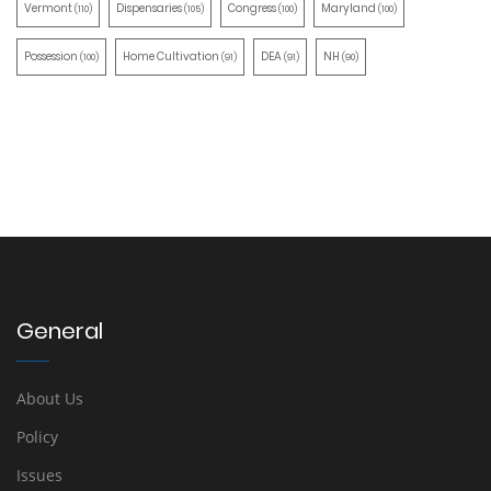
Vermont
Dispensaries
Congress
Maryland
(110)
(105)
(100)
(100)
Possession
Home Cultivation
DEA
NH
(100)
(91)
(91)
(90)
General
About Us
Policy
Issues