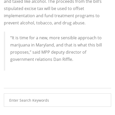
and taxed like alcohol. The proceeds from the bill’s
stipulated excise tax will be used to offset
implementation and fund treatment programs to
prevent alcohol, tobacco, and drug abuse.
“It is time for a new, more sensible approach to
marijuana in Maryland, and that is what this bill
proposes,” said MPP deputy director of
government relations Dan Riffle.