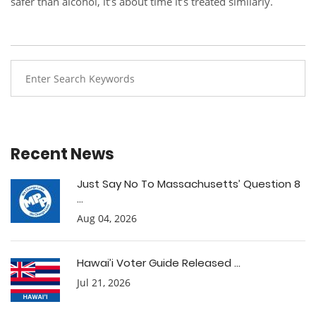
safer than alcohol, it’s about time it’s treated similarly.
Recent News
Just Say No To Massachusetts’ Question 8
...
Aug 04, 2026
Hawai’i Voter Guide Released ...
Jul 21, 2026