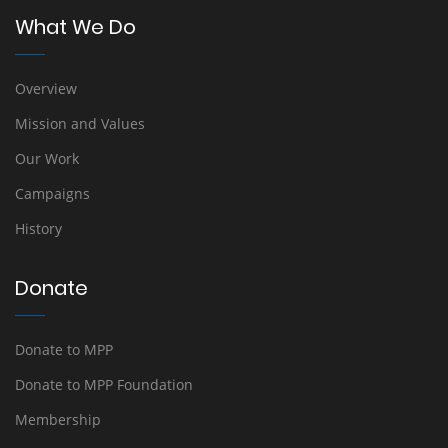
What We Do
Overview
Mission and Values
Our Work
Campaigns
History
Donate
Donate to MPP
Donate to MPP Foundation
Membership