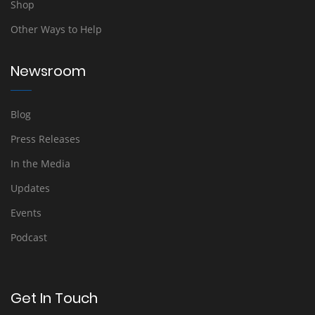
Shop
Other Ways to Help
Newsroom
Blog
Press Releases
In the Media
Updates
Events
Podcast
Get In Touch