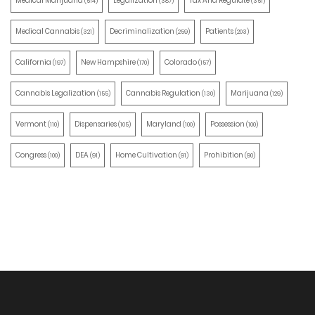
Medical Marijuana
Legalization
Tax And Regulate
(514)
(387)
(351)
Medical Cannabis
Decriminalization
Patients
(321)
(259)
(203)
California
New Hampshire
Colorado
(197)
(170)
(157)
Cannabis Legalization
Cannabis Regulation
Marijuana
(155)
(130)
(129)
Vermont
Dispensaries
Maryland
Possession
(110)
(105)
(100)
(100)
Congress
DEA
Home Cultivation
Prohibition
(100)
(91)
(91)
(90)