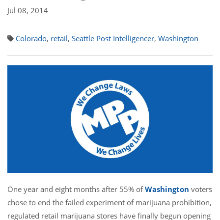
Jul 08, 2014
Colorado
,
retail
,
Seattle Post Intelligencer
,
Washington
One year and eight months after 55% of
Washington
voters
chose to end the failed experiment of marijuana prohibition,
regulated retail marijuana stores have finally begun opening