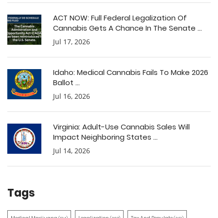
ACT NOW: Full Federal Legalization Of
Cannabis Gets A Chance In The Senate ...
Jul 17, 2026
Idaho: Medical Cannabis Fails To Make 2026
Ballot ...
Jul 16, 2026
Virginia: Adult-Use Cannabis Sales Will
Impact Neighboring States ...
Jul 14, 2026
Tags