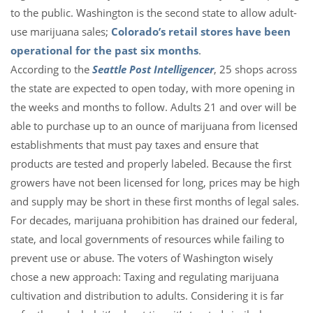
to the public. Washington is the second state to allow adult-
use marijuana sales;
Colorado’s retail stores have been
operational for the past six months
.
According to the
Seattle Post Intelligencer
, 25 shops across
the state are expected to open today, with more opening in
the weeks and months to follow. Adults 21 and over will be
able to purchase up to an ounce of marijuana from licensed
establishments that must pay taxes and ensure that
products are tested and properly labeled. Because the first
growers have not been licensed for long, prices may be high
and supply may be short in these first months of legal sales.
For decades, marijuana prohibition has drained our federal,
state, and local governments of resources while failing to
prevent use or abuse. The voters of Washington wisely
chose a new approach: Taxing and regulating marijuana
cultivation and distribution to adults. Considering it is far