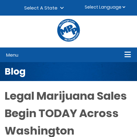
Skip to content
▼
Select A State
Menu
Blog
Legal Marijuana Sales
Begin TODAY Across
Washington