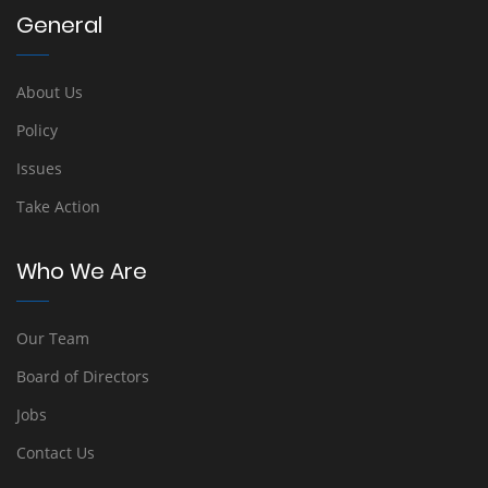
General
About Us
Policy
Issues
Take Action
Who We Are
Our Team
Board of Directors
Jobs
Contact Us