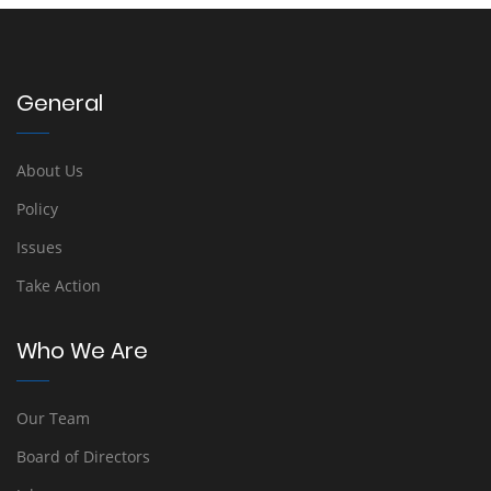
General
About Us
Policy
Issues
Take Action
Who We Are
Our Team
Board of Directors