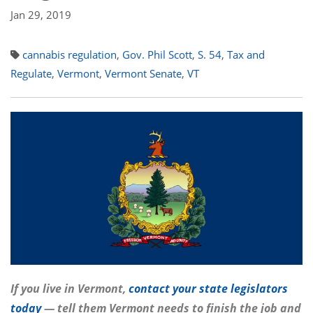
Jan 29, 2019
cannabis regulation
,
Gov. Phil Scott
,
S. 54
,
Tax and
Regulate
,
Vermont
,
Vermont Senate
,
VT
If you live in Vermont,
contact your state legislators
today
— tell them Vermont needs to finish the job and