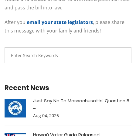
and pass the bill into law.
After you
email your state legislators
, please share
this message with your family and friends!
Recent News
Just Say No To Massachusetts’ Question 8
...
Aug 04, 2026
Hawai’i Voter Guide Released ...