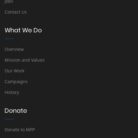
Jobs
Contact Us
What We Do
Overview
Mission and Values
Our Work
Campaigns
History
Donate
Donate to MPP