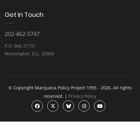
Get In Touch
202-462-5747
P.O. Box 21731
Washington, D.C. 20009
© Copyright Marijuana Policy Project 1995 - 2026. All rights
reserved. |
Privacy Policy