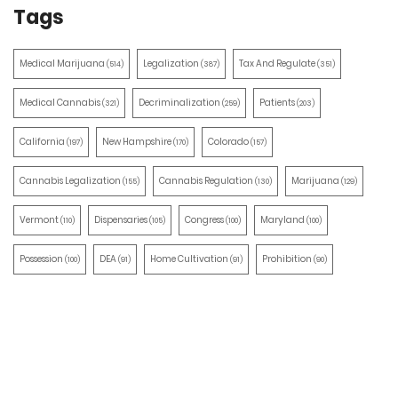
Tags
Medical Marijuana
Legalization
Tax And Regulate
(514)
(387)
(351)
Medical Cannabis
Decriminalization
Patients
(321)
(259)
(203)
California
New Hampshire
Colorado
(197)
(170)
(157)
Cannabis Legalization
Cannabis Regulation
Marijuana
(155)
(130)
(129)
Vermont
Dispensaries
Congress
Maryland
(110)
(105)
(100)
(100)
Possession
DEA
Home Cultivation
Prohibition
(100)
(91)
(91)
(90)