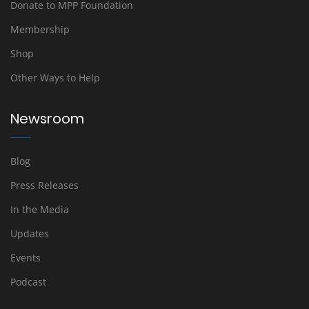
Donate to MPP Foundation
Membership
Shop
Other Ways to Help
Newsroom
Blog
Press Releases
In the Media
Updates
Events
Podcast