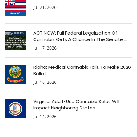
Jul 21, 2026
ACT NOW: Full Federal Legalization Of
Cannabis Gets A Chance In The Senate ...
Jul 17, 2026
Idaho: Medical Cannabis Fails To Make 2026
Ballot ...
Jul 16, 2026
Virginia: Adult-Use Cannabis Sales Will
Impact Neighboring States ...
Jul 14, 2026