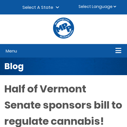
Skip to content
▼
Select A State
Menu
Blog
Half of Vermont
Senate sponsors bill to
regulate cannabis!