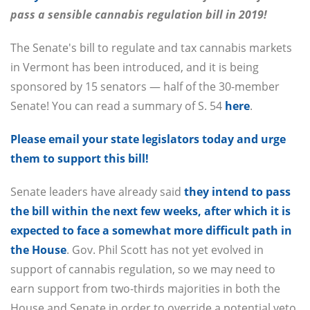
pass a sensible cannabis regulation bill in 2019!
The Senate's bill to regulate and tax cannabis markets
in Vermont has been introduced, and it is being
sponsored by 15 senators — half of the 30-member
Senate! You can read a summary of S. 54
here
.
Please email your state legislators today and urge
them to support this bill!
Senate leaders have already said
they intend to pass
the bill within the next few weeks, after which it is
expected to face a somewhat more difficult path in
the House
. Gov. Phil Scott has not yet evolved in
support of cannabis regulation, so we may need to
earn support from two-thirds majorities in both the
House and Senate in order to override a potential veto