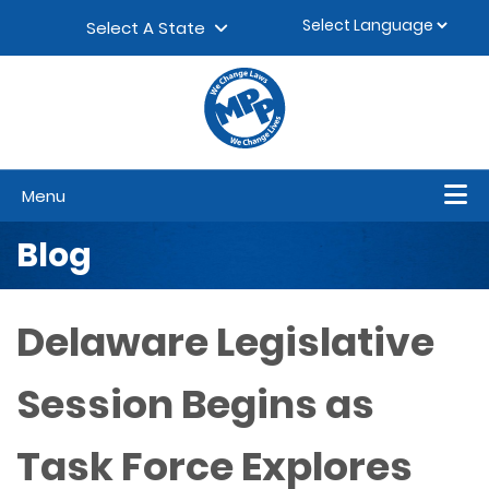
Skip to content
▼
Select A State
Menu
Blog
Delaware Legislative
Session Begins as
Task Force Explores