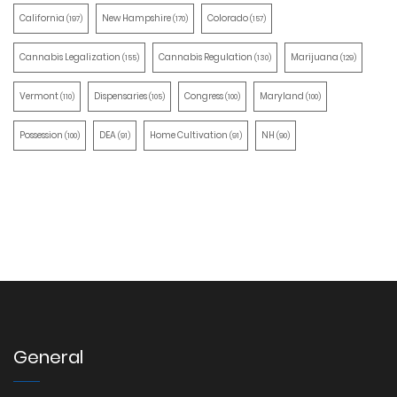
California
New Hampshire
Colorado
(197)
(170)
(157)
Cannabis Legalization
Cannabis Regulation
Marijuana
(155)
(130)
(129)
Vermont
Dispensaries
Congress
Maryland
(110)
(105)
(100)
(100)
Possession
DEA
Home Cultivation
NH
(100)
(91)
(91)
(90)
General