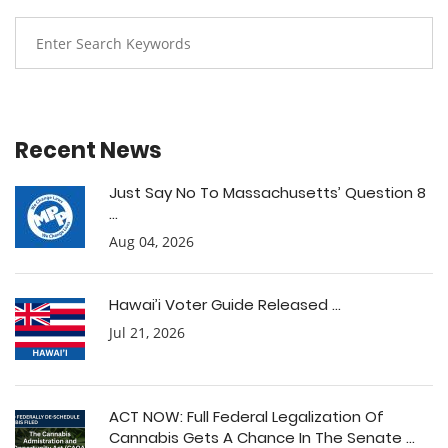
Recent News
Just Say No To Massachusetts’ Question 8
...
Aug 04, 2026
Hawai’i Voter Guide Released ...
Jul 21, 2026
ACT NOW: Full Federal Legalization Of
Cannabis Gets A Chance In The Senate ...