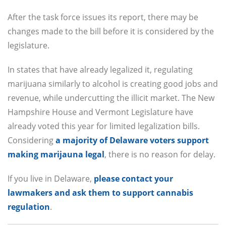
After the task force issues its report, there may be
changes made to the bill before it is considered by the
legislature.
In states that have already legalized it, regulating
marijuana similarly to alcohol is creating good jobs and
revenue, while undercutting the illicit market. The New
Hampshire House and Vermont Legislature have
already voted this year for limited legalization bills.
Considering
a majority of Delaware voters support
making marijauna legal
, there is no reason for delay.
If you live in Delaware,
please contact your
lawmakers and ask them to support cannabis
regulation
.