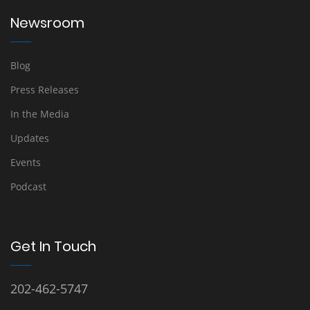
Newsroom
Blog
Press Releases
In the Media
Updates
Events
Podcast
Get In Touch
202-462-5747