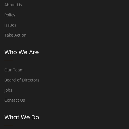
About Us
Policy
Issues
Take Action
Who We Are
Our Team
Board of Directors
Jobs
Contact Us
What We Do