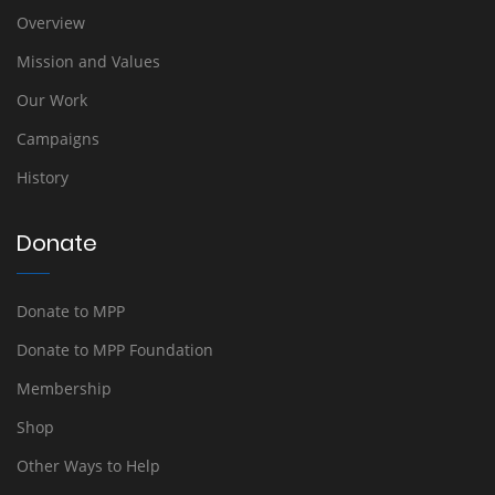
Overview
Mission and Values
Our Work
Campaigns
History
Donate
Donate to MPP
Donate to MPP Foundation
Membership
Shop
Other Ways to Help