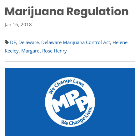
Marijuana Regulation
Jan 16, 2018
DE
,
Delaware
,
Delaware Marijuana Control Act
,
Helene
Keeley
,
Margaret Rose Henry