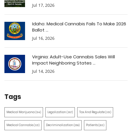
Jul 17, 2026
Idaho: Medical Cannabis Fails To Make 2026
Ballot ...
Jul 16, 2026
Virginia: Adult-Use Cannabis Sales Will
Impact Neighboring States ...
Jul 14, 2026
Tags
Medical Marijuana
Legalization
Tax And Regulate
(514)
(387)
(351)
Medical Cannabis
Decriminalization
Patients
(321)
(259)
(203)