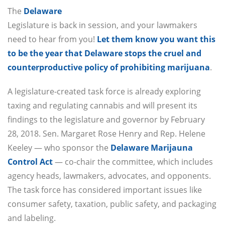
The
Delaware
Legislature is back in session, and your lawmakers
need to hear from you!
Let them know you want this
to be the year that Delaware stops the cruel and
counterproductive policy of prohibiting marijuana
.
A legislature-created task force is already exploring
taxing and regulating cannabis and will present its
findings to the legislature and governor by February
28, 2018. Sen. Margaret Rose Henry and Rep. Helene
Keeley — who sponsor the
Delaware Marijauna
Control Act
— co-chair the committee, which includes
agency heads, lawmakers, advocates, and opponents.
The task force has considered important issues like
consumer safety, taxation, public safety, and packaging
and labeling.