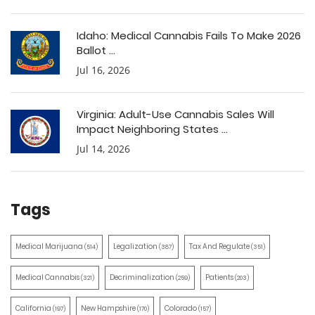
Idaho: Medical Cannabis Fails To Make 2026
Ballot ...
Jul 16, 2026
Virginia: Adult-Use Cannabis Sales Will
Impact Neighboring States ...
Jul 14, 2026
Tags
Medical Marijuana
Legalization
Tax And Regulate
(514)
(387)
(351)
Medical Cannabis
Decriminalization
Patients
(321)
(259)
(203)
California
New Hampshire
Colorado
(197)
(170)
(157)