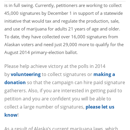
is in full swing. Currently, petitioners are working to collect
45,000 signatures by December 1 in support of a statewide
initiative that would tax and regulate the production, sale,
and use of marijuana for adults 21 years of age and older.
To date, they have collected over 16,000 signatures from
Alaskan voters and need just 29,000 more to qualify for the
August 2014 primary-election ballot.
Please help achieve victory at the polls in 2014
by
volunteering
to collect signatures or
making a
donation
so that the campaign can hire paid signature
gatherers. Also, if you are interested in getting paid to
petition and you are confident you will be able to
collect a large number of signatures,
please let us
know
!
As a result of Alaska’s current marijuana laws, which