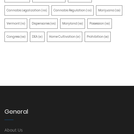
Cannabis Legalization
Cannabis Regulation
Marijuana
(155)
(130)
(129)
Vermont
Dispensaries
Maryland
Possession
(110)
(105)
(100)
(100)
Congress
DEA
Home Cultivation
Prohibition
(100)
(91)
(91)
(90)
General
About Us