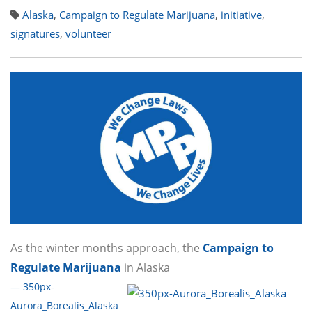
Alaska
,
Campaign to Regulate Marijuana
,
initiative
,
signatures
,
volunteer
As the winter months approach, the
Campaign to
Regulate Marijuana
in Alaska
— 350px-
Aurora_Borealis_Alaska