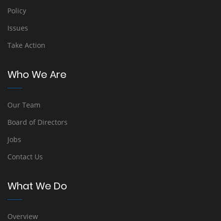
Policy
Issues
Take Action
Who We Are
Our Team
Board of Directors
Jobs
Contact Us
What We Do
Overview