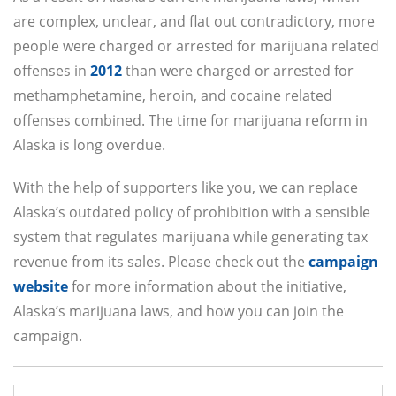
are complex, unclear, and flat out contradictory, more
people were charged or arrested for marijuana related
offenses in
2012
than were charged or arrested for
methamphetamine, heroin, and cocaine related
offenses combined. The time for marijuana reform in
Alaska is long overdue.
With the help of supporters like you, we can replace
Alaska’s outdated policy of prohibition with a sensible
system that regulates marijuana while generating tax
revenue from its sales. Please check out the
campaign
website
for more information about the initiative,
Alaska’s marijuana laws, and how you can join the
campaign.