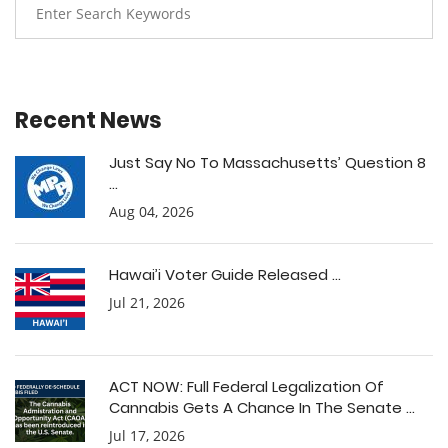
Recent News
Just Say No To Massachusetts’ Question 8
...
Aug 04, 2026
Hawai’i Voter Guide Released ...
Jul 21, 2026
ACT NOW: Full Federal Legalization Of
Cannabis Gets A Chance In The Senate ...
Jul 17, 2026