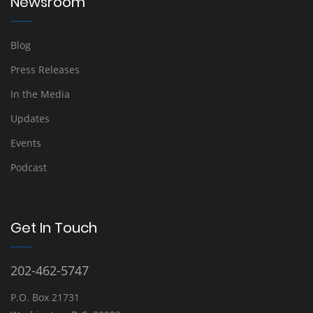
Newsroom
Blog
Press Releases
In the Media
Updates
Events
Podcast
Get In Touch
202-462-5747
P.O. Box 21731