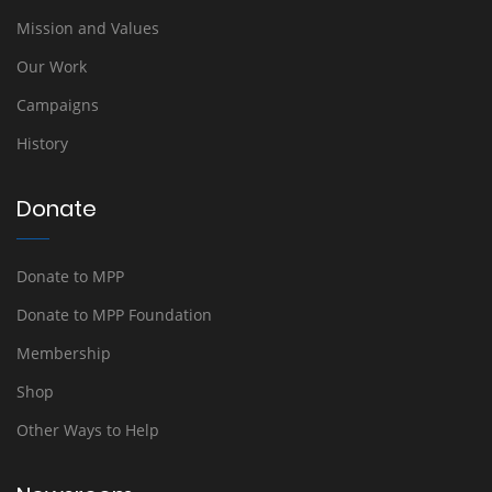
Mission and Values
Our Work
Campaigns
History
Donate
Donate to MPP
Donate to MPP Foundation
Membership
Shop
Other Ways to Help