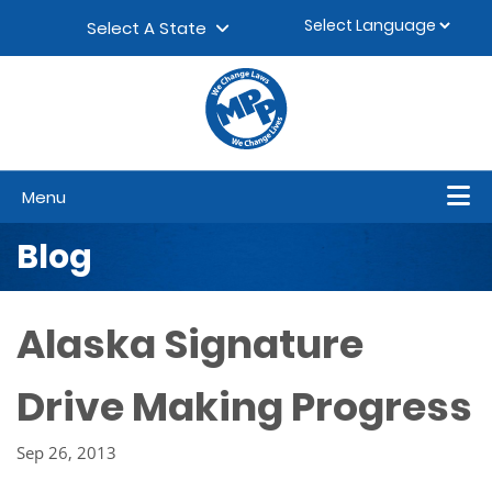
Skip to content
▼
Select A State
Menu
Blog
Alaska Signature
Drive Making Progress
Sep 26, 2013