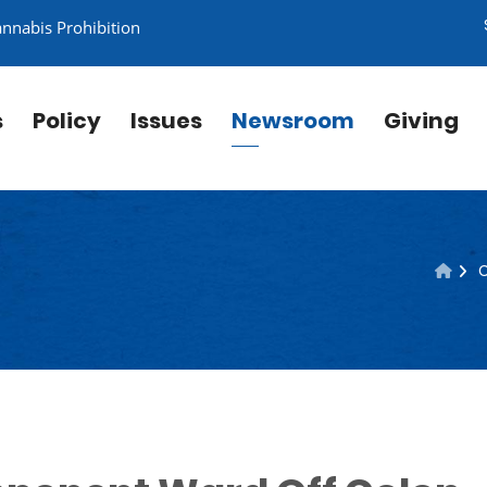
annabis Prohibition
s
Policy
Issues
Newsroom
Giving