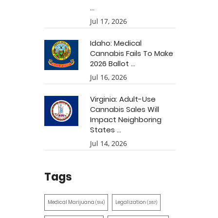
...
Jul 17, 2026
Idaho: Medical
Cannabis Fails To Make
2026 Ballot ...
Jul 16, 2026
Virginia: Adult-Use
Cannabis Sales Will
Impact Neighboring
States ...
Jul 14, 2026
Tags
Medical Marijuana
Legalization
(514)
(387)