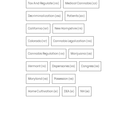
Tax And Regulate
Medical Cannabis
(351)
(321)
Decriminalization
Patients
(259)
(203)
California
New Hampshire
(197)
(170)
Colorado
Cannabis Legalization
(157)
(155)
Cannabis Regulation
Marijuana
(130)
(129)
Vermont
Dispensaries
Congress
(110)
(105)
(100)
Maryland
Possession
(100)
(100)
Home Cultivation
DEA
NH
(91)
(91)
(90)