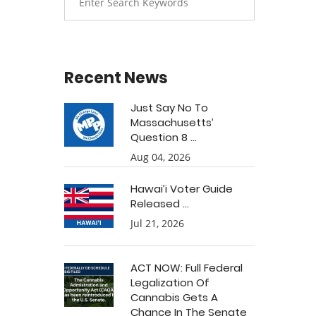
Recent News
Just Say No To
Massachusetts’
Question 8 ...
Aug 04, 2026
Hawai’i Voter Guide
Released ...
Jul 21, 2026
ACT NOW: Full Federal
Legalization Of
Cannabis Gets A
Chance In The Senate