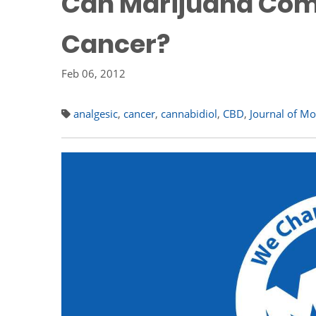
Can Marijuana Com
Cancer?
Feb 06, 2012
analgesic
,
cancer
,
cannabidiol
,
CBD
,
Journal of Mo