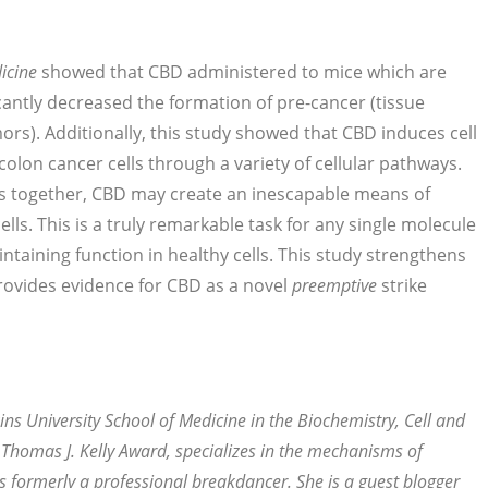
icine
showed that CBD administered to mice which are
cantly decreased the formation of pre-cancer (tissue
rs). Additionally, this study showed that CBD induces cell
olon cancer cells through a variety of cellular pathways.
s together, CBD may create an inescapable means of
ells. This is a truly remarkable task for any single molecule
taining function in healthy cells. This study strengthens
rovides evidence for CBD as a novel
preemptive
strike
ns University School of Medicine in the Biochemistry, Cell and
 Thomas J. Kelly Award, specializes in the mechanisms of
s formerly a professional breakdancer. She is a guest blogger