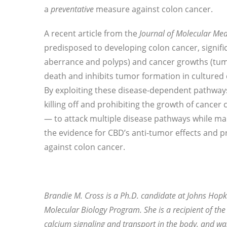
a
preventative
measure against colon cancer.
A recent article from the
Journal of Molecular Med
predisposed to developing colon cancer, signifi
aberrance and polyps) and cancer growths (tumo
death and inhibits tumor formation in cultured c
By exploiting these disease-dependent pathway
killing off and prohibiting the growth of cancer c
— to attack multiple disease pathways while main
the evidence for CBD’s anti-tumor effects and p
against colon cancer.
Brandie M. Cross is a Ph.D. candidate at Johns Hopki
Molecular Biology Program. She is a recipient of the
calcium signaling and transport in the body, and wa