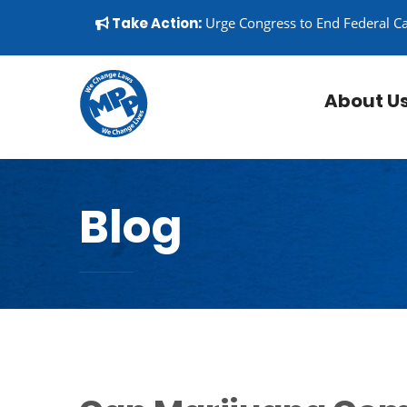
Skip to content
▼
Take Action:
Urge Congress to End Federal C
About U
Blog