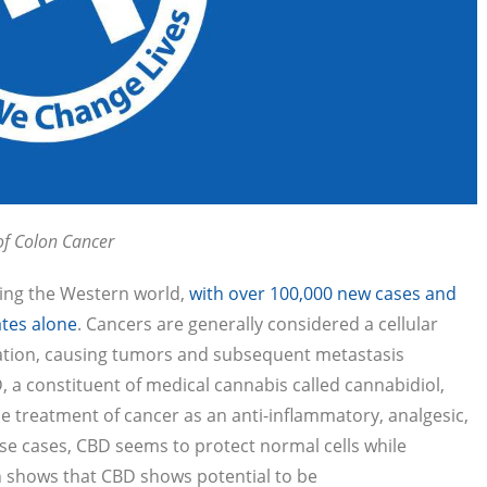
of Colon Cancer
ting the Western world,
with over 100,000 new cases and
ates alone
. Cancers are generally considered a cellular
eration, causing tumors and subsequent metastasis
, a constituent of medical cannabis called cannabidiol,
e treatment of cancer as an anti-inflammatory, analgesic,
ese cases, CBD seems to protect normal cells while
h shows that CBD shows potential to be