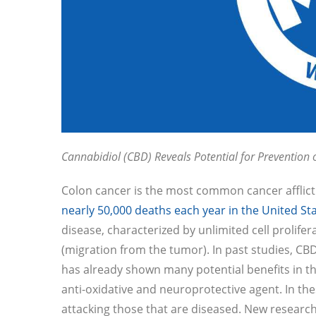
Cannabidiol (CBD) Reveals Potential for Prevention 
Colon cancer is the most common cancer afflic
nearly 50,000 deaths each year in the United St
disease, characterized by unlimited cell prolif
(migration from the tumor). In past studies, CBD
has already shown many potential benefits in th
anti-oxidative and neuroprotective agent. In th
attacking those that are diseased. New researc