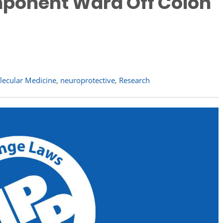
ponent Ward Off Colon
lecular Medicine
,
neuroprotective
,
Research