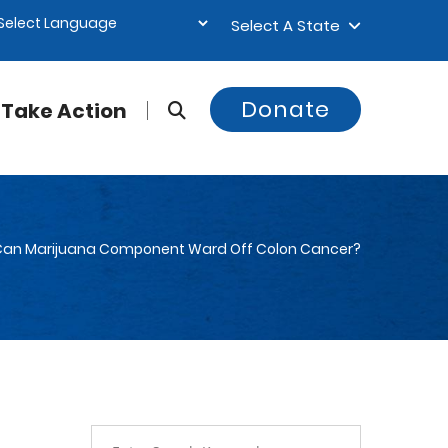
Select A State
Donate
Take Action
Can Marijuana Component Ward Off Colon Cancer?