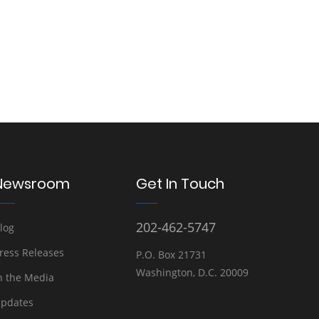
Newsroom
Get In Touch
202-462-5747
log
ress Releases
P.O. Box 21731
Washington, D.C. 20009
n the Media
pdates