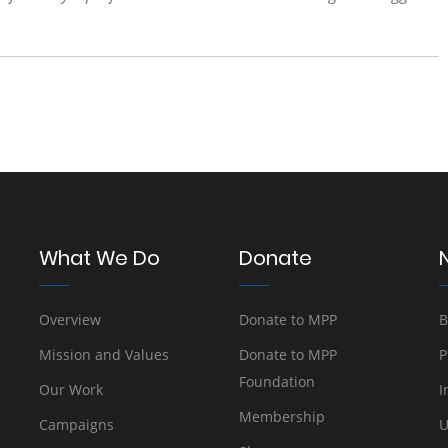
What We Do
Donate
Overview
Donate to MPP
B
Mission and Values
Donate to MPP
P
Foundation
Our Work
I
Membership
Campaigns
U