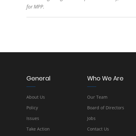
for MPP.
General
Who We Are
About Us
Our Team
Policy
Board of Directors
Issues
Jobs
Take Action
Contact Us