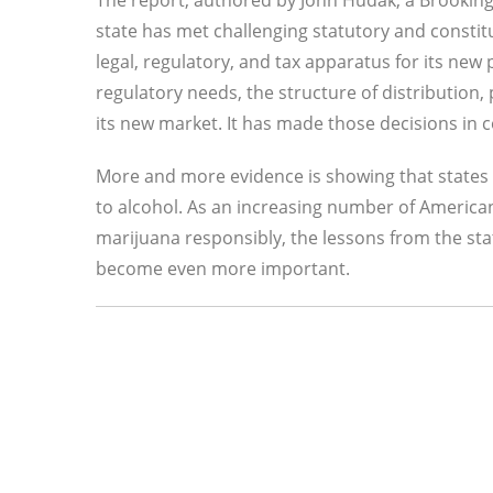
The report, authored by John Hudak, a Brooking
state has met challenging statutory and constit
legal, regulatory, and tax apparatus for its new 
regulatory needs, the structure of distribution, p
its new market. It has made those decisions in co
More and more evidence is showing that states 
to alcohol. As an increasing number of Americans
marijuana responsibly, the lessons from the sta
become even more important.