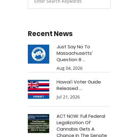
Recent News
Just Say No To
Massachusetts’
Question 8 ...
Aug 04, 2026
Hawai’i Voter Guide
Released ...
Jul 21, 2026
ACT NOW: Full Federal
Legalization Of
Cannabis Gets A
Chance In The Senate