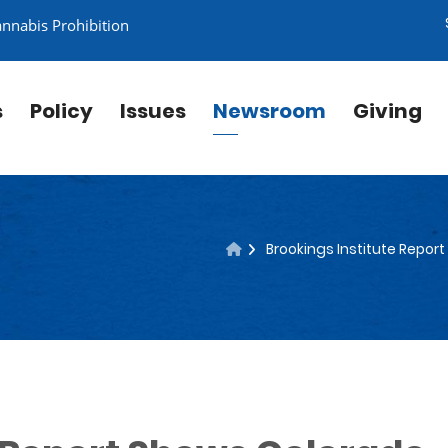
annabis Prohibition
s
Policy
Issues
Newsroom
Giving
Brookings Institute Repor