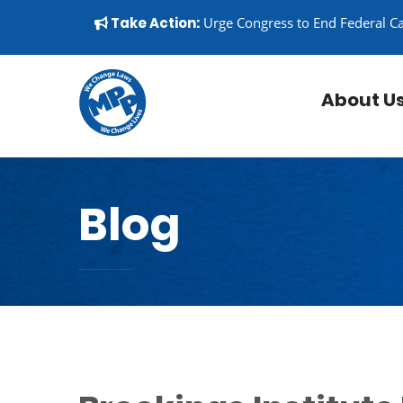
Skip to content
▼
Take Action:
Urge Congress to End Federal C
About U
Blog