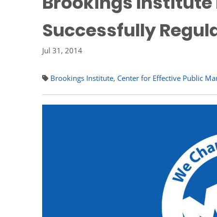
Brookings Institut
Successfully Regul
Jul 31, 2014
Brookings Institute
,
Center for Effective Public 