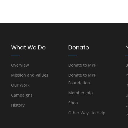
What We Do
Donate
Overview
Donate to MPP
B
Mission and Values
Donate to MPP
P
Foundation
Our Work
I
Membership
Campaigns
U
Shop
History
E
Other Ways to Help
P