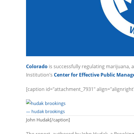
Colorado
is successfully regulating marijuana, 
Institution’s
Center for Effective Public Mana
[caption id="attachment_7931" align="alignright
— hudak brookings
John Hudak[/caption]