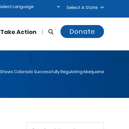
Select A State
Donate
Take Action
t Shows Colorado Successfully Regulating Marijuana