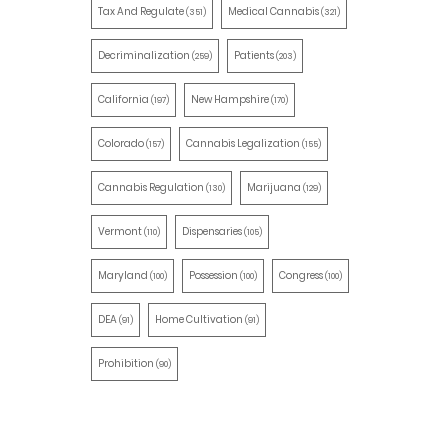
Tax And Regulate
Medical Cannabis
(351)
(321)
Decriminalization
Patients
(259)
(203)
California
New Hampshire
(197)
(170)
Colorado
Cannabis Legalization
(157)
(155)
Cannabis Regulation
Marijuana
(130)
(129)
Vermont
Dispensaries
(110)
(105)
Maryland
Possession
Congress
(100)
(100)
(100)
DEA
Home Cultivation
(91)
(91)
Prohibition
(90)