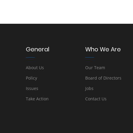
General
Who We Are
About Us
Our Team
Policy
Board of Directors
Issues
Jobs
Take Action
Contact Us