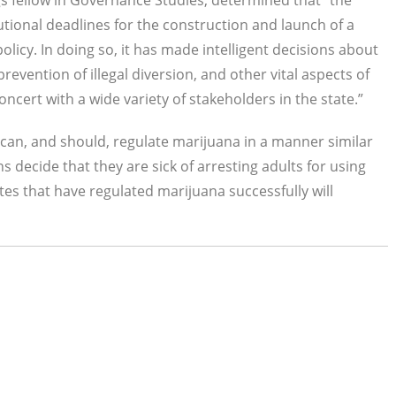
s fellow in Governance Studies, determined that "the
utional deadlines for the construction and launch of a
policy. In doing so, it has made intelligent decisions about
revention of illegal diversion, and other vital aspects of
ncert with a wide variety of stakeholders in the state.”
can, and should, regulate marijuana in a manner similar
 decide that they are sick of arresting adults for using
tes that have regulated marijuana successfully will