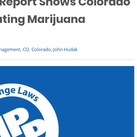
e Report Shows Colorado
ating Marijuana
Management
,
CO
,
Colorado
,
John Hudak