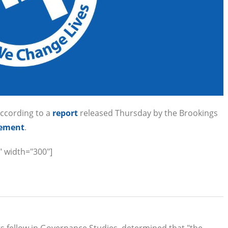
according to a
report
released Thursday by the Brookings
gement
.
" width="300"]