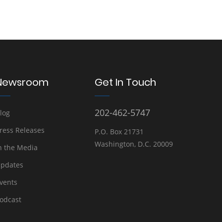
Newsroom
Get In Touch
202-462-5747
log
ress Releases
P.O. Box 21731
Washington, D.C. 20009
n the Media
pdates
vents
odcast