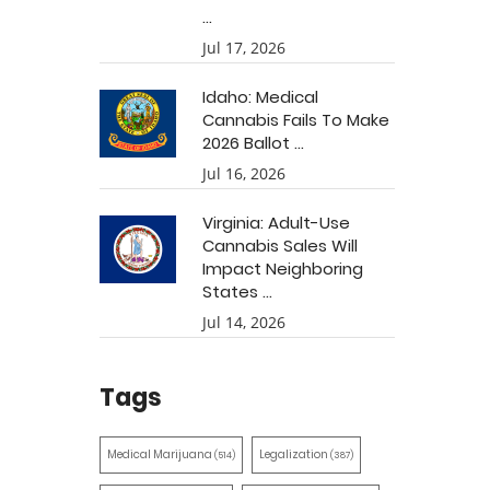
...
Jul 17, 2026
Idaho: Medical
Cannabis Fails To Make
2026 Ballot ...
Jul 16, 2026
Virginia: Adult-Use
Cannabis Sales Will
Impact Neighboring
States ...
Jul 14, 2026
Tags
Medical Marijuana
Legalization
(514)
(387)