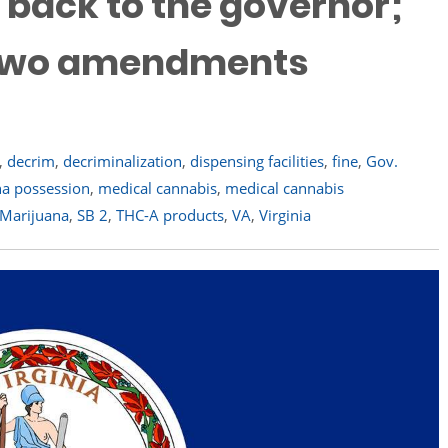
t back to the governor;
s two amendments
,
decrim
,
decriminalization
,
dispensing facilities
,
fine
,
Gov.
a possession
,
medical cannabis
,
medical cannabis
 Marijuana
,
SB 2
,
THC-A products
,
VA
,
Virginia