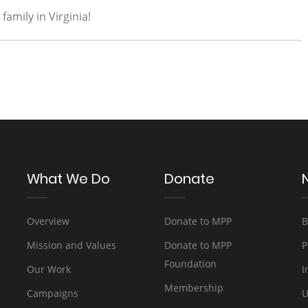
amily in Virginia!
What We Do
Donate
Overview
Donate to MPP
B
Mission and Values
Donate to MPP
P
Foundation
Our Work
I
Membership
Campaigns
U