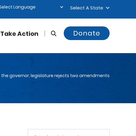
Select A State
Donate
Take Action
 to the governor; legislature rejects two amendments