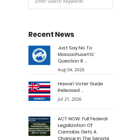
Recent News
Just Say No To
Massachusetts’
Question 8 ...
Aug 04, 2026
Hawai’i Voter Guide
Released ...
Jul 21, 2026
ACT NOW: Full Federal
Legalization Of
Cannabis Gets A
Chance In The Senate