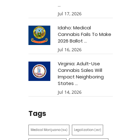
...
Jul 17, 2026
Idaho: Medical
Cannabis Fails To Make
2026 Ballot ...
Jul 16, 2026
Virginia: Adult-Use
Cannabis Sales Will
Impact Neighboring
States ...
Jul 14, 2026
Tags
Medical Marijuana
Legalization
(514)
(387)