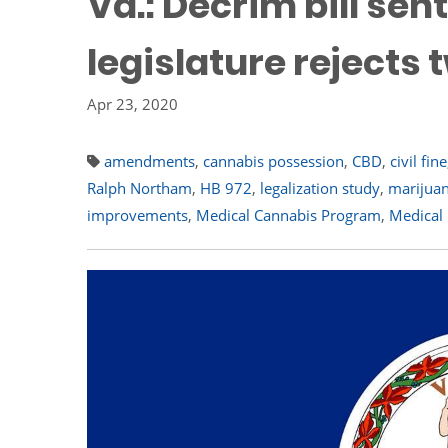
Va.: Decrim bill sen
legislature reject
Apr 23, 2020
amendments
,
cannabis possession
,
CBD
,
civil fine
Ralph Northam
,
HB 972
,
legalization study
,
marijuan
improvements
,
Medical Cannabis Program
,
Medical