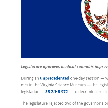
Legislature approves medical cannabis impro
During an
unprecedented
one-day session — w
met in the Virginia Science Museum — the legi
legislation —
SB 2
/
HB 972
— to decriminalize si
The legislature rejected two of the governor’