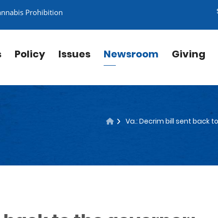
annabis Prohibition
s
Policy
Issues
Newsroom
Giving
Va.: Decrim bill sent back