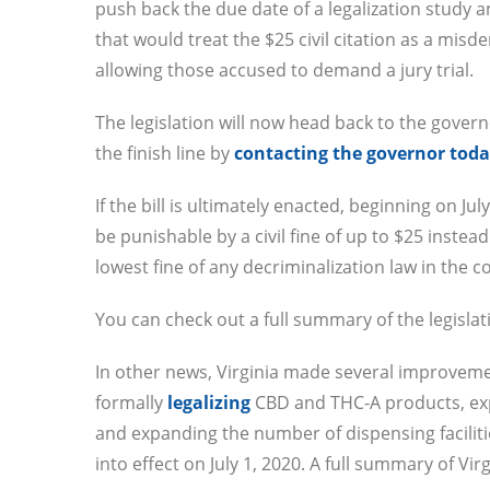
push back the due date of a legalization study
that would treat the $25 civil citation as a mis
allowing those accused to demand a jury trial.
The legislation will now head back to the governo
the finish line by
contacting the governor today
If the bill is ultimately enacted, beginning on Ju
be punishable by a civil fine of up to $25 instead 
lowest fine of any decriminalization law in the c
You can check out a full summary of the legisla
In other news, Virginia made several improveme
formally
legalizing
CBD and THC-A products, expa
and expanding the number of dispensing facilitie
into effect on July 1, 2020. A full summary of V