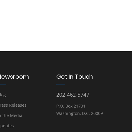
Newsroom
Get In Touch
202-462-5747
log
ress Releases
P.O. Box 21731
Washington, D.C. 20009
n the Media
pdates