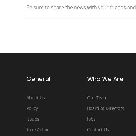
Be sure to share the news with your friends and f
General
Who We Are
About Us
Our Team
Policy
Board of Directors
Issues
Jobs
Take Action
Contact Us