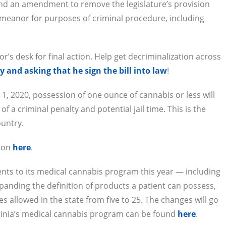
 and an amendment to remove the legislature’s provision
demeanor for purposes of criminal procedure, including
r’s desk for final action. Help get decriminalization across
 and asking that he sign the bill into law
!
ly 1, 2020, possession of one ounce of cannabis or less will
of a criminal penalty and potential jail time. This is the
ountry.
tion
here
.
nts to its medical cannabis program this year — including
nding the definition of products a patient can possess,
s allowed in the state from five to 25. The changes will go
irginia’s medical cannabis program can be found
here
.