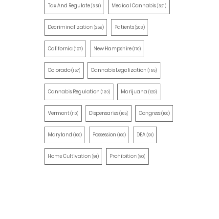
Tax And Regulate
Medical Cannabis
(351)
(321)
Decriminalization
Patients
(259)
(203)
California
New Hampshire
(197)
(170)
Colorado
Cannabis Legalization
(157)
(155)
Cannabis Regulation
Marijuana
(130)
(129)
Vermont
Dispensaries
Congress
(110)
(105)
(100)
Maryland
Possession
DEA
(100)
(100)
(91)
Home Cultivation
Prohibition
(91)
(90)