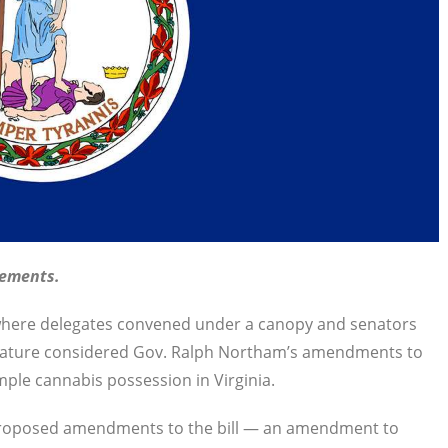
vements.
here delegates convened under a canopy and senators
slature considered Gov. Ralph Northam’s amendments to
mple cannabis possession in Virginia.
s proposed amendments to the bill — an amendment to