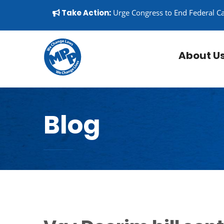
Skip to content
▼
Take Action:
Urge Congress to End Federal C
About U
Blog