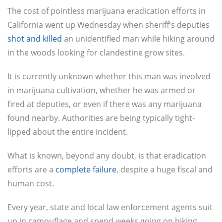
The cost of pointless marijuana eradication efforts in
California went up Wednesday when sheriff’s deputies
shot and killed
an unidentified man while hiking around
in the woods looking for clandestine grow sites.
It is currently unknown whether this man was involved
in marijuana cultivation, whether he was armed or
fired at deputies, or even if there was any marijuana
found nearby. Authorities are being typically tight-
lipped about the entire incident.
What is known, beyond any doubt, is that eradication
efforts are a
complete failure
, despite a huge fiscal and
human cost.
Every year, state and local law enforcement agents suit
up in camouflage and spend weeks going on hiking