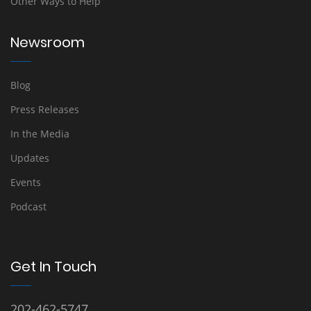
Other Ways to Help
Newsroom
Blog
Press Releases
In the Media
Updates
Events
Podcast
Get In Touch
202-462-5747