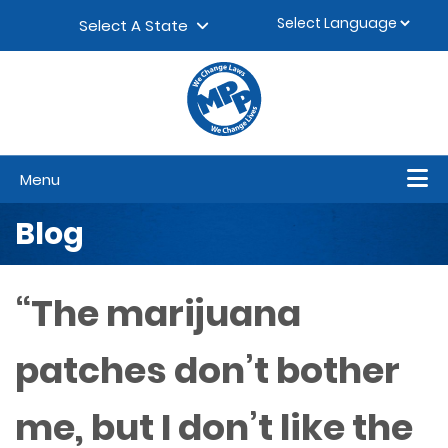
Skip to content
▼
Select A State
Menu
Blog
“The marijuana
patches don’t bother
me, but I don’t like the