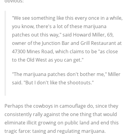
obvious:
"We see something like this every once in a while,
you know, there's a lot of these marijuana
patches out this way," said Howard Miller, 69,
owner of the Junction Bar and Grill Restaurant at
47300 Mines Road, which claims to be "as close
to the Old West as you can get."
"The marijuana patches don't bother me," Miller
said. "But I don't like the shootouts."
Perhaps the cowboys in camouflage do, since they
consistently rally against the one thing that would
eliminate illicit growing on public land and end this
tragic farce: taxing and regulating marijuana.