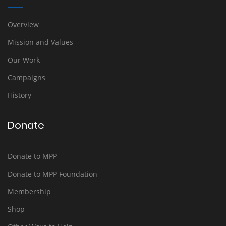
Overview
Mission and Values
Our Work
Campaigns
History
Donate
Donate to MPP
Donate to MPP Foundation
Membership
Shop