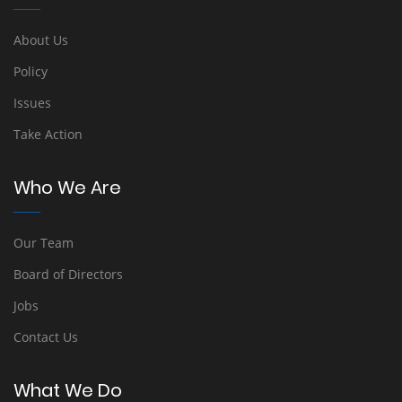
About Us
Policy
Issues
Take Action
Who We Are
Our Team
Board of Directors
Jobs
Contact Us
What We Do