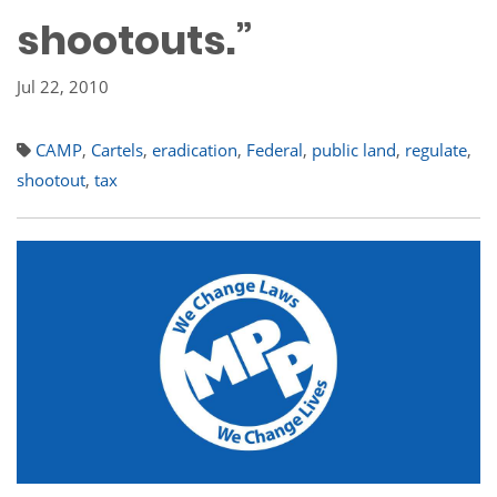
shootouts.”
Jul 22, 2010
CAMP
,
Cartels
,
eradication
,
Federal
,
public land
,
regulate
,
shootout
,
tax