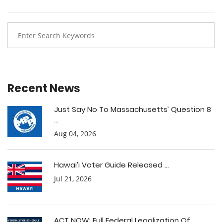
Recent News
Just Say No To Massachusetts’ Question 8
...
Aug 04, 2026
Hawai’i Voter Guide Released ...
Jul 21, 2026
ACT NOW: Full Federal Legalization Of