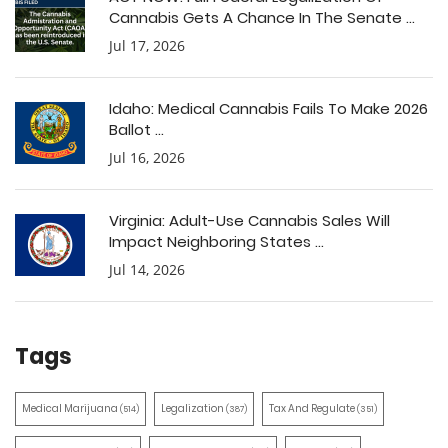
Cannabis Gets A Chance In The Senate ...
Jul 17, 2026
Idaho: Medical Cannabis Fails To Make 2026
Ballot ...
Jul 16, 2026
Virginia: Adult-Use Cannabis Sales Will
Impact Neighboring States ...
Jul 14, 2026
Tags
Medical Marijuana
Legalization
Tax And Regulate
(514)
(387)
(351)