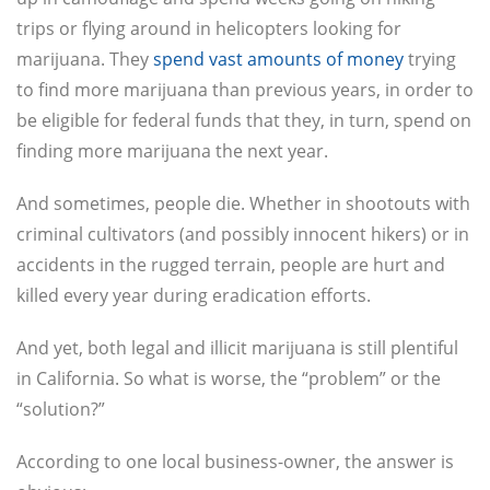
trips or flying around in helicopters looking for
marijuana. They
spend vast amounts of money
trying
to find more marijuana than previous years, in order to
be eligible for federal funds that they, in turn, spend on
finding more marijuana the next year.
And sometimes, people die. Whether in shootouts with
criminal cultivators (and possibly innocent hikers) or in
accidents in the rugged terrain, people are hurt and
killed every year during eradication efforts.
And yet, both legal and illicit marijuana is still plentiful
in California. So what is worse, the “problem” or the
“solution?”
According to one local business-owner, the answer is