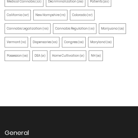
Medical Cannabis
Decriminalization
Patients
(321)
(259)
(203)
California
New Hampshire
Colorado
(197)
(170)
(157)
Cannabis Legalization
Cannabis Regulation
Marijuana
(155)
(130)
(129)
Vermont
Dispensaries
Congress
Maryland
(110)
(105)
(100)
(100)
Possession
DEA
Home Cultivation
NH
(100)
(91)
(91)
(90)
General